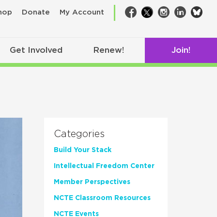
bsk
hop
Donate
My Account
Facebook
Twitter
Instagram
LinkedIn
Get Involved
Renew!
Join!
Categories
Build Your Stack
Intellectual Freedom Center
Member Perspectives
NCTE Classroom Resources
NCTE Events