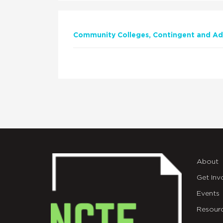
Community Colleges
Contingent and Adj
About
Get Inv
Events
Resour