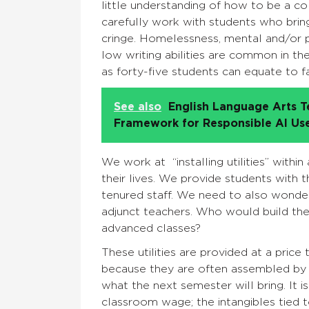
little understanding of how to be a co
carefully work with students who bri
cringe. Homelessness, mental and/or p
low writing abilities are common in th
as forty-five students can equate to f
See also
English Language Arts T
Framework for Responsible AI Us
We work at “installing utilities” with
their lives. We provide students with 
tenured staff. We need to also wonder
adjunct teachers. Who would build the i
advanced classes?
These utilities are provided at a pri
because they are often assembled by 
what the next semester will bring. It i
classroom wage; the intangibles tied 