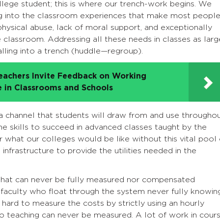
llege student; this is where our trench-work begins. We
ng into the classroom experiences that make most peopl
hysical abuse, lack of moral support, and exceptionally
e classroom. Addressing all these needs in classes as larg
alling into a trench (huddle—regroup).
eachers Invite Feedback on Working
e in Classrooms and Schools
in a channel that students will draw from and use througho
the skills to succeed in advanced classes taught by the
 what our colleges would be like without this vital pool 
nfrastructure to provide the utilities needed in the
ce that can never be fully measured nor compensated
faculty who float through the system never fully knowin
s hard to measure the costs by strictly using an hourly
to teaching can never be measured. A lot of work in cour