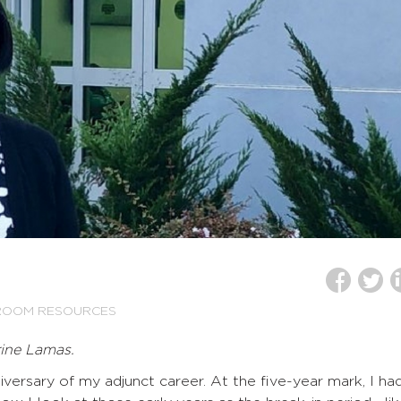
ROOM RESOURCES
rine Lamas.
iversary of my adjunct career. At the five-year mark, I ha