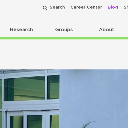
Search
Career Center
Blog
S
Research
Groups
About