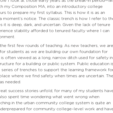
ow I look at those early years as the break-in period—li
with my Composition MA, into an introductory college
rs to prepare my first syllabus. This is how it is as an
a moment’s notice. The classic trench is how I refer to th
it is deep, dark, and uncertain. Given the lack of tenure
erience stability afforded to tenured faculty where I can
ronment.
 the first few rounds of teaching. As new teachers, we ar
 for students as we are building our own foundation for
 is often viewed as a long, narrow ditch used for safety in
structure for a building or public system. Public education i
a series of trenches to support the learning framework fo
 place where we find safety when times are uncertain. Th
 as needed.
reat success stories unfold, for many of my students hav
e also spent time wondering what went wrong when
aching in the urban community college system is quite an
nderprepared for community college–level work and hav