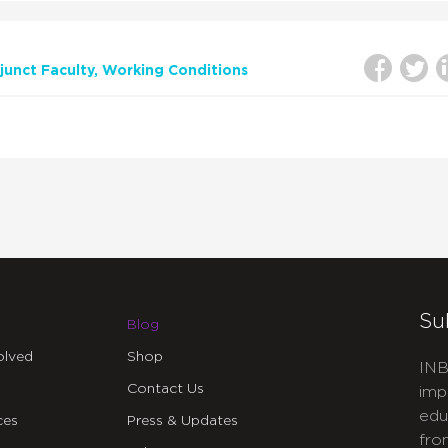
unct Faculty
Working Conditions
Su
Blog
olved
Shop
INB
Contact Us
imp
edu
ces
Press & Updates
fro