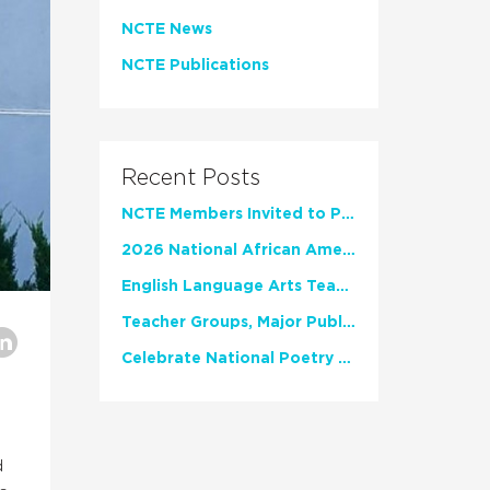
NCTE News
NCTE Publications
Recent Posts
NCTE Members Invited to Participate in Study of Teacher Experience
2026 National African American Read-In Receives High Marks
English Language Arts Teachers Invite Feedback on Working Framework for Responsible AI Use in Classrooms and Schools
Teacher Groups, Major Publishers Urge Lawmakers to Protect Freedom to Read
Celebrate National Poetry Month with NCTE
d