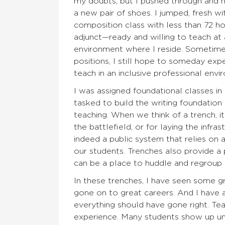
my doubts, but I pushed through and n
a new pair of shoes. I jumped, fresh 
composition class with less than 72 hou
adjunct—ready and willing to teach at 
environment where I reside. Sometimes 
positions, I still hope to someday exp
teach in an inclusive professional envi
I was assigned foundational classes in
tasked to build the writing foundation
teaching. When we think of a trench, it
the battlefield, or for laying the infra
indeed a public system that relies on 
our students. Trenches also provide a
can be a place to huddle and regroup
In these trenches, I have seen some g
gone on to great careers. And I hav
everything should have gone right. Te
experience. Many students show up u