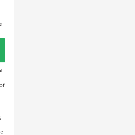
e
e
ut
of
g
se