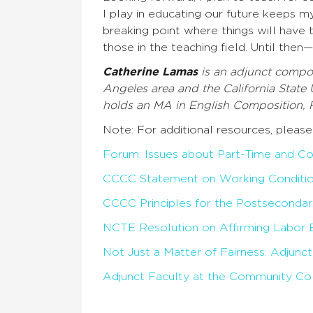
I play in educating our future keeps m
breaking point where things will have 
those in the teaching field. Until the
Catherine Lamas
is an adjunct compos
Angeles area and the California State 
holds an MA in English Composition, 
Note: For additional resources, please
Forum: Issues about Part-Time and Co
CCCC Statement on Working Condition
CCCC Principles for the Postsecondar
NCTE Resolution on Affirming Labor 
Not Just a Matter of Fairness: Adjunc
Adjunct Faculty at the Community Col