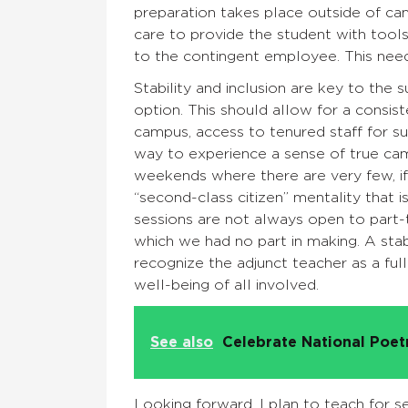
preparation takes place outside of c
care to provide the student with tool
to the contingent employee. This nee
Stability and inclusion are key to the 
option. This should allow for a consi
campus, access to tenured staff for s
way to experience a sense of true cama
weekends where there are very few, if a
“second-class citizen” mentality that
sessions are not always open to part-t
which we had no part in making. A stab
recognize the adjunct teacher as a ful
well-being of all involved.
See also
Celebrate National Poe
Looking forward, I plan to teach for s