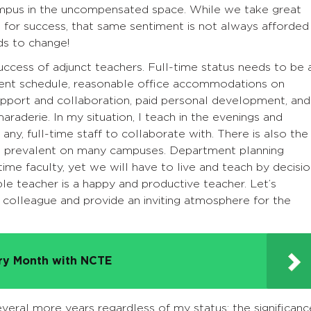
ampus in the uncompensated space. While we take great
s for success, that same sentiment is not always afforded
ds to change!
success of adjunct teachers. Full-time status needs to be 
stent schedule, reasonable office accommodations on
upport and collaboration, paid personal development, and
raderie. In my situation, I teach in the evenings and
ny, full-time staff to collaborate with. There is also the
 is prevalent on many campuses. Department planning
ime faculty, yet we will have to live and teach by decisi
le teacher is a happy and productive teacher. Let’s
l colleague and provide an inviting atmosphere for the
try Month with NCTE
everal more years regardless of my status; the significanc