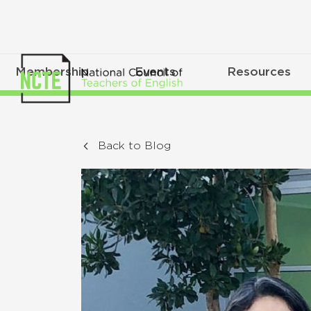
Membership
Events
Resources
Back to Blog