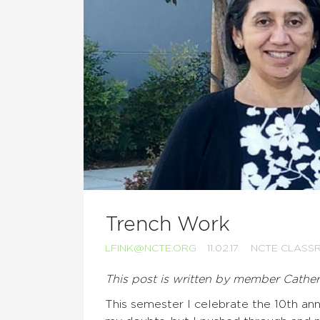
Trench Work
LFINK@NCTE.ORG
11.02.17
NCTE CLASS
This post is written by member Cathe
This semester I celebrate the 10th ann