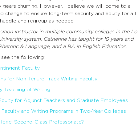
y gears churning. However, I believe we will come to a
to change to ensure long-term security and equity for all
n—huddle and regroup as needed.
ition instructor in multiple community colleges in the Lo
University system. Catherine has taught for 10 years and
Rhetoric & Language, and a BA in English Education.
 see the following:
ntingent Faculty
s for Non-Tenure-Track Writing Faculty
y Teaching of Writing
Equity for Adjunct Teachers and Graduate Employees
t Faculty and Writing Programs in Two-Year Colleges
lege: Second-Class Professoriate?