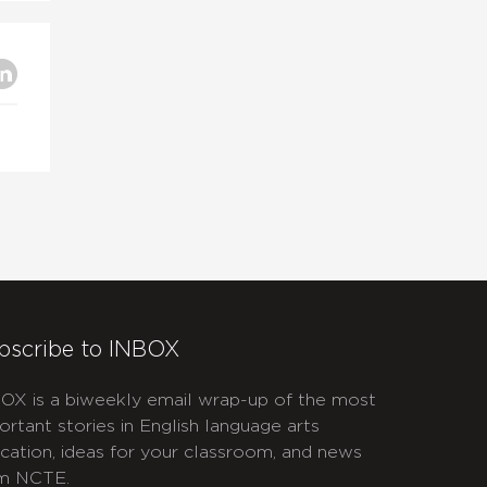
bscribe to INBOX
OX is a biweekly email wrap-up of the most
ortant stories in English language arts
cation, ideas for your classroom, and news
m NCTE.