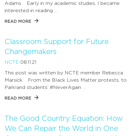
Adams. Early in my academic studies, I became
interested in reading …
READ MORE
Classroom Support for Future
Changemakers
NCTE
08.11.21
This post was written by NCTE member Rebecca
Marsick. From the Black Lives Matter protests, to
Parkland students’ #NeverAgain …
READ MORE
The Good Country Equation: How
We Can Repair the World in One