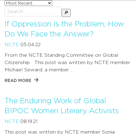
Sort
posts
Search
by
for:
If Oppression Is the Problem, How
Do We Face the Answer?
NCTE
05.04.22
From the NCTE Standing Committee on Global
Citizenship This post was written by NCTE member
Michael Seward, a member …
READ MORE
The Enduring Work of Global
BIPOC Women Literary Activists
NCTE
08.19.21
This post was written by NCTE member Sonia