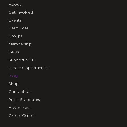
About
Get Involved
Events
Resources
Groups
Membership
FAQs
Support NCTE
Career Opportunities
Blog
Shop
Contact Us
Press & Updates
Advertisers
Career Center