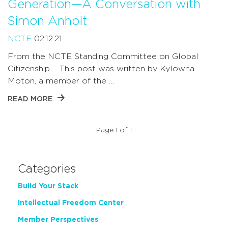
Generation—A Conversation with
Simon Anholt
NCTE
02.12.21
From the NCTE Standing Committee on Global
Citizenship. This post was written by Kylowna
Moton, a member of the …
READ MORE
Page 1 of 1
Categories
Build Your Stack
Intellectual Freedom Center
Member Perspectives