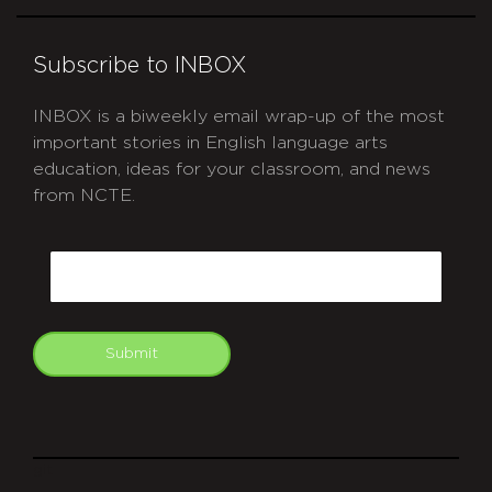
Subscribe to INBOX
INBOX is a biweekly email wrap-up of the most
important stories in English language arts
education, ideas for your classroom, and news
from NCTE.
CAPTCHA
Email
Submit
git