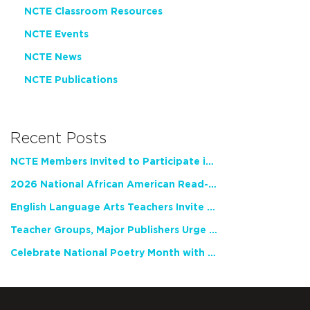
NCTE Classroom Resources
NCTE Events
NCTE News
NCTE Publications
Recent Posts
NCTE Members Invited to Participate in Study of Teacher Experience
2026 National African American Read-In Receives High Marks
English Language Arts Teachers Invite Feedback on Working Framework for Responsible AI Use in Classrooms and Schools
Teacher Groups, Major Publishers Urge Lawmakers to Protect Freedom to Read
Celebrate National Poetry Month with NCTE