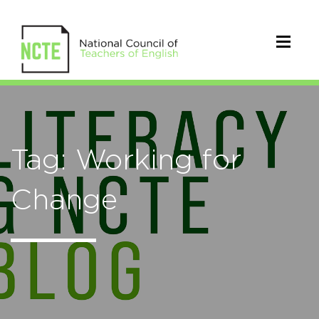
Tag: Working for
Change