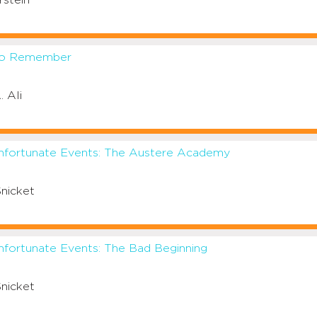
rstein
to Remember
. Ali
Unfortunate Events: The Austere Academy
nicket
nfortunate Events: The Bad Beginning
nicket