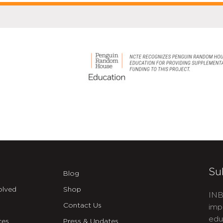
Su
Blog
olved
Shop
INB
Contact Us
imp
edu
ces
Press & Updates