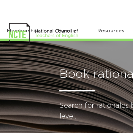
Membership
Events
Resources
Book rationa
Search for rationales b
level.