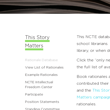
This NCTE databa
This Story
school librarian
Matters
library, or when 
Click the “only n
Rationale Database
the full list of av
View List of Rationales
Example Rationales
Book rationales
NCTE Intellectual
contributed their
Freedom Center
and the
This Sto
Participate
Matters campaig
Position Statements
rationales.
Standing Committee