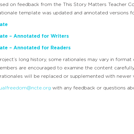
based on feedback from the This Story Matters Teacher 
rationale template was updated and annotated versions fo
ate
ate – Annotated for Writers
ate – Annotated for Readers
roject’s long history, some rationales may vary in format o
embers are encouraged to examine the content carefully t
rationales will be replaced or supplemented with newer v
ctualfreedom@ncte.org
with any feedback or questions abou