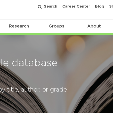
Search
Career Center
Blog
S
Research
Groups
About
le database
y title, author, or grade