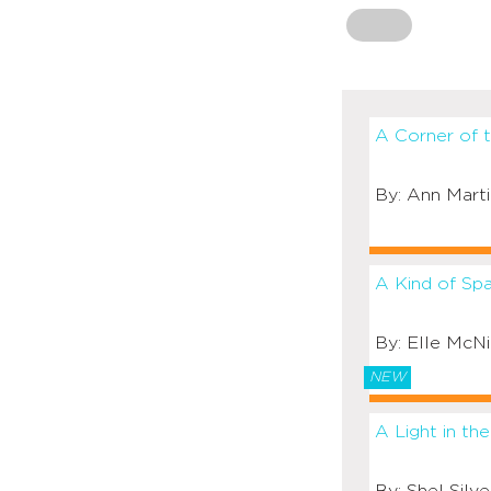
A Corner of 
Ann Marti
A Kind of Sp
Elle McNi
NEW
A Light in the