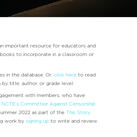
an important resource for educators and
books to incorporate in a classroom or
s in the database. Or,
click here
to read
h by title, author, or grade level.
engagement with members, who have
h
NCTE’s Committee Against Censorship
 summer 2022 as part of the
This Story
ing work by
signing up
to write and review