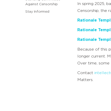
In spring 2025, 
Against Censorship
Censorship, the 
Stay Informed
Rationale Templ
Rationale Templ
Rationale Templ
Because of this p
longer current. M
Over time, some 
Contact
intelle
Matters.