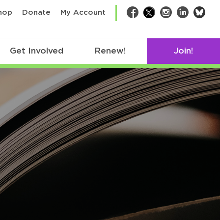
bsk
hop
Donate
My Account
Facebook
Twitter
Instagram
LinkedIn
Get Involved
Renew!
Join!