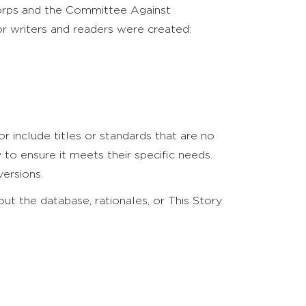
Corps and the Committee Against
r writers and readers were created:
r include titles or standards that are no
o ensure it meets their specific needs.
ersions.
t the database, rationales, or This Story