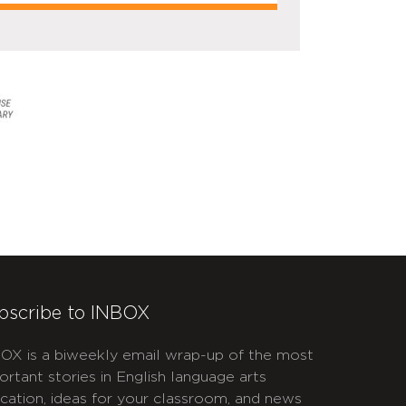
bscribe to INBOX
OX is a biweekly email wrap-up of the most
ortant stories in English language arts
cation, ideas for your classroom, and news