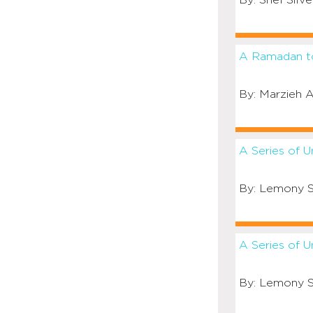
Shel Silve
A Ramadan 
Marzieh A
A Series of 
Lemony S
A Series of U
Lemony S