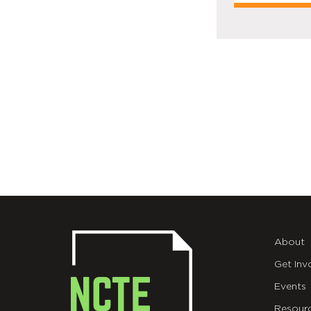
About
Get Inv
Events
Resour