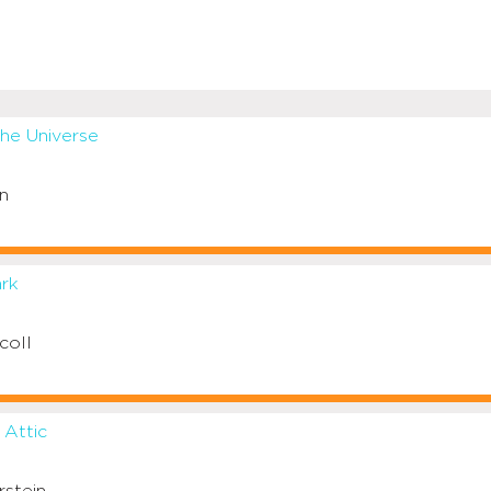
the Universe
n
ark
coll
 Attic