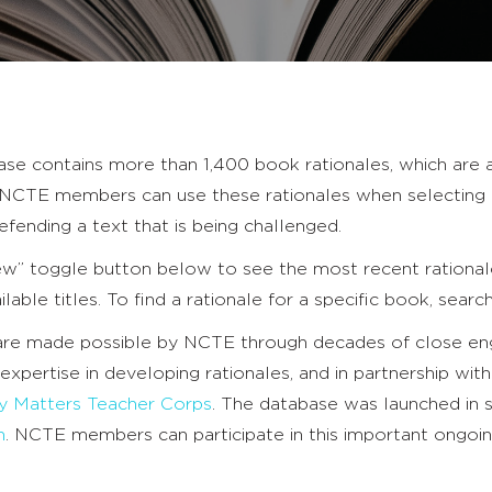
se contains more than 1,400 book rationales, which are 
s. NCTE members can use these rationales when selecting 
defending a text that is being challenged.
ew” toggle button below to see the most recent rationale
ailable titles. To find a rationale for a specific book, searc
 are made possible by NCTE through decades of close 
 expertise in developing rationales, and in partnership wit
ry Matters Teacher Corps
. The database was launched in
n
. NCTE members can participate in this important ongo