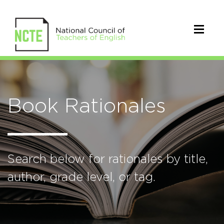
Book Rationales
Search below for rationales by title,
author, grade level, or tag.