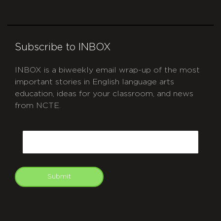
Subscribe to INBOX
INBOX is a biweekly email wrap-up of the most
important stories in English language arts
education, ideas for your classroom, and news
from NCTE.
CAPTCHA
Email
Submit