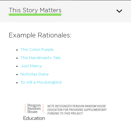
This Story Matters
Example Rationales:
The Color Purple
The Handmaid’s Tale
Just Mercy
Nicholas Dane
To Kill a Mockingbird