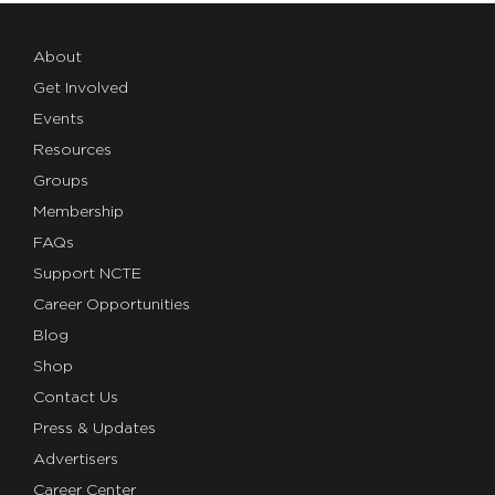
About
Get Involved
Events
Resources
Groups
Membership
FAQs
Support NCTE
Career Opportunities
Blog
Shop
Contact Us
Press & Updates
Advertisers
Career Center