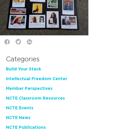
Categories
Build Your Stack
Intellectual Freedom Center
Member Perspectives
NCTE Classroom Resources
NCTE Events
NCTE News
NCTE Publications