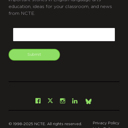
education, ideas for your classroom, and news
from NCTE.
CAPTCHA
Email
Submit
git
Facebook
Instagram
LinkedIn
X
Bsky
Privacy Policy
© 1998-2025 NCTE. All rights reserved.