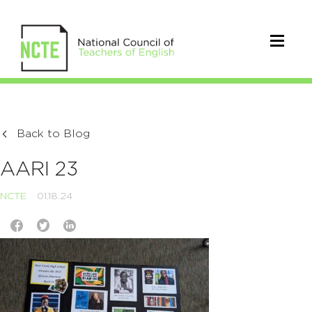
Back to Blog
AARI 23
NCTE
01.18.24