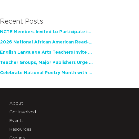
Recent Posts
NCTE Members Invited to Participate in Study of Teacher Experience
2026 National African American Read-In Receives High Marks
English Language Arts Teachers Invite Feedback on Working Framework for Responsible AI Use in Classrooms and Schools
Teacher Groups, Major Publishers Urge Lawmakers to Protect Freedom to Read
Celebrate National Poetry Month with NCTE
About
Get Involved
Events
Resources
Groups