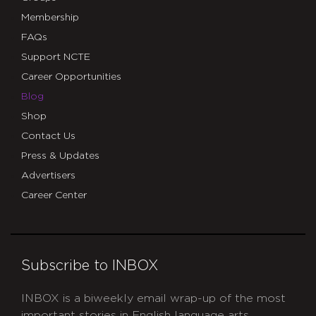
Membership
FAQs
Support NCTE
Career Opportunities
Blog
Shop
Contact Us
Press & Updates
Advertisers
Career Center
Subscribe to INBOX
INBOX is a biweekly email wrap-up of the most
important stories in English language arts