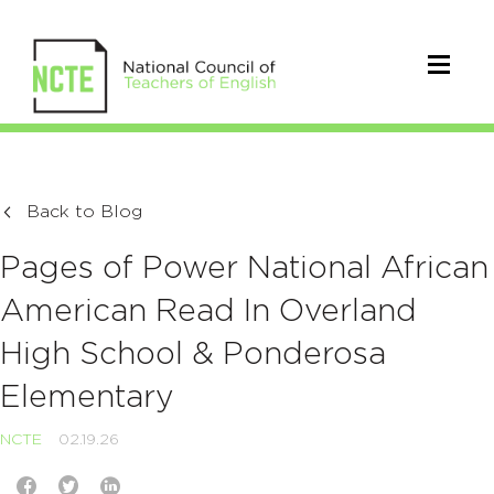
Back to Blog
Pages of Power National African
American Read In Overland
High School & Ponderosa
Elementary
NCTE
02.19.26