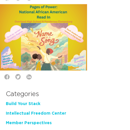
Categories
Build Your Stack
Intellectual Freedom Center
Member Perspectives