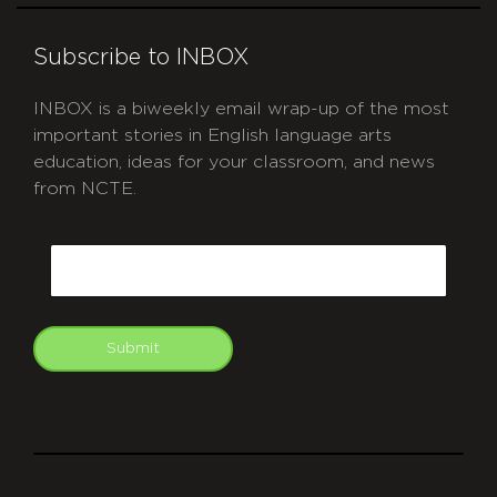
Subscribe to INBOX
INBOX is a biweekly email wrap-up of the most
important stories in English language arts
education, ideas for your classroom, and news
from NCTE.
CAPTCHA
Email
Submit
git