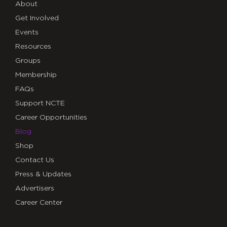
About
Get Involved
Events
Resources
Groups
Membership
FAQs
Support NCTE
Career Opportunities
Blog
Shop
Contact Us
Press & Updates
Advertisers
Career Center