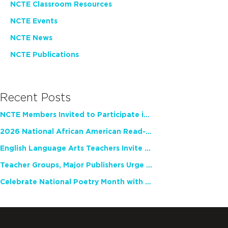
NCTE Classroom Resources
NCTE Events
NCTE News
NCTE Publications
Recent Posts
NCTE Members Invited to Participate in Study of Teacher Experience
2026 National African American Read-In Receives High Marks
English Language Arts Teachers Invite Feedback on Working Framework for Responsible AI Use in Classrooms and Schools
Teacher Groups, Major Publishers Urge Lawmakers to Protect Freedom to Read
Celebrate National Poetry Month with NCTE