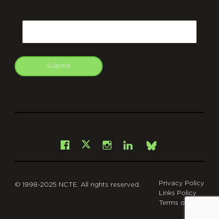
CAPTCHA
Email
Submit
git
Facebook
Instagram
LinkedIn
X
Bsky
Privacy Policy
© 1998-2025 NCTE. All rights reserved.
Links Policy
Terms of Use