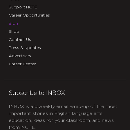
Support NCTE
Career Opportunities
Blog
Shop
Contact Us
Press & Updates
Advertisers
Career Center
Subscribe to INBOX
INBOX is a biweekly email wrap-up of the most
important stories in English language arts
education, ideas for your classroom, and news
from NCTE.