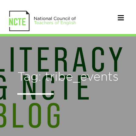
Tag: tribe_events