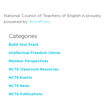
Navigati
National Council of Teachers of English is proudly
powered by
WordPress
Categories
Build Your Stack
Intellectual Freedom Center
Member Perspectives
NCTE Classroom Resources
NCTE Events
NCTE News
NCTE Publications