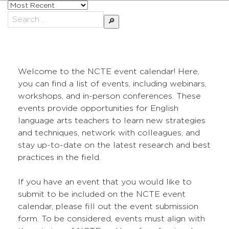
Sort
posts
Search
by
for:
Welcome to the NCTE event calendar! Here,
you can find a list of events, including webinars,
workshops, and in-person conferences. These
events provide opportunities for English
language arts teachers to learn new strategies
and techniques, network with colleagues, and
stay up-to-date on the latest research and best
practices in the field.
If you have an event that you would like to
submit to be included on the NCTE event
calendar, please fill out the event submission
form. To be considered, events must align with