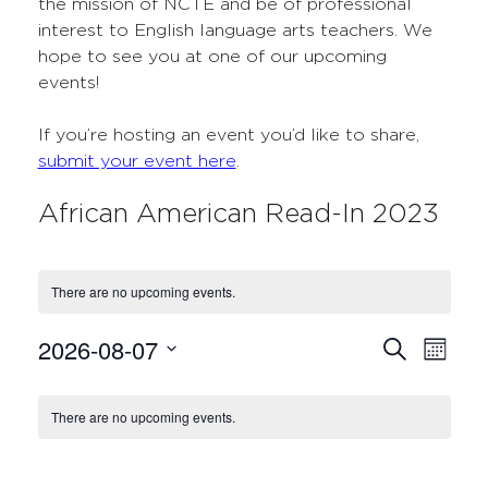
the mission of NCTE and be of professional
interest to English language arts teachers. We
hope to see you at one of our upcoming
events!
If you’re hosting an event you’d like to share,
submit your event here
.
African American Read-In 2023
There are no upcoming events.
2026-08-07
Events
Even
Search
Month
Select
View
Search
Calendar
date.
Navi
There are no upcoming events.
and
of
Views
Events