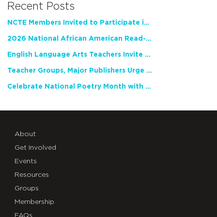
Recent Posts
NCTE Members Invited to Participate in Study of Teacher Experience
2026 National African American Read-In Receives High Marks
English Language Arts Teachers Invite Feedback on Working Framework for Responsible AI Use in Classrooms and Schools
Teacher Groups, Major Publishers Urge Lawmakers to Protect Freedom to Read
Celebrate National Poetry Month with NCTE
About
Get Involved
Events
Resources
Groups
Membership
FAQs