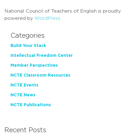
National Council of Teachers of English is proudly
powered by
WordPress
Categories
Build Your Stack
Intellectual Freedom Center
Member Perspectives
NCTE Classroom Resources
NCTE Events
NCTE News
NCTE Publications
Recent Posts