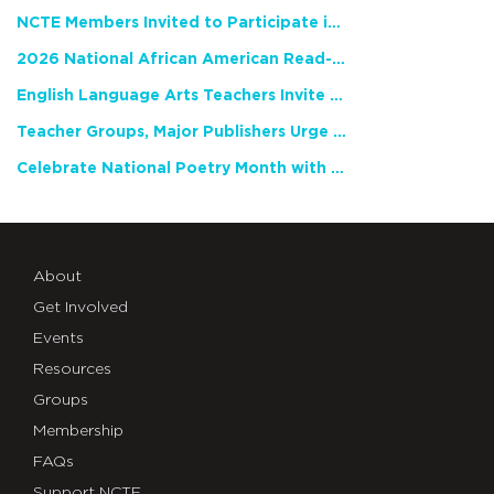
NCTE Members Invited to Participate in Study of Teacher Experience
2026 National African American Read-In Receives High Marks
English Language Arts Teachers Invite Feedback on Working Framework for Responsible AI Use in Classrooms and Schools
Teacher Groups, Major Publishers Urge Lawmakers to Protect Freedom to Read
Celebrate National Poetry Month with NCTE
About
Get Involved
Events
Resources
Groups
Membership
FAQs
Support NCTE