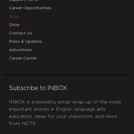
Career Opportunities
Blog
Shop
Contact Us
Press & Updates
Advertisers
Career Center
Subscribe to INBOX
INBOX is a biweekly email wrap-up of the most
important stories in English language arts
education, ideas for your classroom, and news
from NCTE.
CAPTCHA