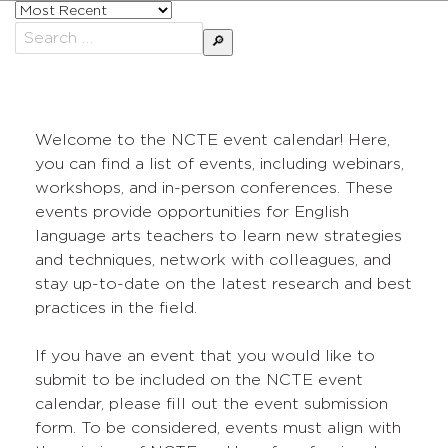
Sort
posts
Search
by
for:
Welcome to the NCTE event calendar! Here,
you can find a list of events, including webinars,
workshops, and in-person conferences. These
events provide opportunities for English
language arts teachers to learn new strategies
and techniques, network with colleagues, and
stay up-to-date on the latest research and best
practices in the field.
If you have an event that you would like to
submit to be included on the NCTE event
calendar, please fill out the event submission
form. To be considered, events must align with