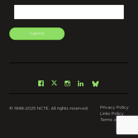
Email
Submit
git
Facebook
Instagram
LinkedIn
X
Bsky
Privacy Policy
© 1998-2025 NCTE. All rights reserved.
Links Policy
Terms of Use