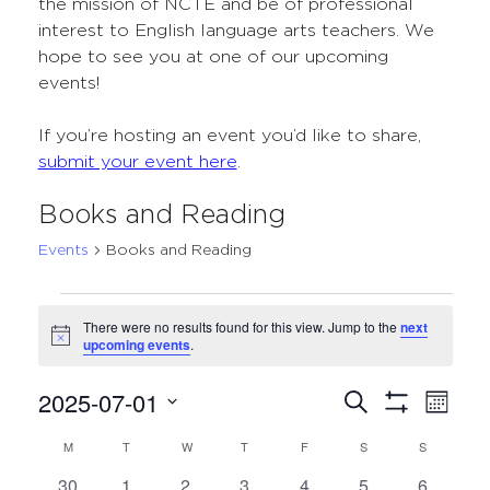
the mission of NCTE and be of professional
interest to English language arts teachers. We
hope to see you at one of our upcoming
events!
If you’re hosting an event you’d like to share,
submit your event here
.
Books and Reading
Events
Books and Reading
Events
There were no results found for this view. Jump to the
next
Notice
upcoming events
.
2025-07-01
Events
Even
Search
Month
Show
Select
View
Search
Filters
M
MONDAY
T
TUESDAY
W
WEDNESDAY
T
THURSDAY
F
FRIDAY
S
SATURDAY
S
SUNDAY
Calendar
date.
Navi
and
0
0
0
0
0
0
0
30
1
2
3
4
5
6
of