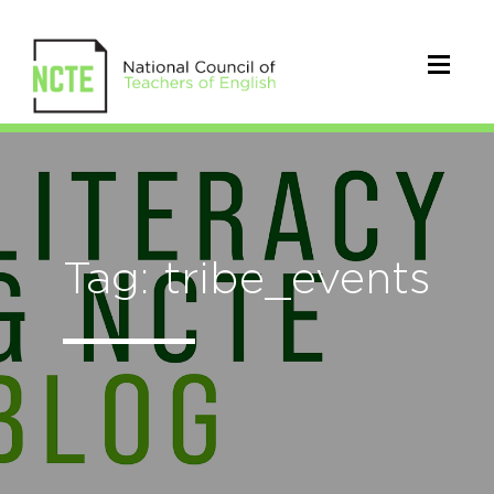
Tag: tribe_events