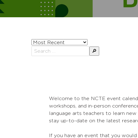
Sort
posts
Search
by
for:
Welcome to the NCTE event calendar! 
workshops, and in-person conference
language arts teachers to learn new 
stay up-to-date on the latest researc
If you have an event that you would