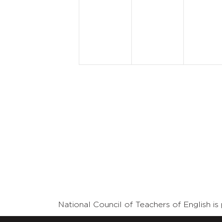
events,
events,
event
National Council of Teachers of English 