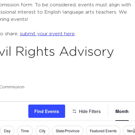
ubmission form. To be considered, events must align with
sional interest to English language arts teachers. We
ming events!
to share,
submit your event here
.
vil Rights Advisory
y Commission
Eve
Find Events
Hide Filters
Month
Vie
Navi
Day
Time
City
State/Province
Featured Events
Ven