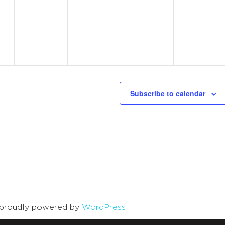
s,
events,
events,
events,
events,
Subscribe to calendar
is proudly powered by
WordPress