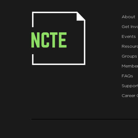
About
Get Inv
Events
Resour
Groups
Member
FAQs
Suppor
Career 
git