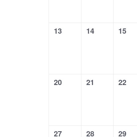
0
0
0
13
14
15
events,
events,
event
0
0
0
20
21
22
events,
events,
event
0
0
0
27
28
29