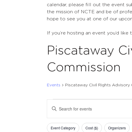
calendar, please fill out the event s
the mission of NCTE and be of profes
hope to see you at one of our upco
If you’re hosting an event you’d like 
Piscataway Ci
Commission
Events
Piscataway Civil Rights Advisor
Events
Events
Enter
Search
Keyword.
Search
and
Filters
Changing
for
Event Category
Cost ($)
Organizers