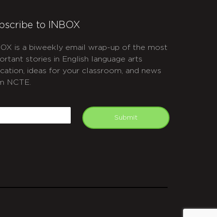
bscribe to INBOX
OX is a biweekly email wrap-up of the most
ortant stories in English language arts
cation, ideas for your classroom, and news
m NCTE.
APTCHA
mail
Submit