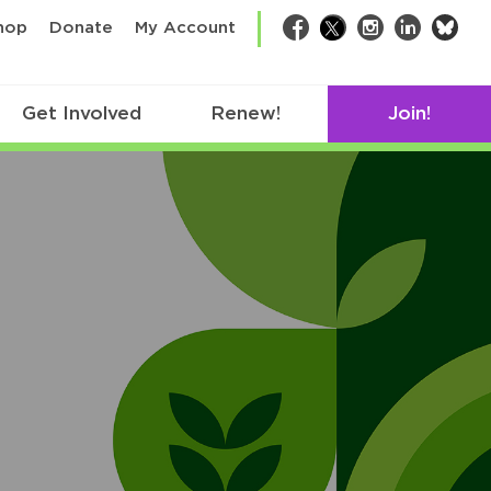
bsk
hop
Donate
My Account
Facebook
Twitter
Instagram
LinkedIn
Get Involved
Renew!
Join!