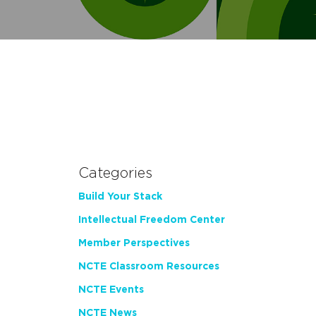
Categories
Build Your Stack
Intellectual Freedom Center
Member Perspectives
NCTE Classroom Resources
NCTE Events
NCTE News