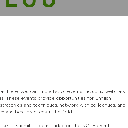
Here, you can find a list of events, including webinars,
s. These events provide opportunities for English
strategies and techniques, network with colleagues, and
h and best practices in the field.
 like to submit to be included on the NCTE event