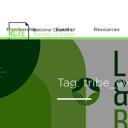
Membership
Events
Resources
Tag: tribe_e