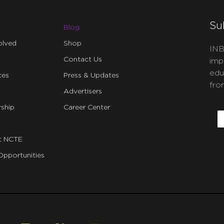
Su
Blog
olved
Shop
INB
Contact Us
imp
edu
ces
Press & Updates
fro
Advertisers
C
ship
Career Center
E
t NCTE
Opportunities