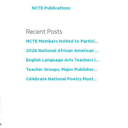
NCTE Publications
Recent Posts
NCTE Members Invited to Participate in Study of Teacher Experience
2026 National African American Read-In Receives High Marks
English Language Arts Teachers Invite Feedback on Working Framework for Responsible AI Use in Classrooms and Schools
Teacher Groups, Major Publishers Urge Lawmakers to Protect Freedom to Read
Celebrate National Poetry Month with NCTE
nt
ws
gation
ues