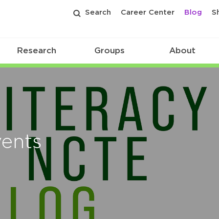
Search
Career Center
Blog
S
Research
Groups
About
vents