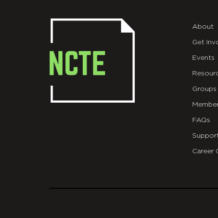
About
Get Inv
Events
Resour
Groups
Member
FAQs
Suppor
Career 
git