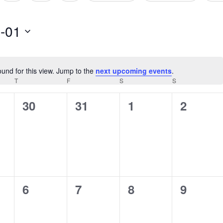
-01
ound for this view. Jump to the
next upcoming events
.
Notice
AY
T
THURSDAY
F
FRIDAY
S
SATURDAY
S
SUNDAY
0
0
0
0
30
31
1
2
s,
events,
events,
events,
events,
0
0
0
0
6
7
8
9
s,
events,
events,
events,
events,