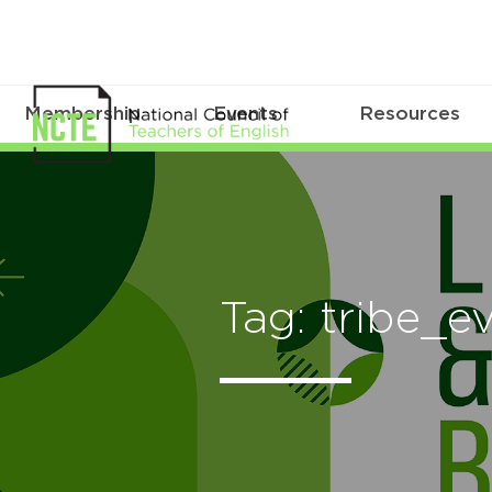
Membership
Events
Resources
Tag: tribe_e