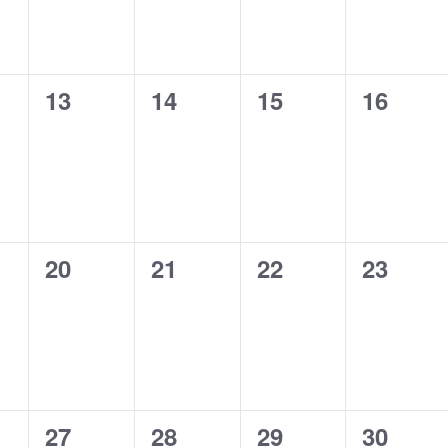
0
0
0
0
13
14
15
16
s,
events,
events,
events,
events,
0
0
0
0
20
21
22
23
s,
events,
events,
events,
events,
0
0
0
0
27
28
29
30