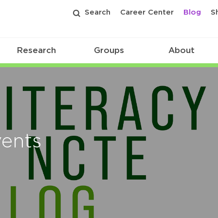
Search
Career Center
Blog
S
Research
Groups
About
vents