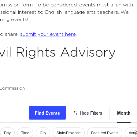
ubmission form. To be considered, events must align with
sional interest to English language arts teachers. We
ming events!
to share,
submit your event here
.
vil Rights Advisory
y Commission
Eve
Find Events
Hide Filters
Month
Vie
Navi
Day
Time
City
State/Province
Featured Events
Ven