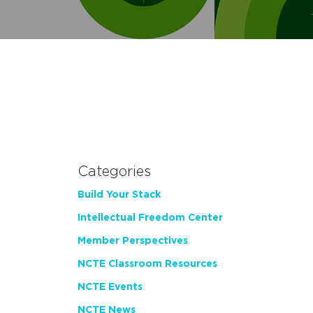
Categories
Build Your Stack
Intellectual Freedom Center
Member Perspectives
NCTE Classroom Resources
NCTE Events
NCTE News