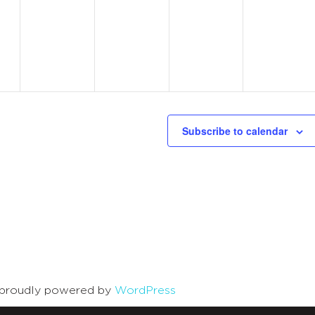
s,
events,
events,
events,
events,
Subscribe to calendar
is proudly powered by
WordPress