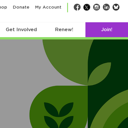
bsk
hop
Donate
My Account
Facebook
Twitter
Instagram
LinkedIn
Get Involved
Renew!
Join!