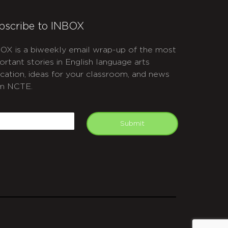
bscribe to INBOX
OX is a biweekly email wrap-up of the most
ortant stories in English language arts
cation, ideas for your classroom, and news
m NCTE.
APTCHA
mail
Submit