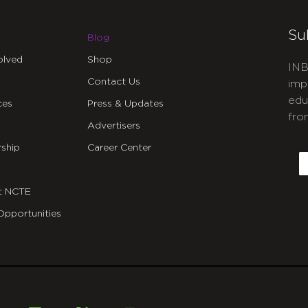
Su
Blog
olved
Shop
INB
Contact Us
imp
edu
ces
Press & Updates
fro
Advertisers
C
ship
Career Center
E
t NCTE
Opportunities