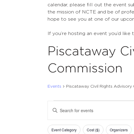
calendar, please fill out the event s
the mission of NCTE and be of profes
hope to see you at one of our upco
If you’re hosting an event you’d like 
Piscataway Ci
Commission
Events
Piscataway Civil Rights Advisor
Events
Events
Enter
Search
Keyword.
Search
and
Filters
Changing
for
Event Category
Cost ($)
Organizers