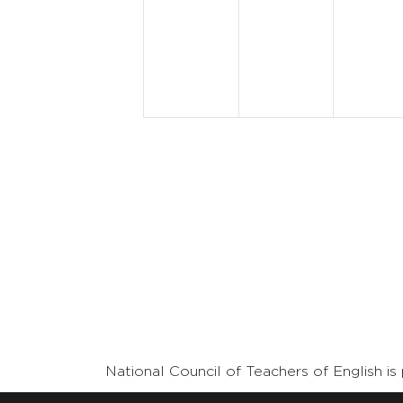
events,
events,
event
National Council of Teachers of English 