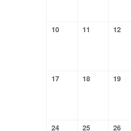
0
0
0
10
11
12
events,
events,
event
0
0
0
17
18
19
events,
events,
event
0
0
0
24
25
26