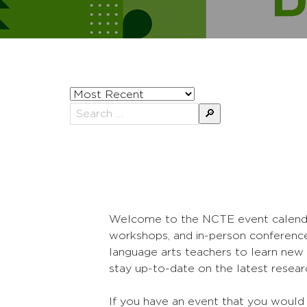
Sort
posts
Search
by
for:
Welcome to the NCTE event calendar! 
workshops, and in-person conference
language arts teachers to learn new 
stay up-to-date on the latest researc
If you have an event that you would