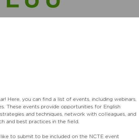
Here, you can find a list of events, including webinars,
s. These events provide opportunities for English
strategies and techniques, network with colleagues, and
h and best practices in the field.
 like to submit to be included on the NCTE event