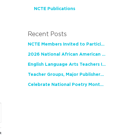
NCTE Publications
Recent Posts
NCTE Members Invited to Participate in Study of Teacher Experience
2026 National African American Read-In Receives High Marks
English Language Arts Teachers Invite Feedback on Working Framework for Responsible AI Use in Classrooms and Schools
Teacher Groups, Major Publishers Urge Lawmakers to Protect Freedom to Read
Celebrate National Poetry Month with NCTE
nt
ws
gation
ues