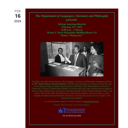
Navigati
FEB
16
2024