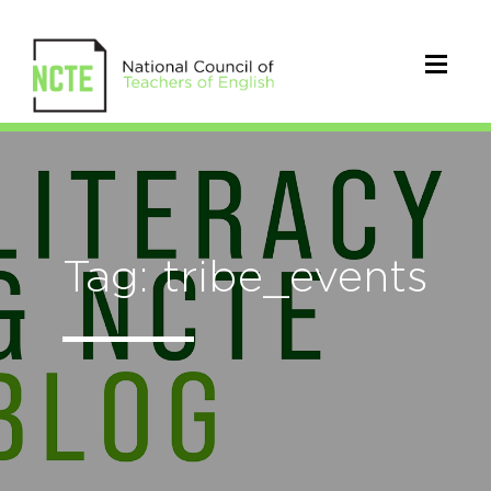
Tag: tribe_events