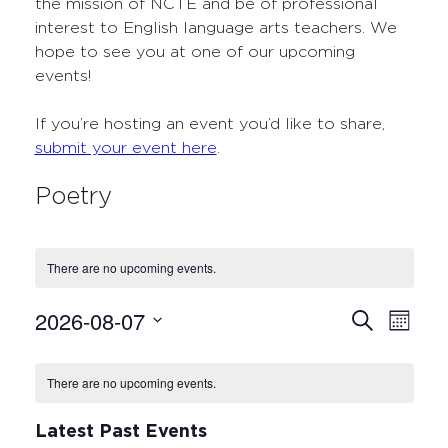
the mission of NCTE and be of professional
interest to English language arts teachers. We
hope to see you at one of our upcoming
events!
If you’re hosting an event you’d like to share,
submit your event here
.
Poetry
There are no upcoming events.
2026-08-07
Events
Even
Search
Month
Select
View
Search
Calendar
date.
Navi
There are no upcoming events.
and
of
Views
Events
Latest Past Events