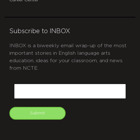
Career Center
Subscribe to INBOX
INBOX is a biweekly email wrap-up of the most
important stories in English language arts
education, ideas for your classroom, and news
from NCTE.
CAPTCHA
Email
Submit