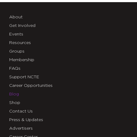
About
Get Involved
Events
Resources
Groups
Membership
FAQs
Support NCTE
Career Opportunities
Blog
Shop
Contact Us
Press & Updates
Advertisers