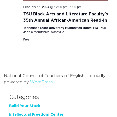
February 16, 2024 @ 12:00 pm
-
1:30 pm
TSU Black Arts and Literature Faculty’s
35th Annual African-American Read-In
Tennessee State University Humanities Room 113
3500
John a merritt blvd, Nashville
Free
National Council of Teachers of English is proudly
powered by
WordPress
Categories
Build Your Stack
Intellectual Freedom Center