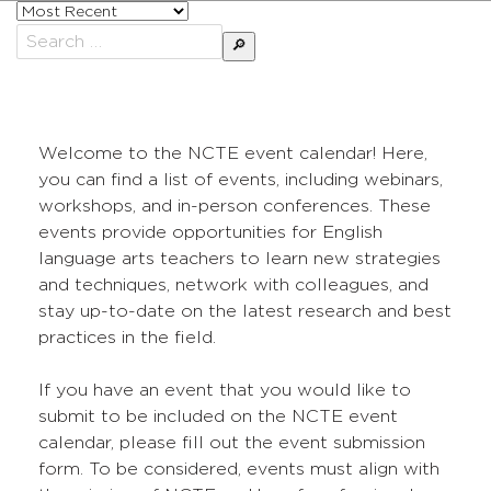
Sort
posts
Search
by
for:
Welcome to the NCTE event calendar! Here,
you can find a list of events, including webinars,
workshops, and in-person conferences. These
events provide opportunities for English
language arts teachers to learn new strategies
and techniques, network with colleagues, and
stay up-to-date on the latest research and best
practices in the field.
If you have an event that you would like to
submit to be included on the NCTE event
calendar, please fill out the event submission
form. To be considered, events must align with