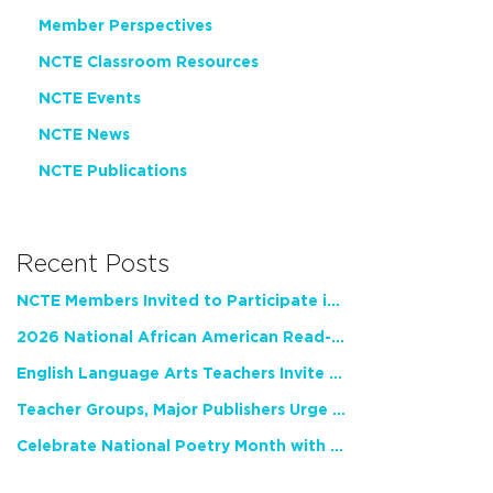
Member Perspectives
NCTE Classroom Resources
NCTE Events
NCTE News
NCTE Publications
Recent Posts
NCTE Members Invited to Participate in Study of Teacher Experience
2026 National African American Read-In Receives High Marks
English Language Arts Teachers Invite Feedback on Working Framework for Responsible AI Use in Classrooms and Schools
Teacher Groups, Major Publishers Urge Lawmakers to Protect Freedom to Read
Celebrate National Poetry Month with NCTE