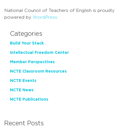
National Council of Teachers of English is proudly
powered by
WordPress
Categories
Build Your Stack
Intellectual Freedom Center
Member Perspectives
NCTE Classroom Resources
NCTE Events
NCTE News
NCTE Publications
Recent Posts