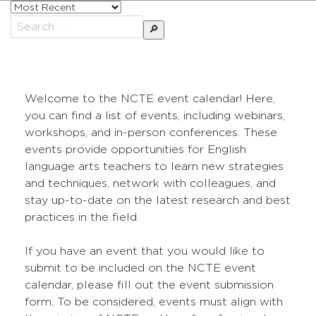
Sort
posts
Search
by
for:
Welcome to the NCTE event calendar! Here,
you can find a list of events, including webinars,
workshops, and in-person conferences. These
events provide opportunities for English
language arts teachers to learn new strategies
and techniques, network with colleagues, and
stay up-to-date on the latest research and best
practices in the field.
If you have an event that you would like to
submit to be included on the NCTE event
calendar, please fill out the event submission
form. To be considered, events must align with