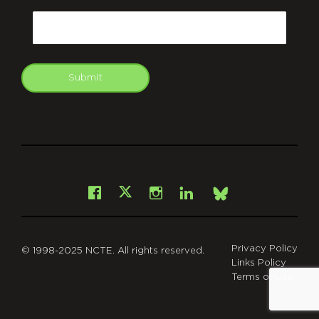
Email
Submit
git
Facebook
Instagram
LinkedIn
X
Bsky
Privacy Policy
© 1998-2025 NCTE. All rights reserved.
Links Policy
Terms of Use