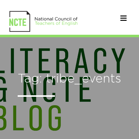
Tag: tribe_events