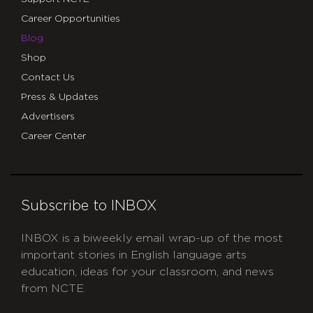
Career Opportunities
Blog
Shop
Contact Us
Press & Updates
Advertisers
Career Center
Subscribe to INBOX
INBOX is a biweekly email wrap-up of the most
important stories in English language arts
education, ideas for your classroom, and news
from NCTE.
CAPTCHA