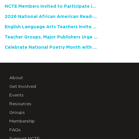
NCTE Members Invited to Participate in Study of Teacher Experience
2026 National African American Read-In Receives High Marks
English Language Arts Teachers Invite Feedback on Working Framework for Responsible AI Use in Classrooms and Schools
Teacher Groups, Major Publishers Urge Lawmakers to Protect Freedom to Read
Celebrate National Poetry Month with NCTE
About
Get Involved
Events
Resources
Groups
Membership
FAQs
Support NCTE