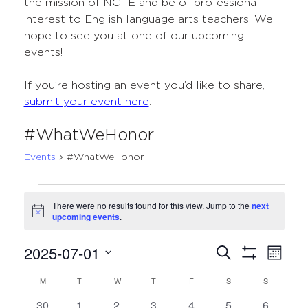
the mission of NCTE and be of professional
interest to English language arts teachers. We
hope to see you at one of our upcoming
events!
If you’re hosting an event you’d like to share,
submit your event here
.
#WhatWeHonor
Events
#WhatWeHonor
Events
There were no results found for this view. Jump to the
next
Notice
upcoming events
.
2025-07-01
Events
Even
Search
Month
Show
Select
View
Search
Filters
M
MONDAY
T
TUESDAY
W
WEDNESDAY
T
THURSDAY
F
FRIDAY
S
SATURDAY
S
SUNDAY
Calendar
date.
Navi
and
0
0
0
0
0
0
0
30
1
2
3
4
5
6
of