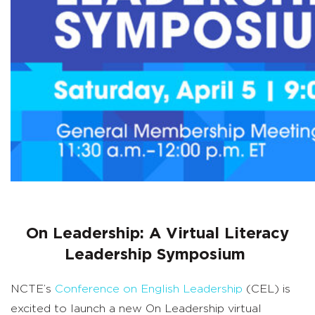
On Leadership: A Virtual Literacy
Leadership Symposium
NCTE’s
Conference on English Leadership
(CEL) is
excited to launch a new On Leadership virtual