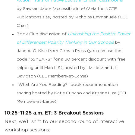
Action: Transformative Equity in English Classrooms
”
by Sawsan Jaber (accessible in
ELQ
via the NCTE
Publications site) hosted by Nicholas Emmanuele (CEL
Chair)
Book Club discussion of
Unleashing the Positive Power
of Differences: Polarity Thinking in Our Schools
by
Jane A. G. Kise from Corwin Press (you can use the
code “35YEARS” for a 30 percent discount with free
shipping until March 9), hosted by Liz Lietz and Jill
Davidson (CEL Members-at-Large)
“What Are You Reading?” book recommendation
sharing hosted by Katie Cubano and Kristine Lize (CEL
Members-at-Large)
10:25–11:25 a.m. ET: 3 Breakout Sessions
Next, we’ll shift to our second round of interactive
workshop sessions: