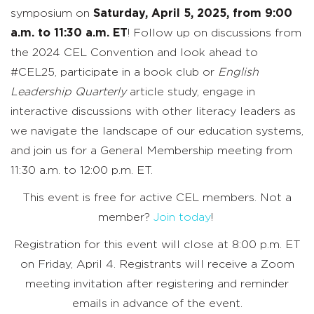
symposium on
Saturday, April 5, 2025, from 9:00
a.m. to 11:30 a.m. ET
! Follow up on discussions from
the 2024 CEL Convention and look ahead to
#CEL25, participate in a book club or
English
Leadership Quarterly
article study, engage in
interactive discussions with other literacy leaders as
we navigate the landscape of our education systems,
and join us for a General Membership meeting from
11:30 a.m. to 12:00 p.m. ET.
This event is free for active CEL members. Not a
member?
Join today
!
Registration for this event will close at 8:00 p.m. ET
on Friday, April 4.
Registrants will receive a Zoom
meeting invitation after registering and reminder
emails in advance of the event.