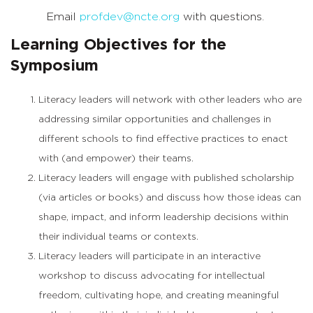
Email
profdev@ncte.org
with questions.
Learning Objectives for the
Symposium
Literacy leaders will network with other leaders who are
addressing similar opportunities and challenges in
different schools to find effective practices to enact
with (and empower) their teams.
Literacy leaders will engage with published scholarship
(via articles or books) and discuss how those ideas can
shape, impact, and inform leadership decisions within
their individual teams or contexts.
Literacy leaders will participate in an interactive
workshop to discuss advocating for intellectual
freedom, cultivating hope, and creating meaningful