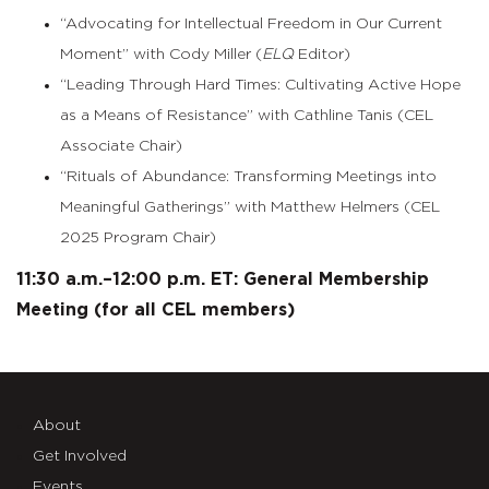
“Advocating for Intellectual Freedom in Our Current
Moment” with Cody Miller (
ELQ
Editor)
“Leading Through Hard Times: Cultivating Active Hope
as a Means of Resistance” with Cathline Tanis (CEL
Associate Chair)
“Rituals of Abundance: Transforming Meetings into
Meaningful Gatherings” with Matthew Helmers (CEL
2025 Program Chair)
11:30 a.m.–12:00 p.m. ET: General Membership
Meeting (for all CEL members)
About
Get Involved
Events