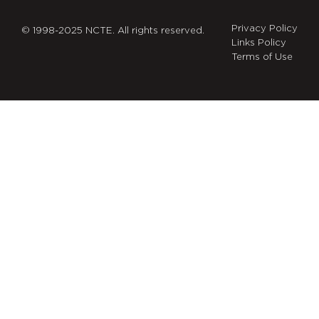
Privacy Policy
© 1998-2025 NCTE. All rights reserved.
Links Policy
Terms of Use