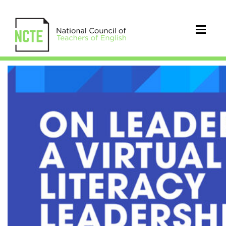
CEL
On
Leadership:
A
Virtual
Literacy
Leadership
Symposium