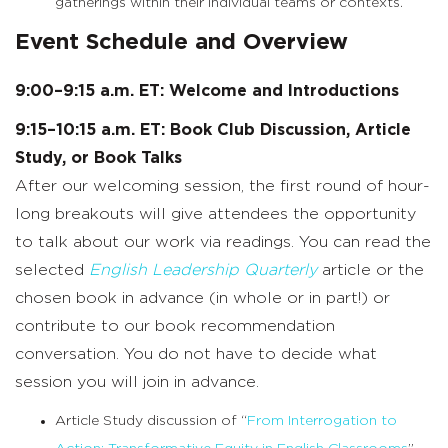
gatherings within their individual teams or contexts.
Event Schedule and Overview
9:00–9:15 a.m. ET: Welcome and Introductions
9:15–10:15 a.m. ET: Book Club Discussion, Article
Study, or Book Talks
After our welcoming session, the first round of hour-
long breakouts will give attendees the opportunity
to talk about our work via readings. You can read the
selected
English Leadership Quarterly
article or the
chosen book in advance (in whole or in part!) or
contribute to our book recommendation
conversation. You do not have to decide what
session you will join in advance.
Article Study discussion of “
From Interrogation to