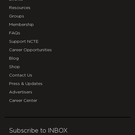
Resources
Groups
Membership
FAQs
Support NCTE
Career Opportunities
Blog
Shop
Contact Us
Press & Updates
Advertisers
Career Center
Subscribe to INBOX