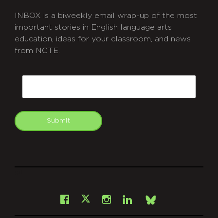
INBOX is a biweekly email wrap-up of the most
important stories in English language arts
education, ideas for your classroom, and news
from NCTE.
CAPTCHA
Email
Submit
git
Facebook
Instagram
LinkedIn
X
Bsky