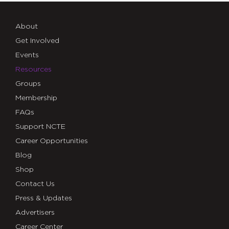
About
Get Involved
Events
Resources
Groups
Membership
FAQs
Support NCTE
Career Opportunities
Blog
Shop
Contact Us
Press & Updates
Advertisers
Career Center