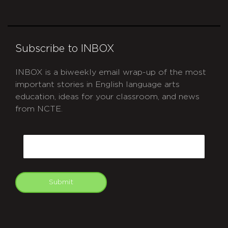
Subscribe to INBOX
INBOX is a biweekly email wrap-up of the most
important stories in English language arts
education, ideas for your classroom, and news
from NCTE.
CAPTCHA
Email
Submit