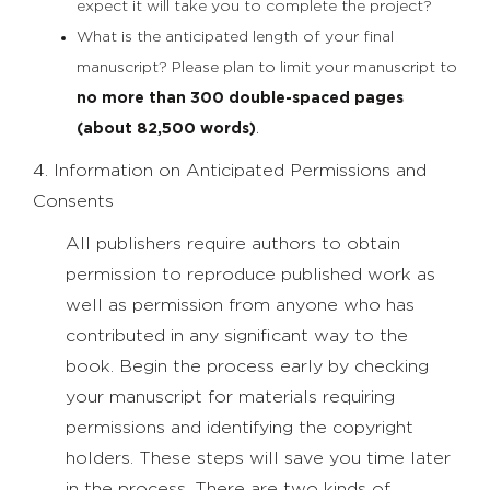
expect it will take you to complete the project?
What is the anticipated length of your final
manuscript? Please plan to limit your manuscript to
no more than 300 double-spaced pages
(about 82,500 words)
.
4. Information on Anticipated Permissions and
Consents
All publishers require authors to obtain
permission to reproduce published work as
well as permission from anyone who has
contributed in any significant way to the
book. Begin the process early by checking
your manuscript for materials requiring
permissions and identifying the copyright
holders. These steps will save you time later
in the process. There are two kinds of