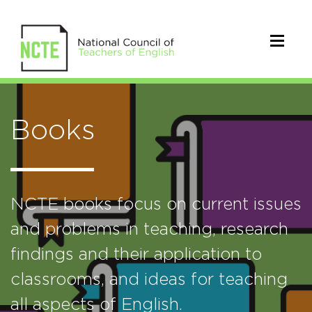
Books
NCTE books focus on current issues
and problems in teaching, research
findings and their application to
classrooms, and ideas for teaching
all aspects of English.