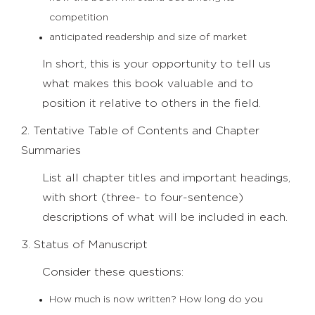
competition
anticipated readership and size of market
In short, this is your opportunity to tell us
what makes this book valuable and to
position it relative to others in the field.
2. Tentative Table of Contents and Chapter
Summaries
List all chapter titles and important headings,
with short (three- to four-sentence)
descriptions of what will be included in each.
3. Status of Manuscript
Consider these questions:
How much is now written? How long do you