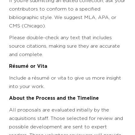
If you’re submitting an edited collection, ask your
contributors to conform to a specified
bibliographic style. We suggest MLA, APA, or
CMS (Chicago).
Please double-check any text that includes
source citations, making sure they are accurate
and complete.
Résumé or Vita
Include a résumé or vita to give us more insight
into your work.
About the Process and the Timeline
All proposals are evaluated initially by the
acquisitions staff. Those selected for review and
possible development are sent to expert