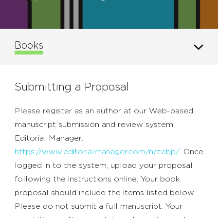
Books
Submitting a Proposal
Please register as an author at our Web-based
manuscript submission and review system,
Editorial Manager:
https://www.editorialmanager.com/nctebp/
. Once
logged in to the system, upload your proposal
following the instructions online. Your book
proposal should include the items listed below.
Please do not submit a full manuscript. Your