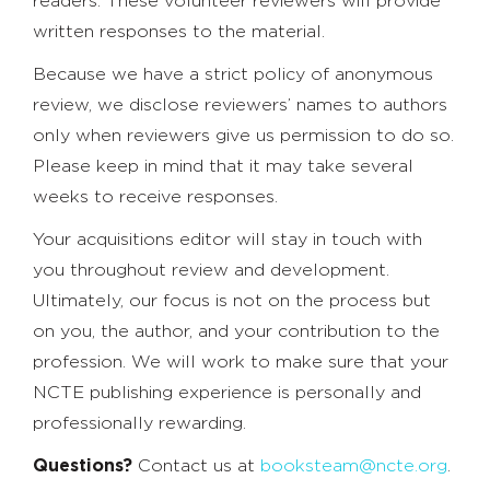
readers. These volunteer reviewers will provide
written responses to the material.
Because we have a strict policy of anonymous
review, we disclose reviewers’ names to authors
only when reviewers give us permission to do so.
Please keep in mind that it may take several
weeks to receive responses.
Your acquisitions editor will stay in touch with
you throughout review and development.
Ultimately, our focus is not on the process but
on you, the author, and your contribution to the
profession. We will work to make sure that your
NCTE publishing experience is personally and
professionally rewarding.
Questions?
Contact us at
booksteam@ncte.org
.