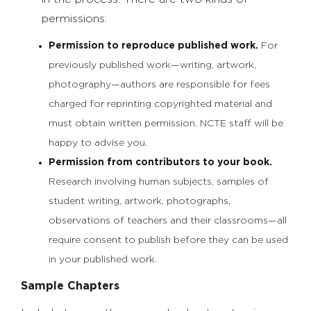
permissions:
Permission to reproduce published work.
For
previously published work—writing, artwork,
photography—authors are responsible for fees
charged for reprinting copyrighted material and
must obtain written permission. NCTE staff will be
happy to advise you.
Permission from contributors to your book.
Research involving human subjects, samples of
student writing, artwork, photographs,
observations of teachers and their classrooms—all
require consent to publish before they can be used
in your published work.
Sample Chapters