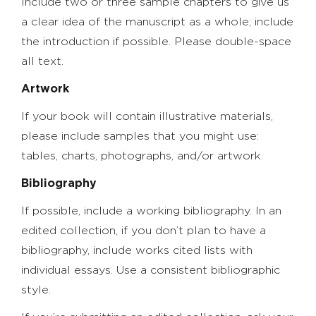
Include two or three sample chapters to give us
a clear idea of the manuscript as a whole; include
the introduction if possible. Please double-space
all text.
Artwork
If your book will contain illustrative materials,
please include samples that you might use:
tables, charts, photographs, and/or artwork.
Bibliography
If possible, include a working bibliography. In an
edited collection, if you don’t plan to have a
bibliography, include works cited lists with
individual essays. Use a consistent bibliographic
style.