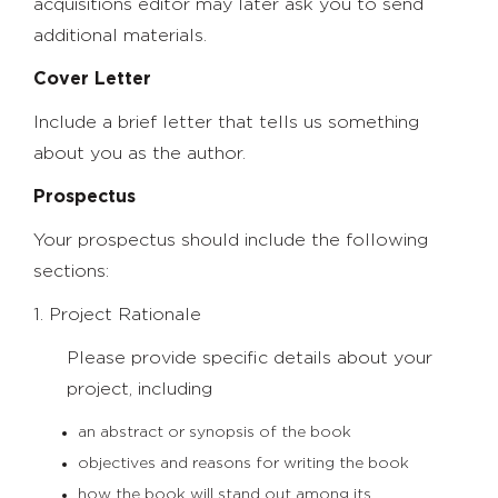
acquisitions editor may later ask you to send
additional materials.
Cover Letter
Include a brief letter that tells us something
about you as the author.
Prospectus
Your prospectus should include the following
sections:
1. Project Rationale
Please provide specific details about your
project, including
an abstract or synopsis of the book
objectives and reasons for writing the book
how the book will stand out among its