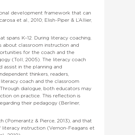
sional development framework that can
rosa et al., 2010; Elish-Piper & L’Allier,
t spans K–12. During literacy coaching,
s about classroom instruction and
ortunities for the coach and the
ogy (Toll, 2005). The literacy coach
 assist in the planning and
independent thinkers, readers,
 literacy coach and the classroom
 Through dialogue, both educators may
ion on practice. This reflection is
egarding their pedagogy (Berliner,
ch (Pomerantz & Pierce, 2013), and that
literacy instruction (Vernon-Feagans et