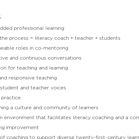
:
ded professional learning
 the process = literacy coach + teacher + students
geable roles in co-mentoring
tive and continuous conversations
ion for teaching and learning
and responsive teaching
 student and teacher voices
 practice
ning a culture and community of learners
n environment that facilitates literacy coaching and a co
ng improvement
y of coaching to support diverse twenty-first-century lea