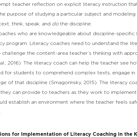
mpt teacher reflection on explicit literacy instruction th
he purpose of studying a particular subject and modeling
ext, think, speak, and
do
the discipline.
oaches who are knowledgeable about discipline-specific lit
racy program. Literacy coaches need to understand the l
o challenge the content-area teacher’s thinking with appr
 al., 2016). The literacy coach can help the teacher see h
d for students to comprehend complex texts, engage in sp
ge of that discipline (Smagorinsky, 2015). The literacy
they can provide to teachers as they work to implement thi
ld establish an environment where the teacher feels safe
.
ns for Implementation of Literacy Coaching in the 