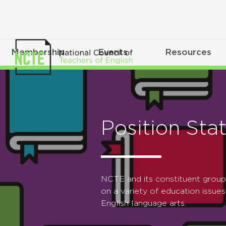
Membership
Events
Resources
Position Sta
NCTE and its constituent grou
on a variety of education issues
English language arts.