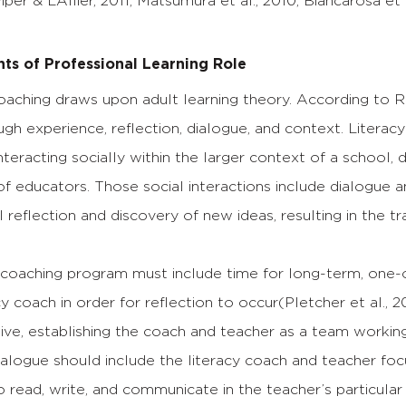
iper & L’Allier, 2011; Matsumura et al., 2010; Biancarosa et a
s of Professional Learning Role
oaching draws upon adult learning theory. According to 
ugh experience, reflection, dialogue, and context. Litera
nteracting socially within the larger context of a school, 
of educators. Those social interactions include dialogue
 reflection and discovery of new ideas, resulting in the t
y coaching program must include time for long-term, one
cy coach in order for reflection to occur(Pletcher et al.,
ive, establishing the coach and teacher as a team working
alogue should include the literacy coach and teacher focus
o read, write, and communicate in the teacher’s particular d