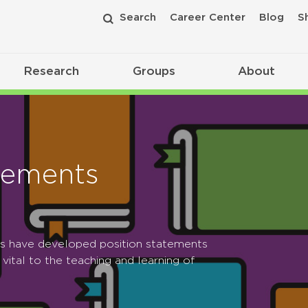
Search
Career Center
Blog
S
Research
Groups
About
tements
ps have developed position statements
 vital to the teaching and learning of