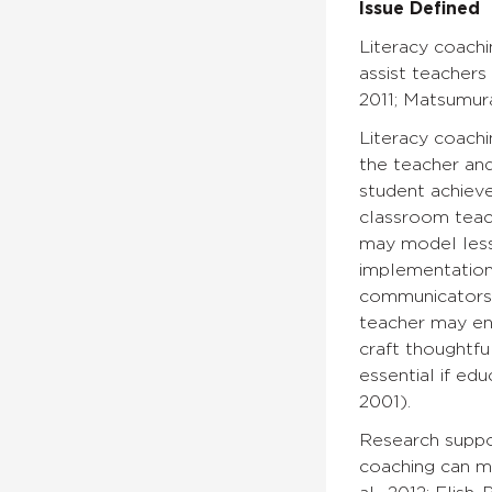
Issue Defined
Literacy coach
assist teachers 
2011; Matsumura 
Literacy coachi
the teacher an
student achieve
classroom teach
may model lesso
implementation 
communicators,
teacher may en
craft thoughtfu
essential if ed
2001).
Research suppor
coaching can m