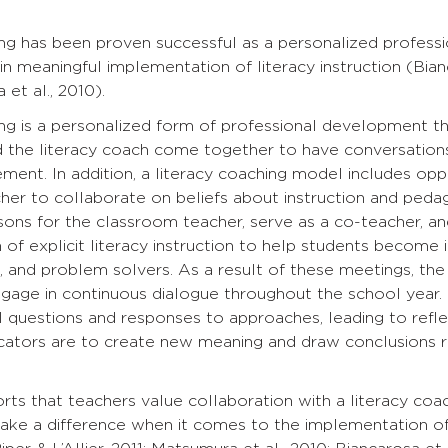
ing has been proven successful as a personalized profes
in meaningful implementation of literacy instruction (Bianca
et al., 2010).
ng is a personalized form of professional development tha
d the literacy coach come together to have conversation
ment. In addition, a literacy coaching model includes opp
er to collaborate on beliefs about instruction and pedag
ns for the classroom teacher, serve as a co-teacher, and
of explicit literacy instruction to help students become 
 and problem solvers. As a result of these meetings, the
gage in continuous dialogue throughout the school year.
l questions and responses to approaches, leading to reflect
ucators are to create new meaning and draw conclusions r
ts that teachers value collaboration with a literacy coa
ake a difference when it comes to the implementation of 