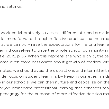
nd settings
ork collaboratively to assess, differentiate, and provid
 learners forward through reflective practice and meaningful
hat we can truly raise the expectations for lifelong learn
remind ourselves to unite the whole school community in
tie, 2015, p. 5). When this happens, the whole child, the te
me even more passionate about growth of readers, write
notes, we should avoid the distractions and intermittent 
de focus on student learning. By keeping our eyes, minds
e in our schools, we can then nurture and capitalize on tha
or job-embedded professional learning that enhances teac
 pedagogy for the purpose of more effective decision makin