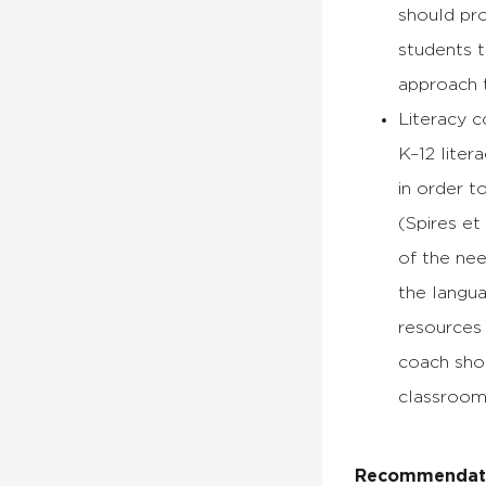
should pro
students t
approach t
Literacy c
K–12 lite
in order t
(Spires et
of the nee
the langua
resources 
coach shou
classroom
Recommendatio