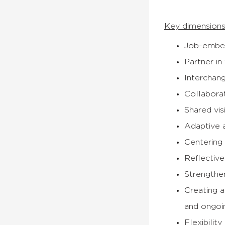
Key dimensions
Job-embed
Partner in
Interchan
Collabora
Shared vis
Adaptive 
Centering
Reflective
Strengthe
Creating a
and ongoi
Flexibilit