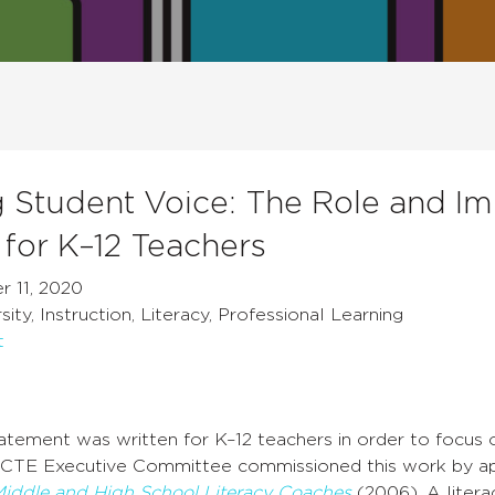
g Student Voice: The Role and Im
for K–12 Teachers
 11, 2020
ity, Instruction, Literacy, Professional Learning
t
tatement was written for K–12 teachers in order to focus 
CTE Executive Committee commissioned this work by ap
Middle and High School Literacy Coaches
(2006). A literac