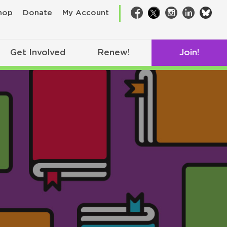
bsk
hop
Donate
My Account
Facebook
Twitter
Instagram
LinkedIn
Get Involved
Renew!
Join!