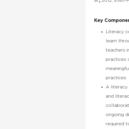
al.
,
2012; Elish-P
Key Component
Literacy c
learn thro
teachers i
practices 
meaningful
practices.
A literac
and litera
collaborat
ongoing di
required t