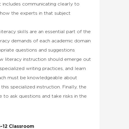
at includes communicating clearly to
 how the experts in that subject
eracy skills are an essential part of the
iteracy demands of each academic domain
opriate questions and suggestions
ow literacy instruction should emerge out
ecialized writing practices, and learn
 coach must be knowledgeable about
s specialized instruction. Finally, the
 to ask questions and take risks in the
K–12 Classroom