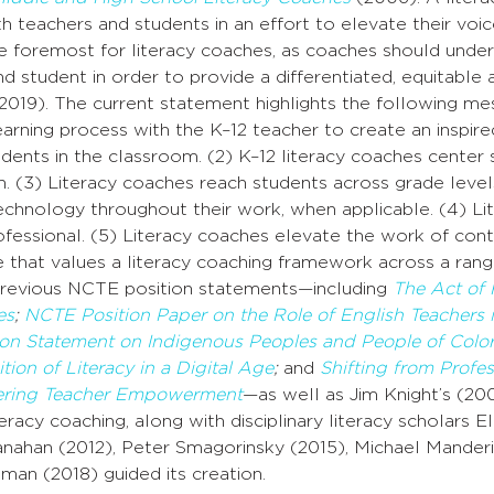
 teachers and students in an effort to elevate their voices
e foremost for literacy coaches, as coaches should under
d student in order to provide a differentiated, equitable
 2019). The current statement highlights the following me
earning process with the K–12 teacher to create an inspire
dents in the classroom. (2) K–12 literacy coaches center 
h. (3) Literacy coaches reach students across grade level
echnology throughout their work, when applicable. (4) Li
rofessional. (5) Literacy coaches elevate the work of cont
e that values a literacy coaching framework across a range
revious NCTE position statements—including
The Act of 
es
;
NCTE Position Paper on the
Role
of English Teachers
ion Statement on Indigenous Peoples and People of Colo
tion of Literacy in a Digital Age
;
and
Shifting from Profe
tering Teacher Empowerment
—as well as Jim Knight’s (200
iteracy coaching, along with disciplinary literacy scholar
anahan (2012), Peter Smagorinsky (2015), Michael Manderi
an (2018) guided its creation.