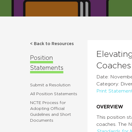
< Back to Resources
Elevatin
Position
Coaches 
Statements
Date: November
Category: Divers
Submit a Resolution
Print Statemen
All Position Statements
NCTE Process for
OVERVIEW
Adopting Official
Guidelines and Short
This position s
Documents
coaches. The N
Standards for 