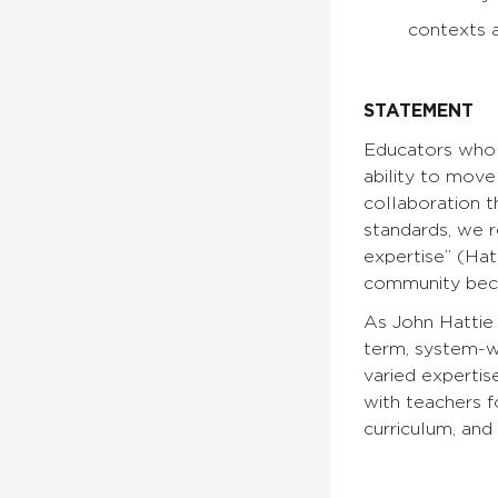
contexts a
STATEMENT
Educators who w
ability to move
collaboration t
standards, we 
expertise” (Hat
community beco
As John Hattie 
term, system-wi
varied expertis
with teachers f
curriculum, and