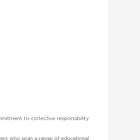
mmitment to collective responsibility
rners who span a range of educational