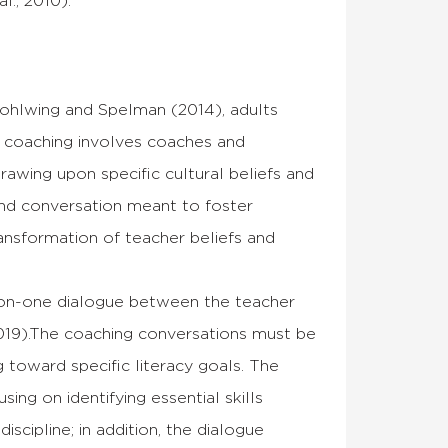
l., 2010).
Rohlwing and Spelman (2014), adults
cy coaching involves coaches and
drawing upon specific cultural beliefs and
 and conversation meant to foster
ransformation of teacher beliefs and
-on-one dialogue between the teacher
 2019).The coaching conversations must be
 toward specific literacy goals. The
ing on identifying essential skills
iscipline; in addition, the dialogue