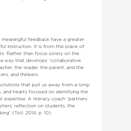
e meaningful feedback have a greater
 instruction. It is from this place of
ers. Rather than focus solely on the
 a way that develops “collaborative
acher, the leader, the parent, and the
rs, and thinkers.
solutions that pull us away from a long-
, and hearts focused on identifying the
t expertise. A literacy coach “partners
hers’ reflection on students, the
g” (Toll, 2014, p. 10).