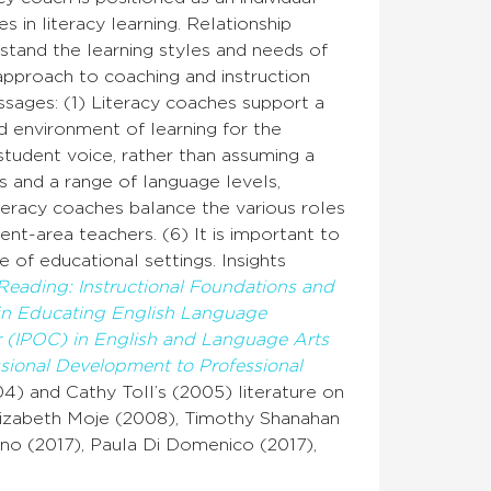
 in literacy learning. Relationship
stand the learning styles and needs of
 approach to coaching and instruction
ssages: (1) Literacy coaches support a
d environment of learning for the
student voice, rather than assuming a
s and a range of language levels,
teracy coaches balance the various roles
ent-area teachers. (6) It is important to
 of educational settings. Insights
Reading: Instructional Foundations and
 in Educating English Language
r (IPOC) in English and Language Arts
ssional Development to Professional
4) and Cathy Toll’s (2005) literature on
s Elizabeth Moje (2008), Timothy Shanahan
no (2017), Paula Di Domenico (2017),