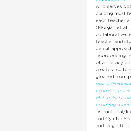
who serves both
building must b
each teacher an
(Morgan et al.,
collaborative l
teacher and stu
deficit approac
incorporating t
of a literacy p
create a cultur
gleaned from p
Policy Guidelin
Learners;
Posit
Materials
;
Defini
Learning: Cen
instructional/l
and Cynthia Sh
and Regie Routm