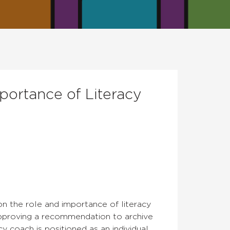
portance of Literacy
on the role and importance of literacy
proving a recommendation to archive
y coach is positioned as an individual