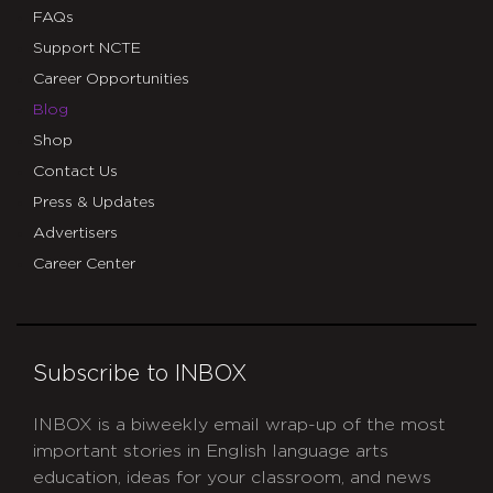
FAQs
Support NCTE
Career Opportunities
Blog
Shop
Contact Us
Press & Updates
Advertisers
Career Center
Subscribe to INBOX
INBOX is a biweekly email wrap-up of the most
important stories in English language arts
education, ideas for your classroom, and news