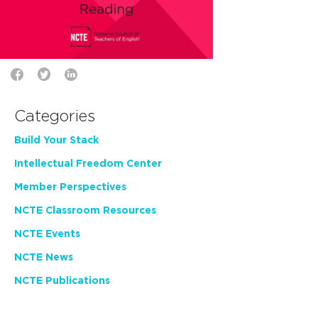
Categories
Build Your Stack
Intellectual Freedom Center
Member Perspectives
NCTE Classroom Resources
NCTE Events
NCTE News
NCTE Publications