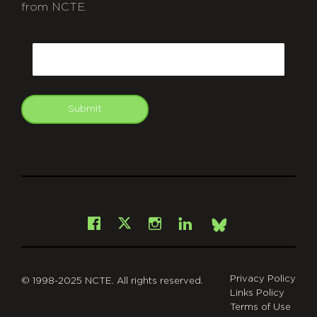
from NCTE.
CAPTCHA
Email
Submit
git
Facebook
Instagram
LinkedIn
X
Bsky
Privacy Policy
© 1998-2025 NCTE. All rights reserved.
Links Policy
Terms of Use