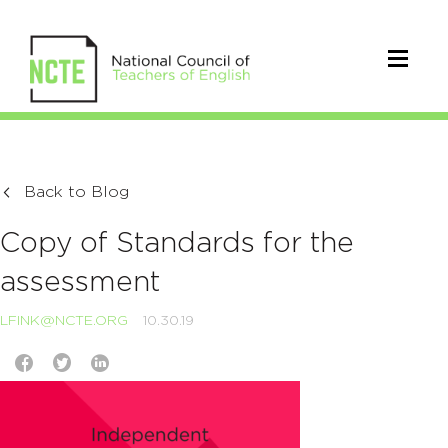
Back to Blog
Copy of Standards for the
assessment
LFINK@NCTE.ORG
10.30.19