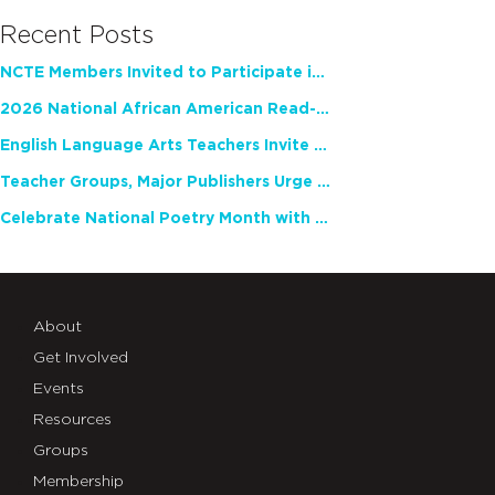
Recent Posts
NCTE Members Invited to Participate in Study of Teacher Experience
2026 National African American Read-In Receives High Marks
English Language Arts Teachers Invite Feedback on Working Framework for Responsible AI Use in Classrooms and Schools
Teacher Groups, Major Publishers Urge Lawmakers to Protect Freedom to Read
Celebrate National Poetry Month with NCTE
About
Get Involved
Events
Resources
Groups
Membership