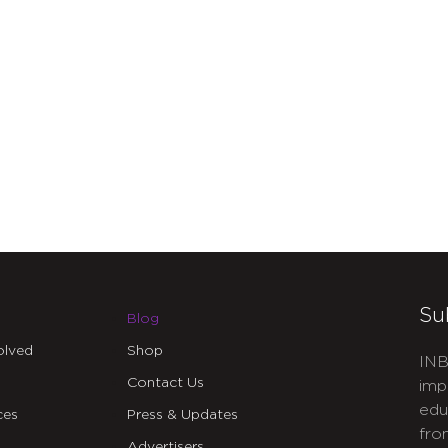
Su
Blog
olved
Shop
INB
Contact Us
imp
edu
ces
Press & Updates
fro
Advertisers