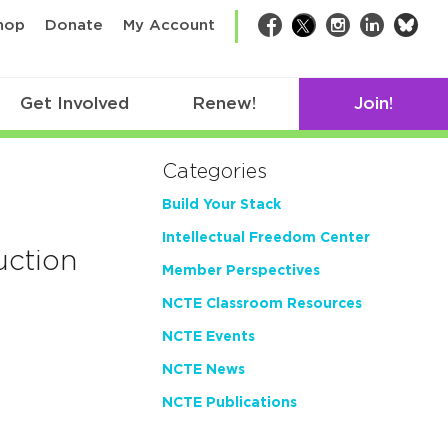
bsk
hop
Donate
My Account
Facebook
Twitter
Instagram
LinkedIn
Get Involved
Renew!
Join!
Categories
Build Your Stack
Intellectual Freedom Center
uction
Member Perspectives
NCTE Classroom Resources
NCTE Events
NCTE News
NCTE Publications