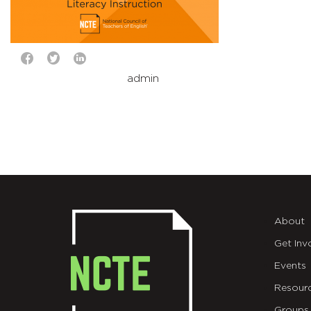
admin
About
Get Inv
Events
Resour
Groups