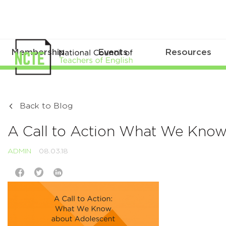
Membership
Events
Resources
Back to Blog
A Call to Action What We Know 
ADMIN
08.03.18