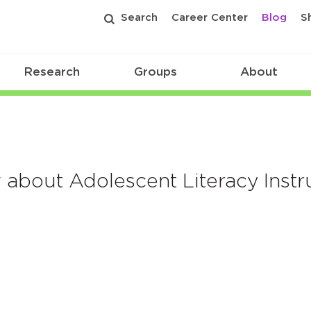
Search
Career Center
Blog
S
Research
Groups
About
about Adolescent Literacy Instr