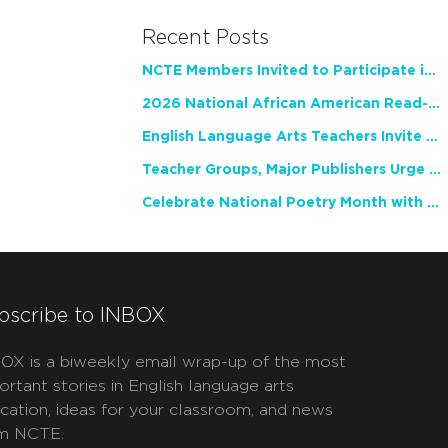
Recent Posts
NCTE Members Invited to Participate in Study of Teacher Experience
2026 National African American Read-In Receives High Marks
English Language Arts Teachers Invite Feedback on Working Framework for Responsible AI Use in Classrooms and Schools
Teacher Groups, Major Publishers Urge Lawmakers to Protect Freedom to Read
Celebrate National Poetry Month with NCTE
bscribe to INBOX
OX is a biweekly email wrap-up of the most
ortant stories in English language arts
cation, ideas for your classroom, and news
m NCTE.