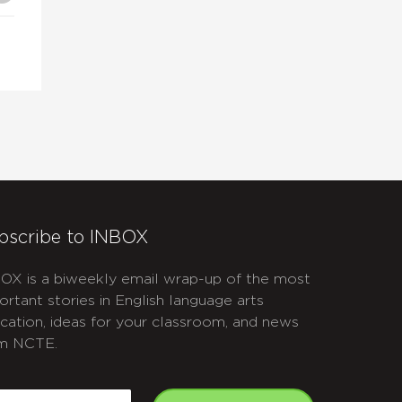
se
.
bscribe to INBOX
OX is a biweekly email wrap-up of the most
ortant stories in English language arts
cation, ideas for your classroom, and news
m NCTE.
APTCHA
mail