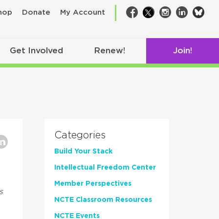
bsk
hop
Donate
My Account
Facebook
Twitter
Instagram
LinkedIn
Get Involved
Renew!
Join!
Categories
Build Your Stack
Intellectual Freedom Center
Member Perspectives
s
NCTE Classroom Resources
NCTE Events