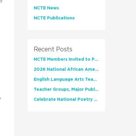
op
NCTE News
NCTE Publications
Recent Posts
NCTE Members Invited to Participate in Study of Teacher Experience
2026 National African American Read-In Receives High Marks
English Language Arts Teachers Invite Feedback on Working Framework for Responsible AI Use in Classrooms and Schools
Teacher Groups, Major Publishers Urge Lawmakers to Protect Freedom to Read
h
Celebrate National Poetry Month with NCTE