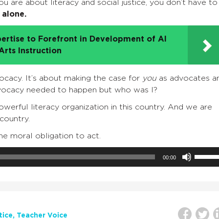
u are about literacy and social justice, you don’t have to
 alone.
ertise to Forefront in Development of AI
rts Instruction
ocacy. It’s about making the case for
you
as advocates a
dvocacy needed to happen but who was I?
rful literacy organization in this country. And we are
 country.
e moral obligation to act.
Use
00:00
Up/Do
Arrow
keys
to
increa
tice
Teacher Voice