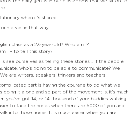
ion is the daily genius in our classrooms that we sit on t
re.
olutionary when it’s shared.
 ourselves in that way.
glish class as a 23-year-old? Who am I?
 I – to tell this story?
 is see ourselves as telling these stories… If the people
nicate, who’s going to be able to communicate? We
. We are writers, speakers, thinkers and teachers.
complicated part is having the courage to do what we
is doing it alone and so part of the movement is, it’s muc
hen you’ve got 14, or 14 thousand of your buddies walking
asier to face fire hoses when there are 5000 of you and
alk into those hoses. It is much easier when you are