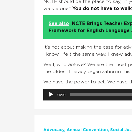
NCTE should be the place to say, “if yo
walk alone.”
You do not have to walk
See also
NCTE Brings Teacher Exp
Framework for English Language A
It’s not about making the case for adv
I know I felt the same way. I knew a
Well, who
are
we? We are the most powe
the oldest literacy organization in this
We have the power to act. We have th
Audio
00:00
Player
Advocacy
Annual Convention
Social Jus