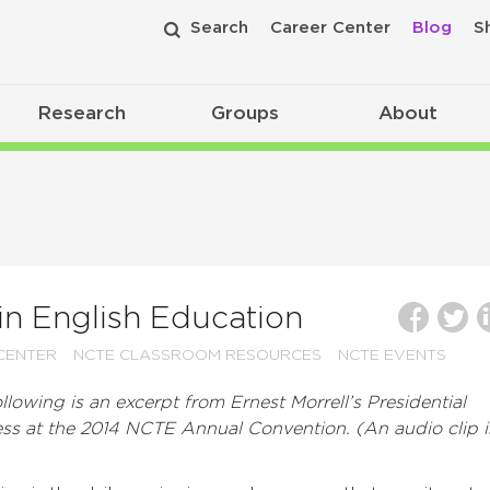
Search
Career Center
Blog
S
Research
Groups
About
in English Education
CENTER
NCTE CLASSROOM RESOURCES
NCTE EVENTS
llowing is an excerpt from Ernest Morrell’s Presidential
ss at the 2014 NCTE Annual Convention. (An audio clip i