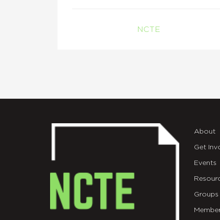
NCTE
About
Get Inv
Events
Resour
Groups
Member