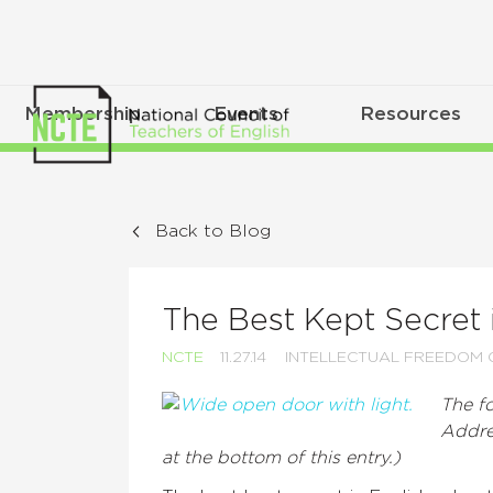
Membership
Events
Resources
Back to Blog
The Best Kept Secret 
NCTE
11.27.14
INTELLECTUAL FREEDOM 
The fo
Addre
at the bottom of this entry.)