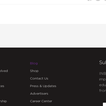
or
decrea
volume
Su
Blog
olved
Shop
INB
Contact Us
imp
edu
ces
Press & Updates
fro
Advertisers
C
ship
Career Center
E