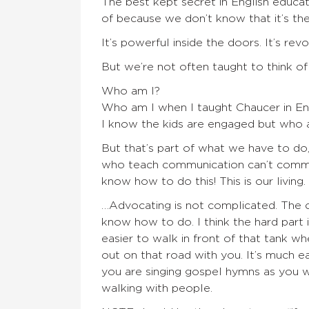
The best kept secret in English educat
of because we don’t know that it’s the
It’s powerful inside the doors. It’s rev
But we’re not often taught to think of
Who am I?
Who am I when I taught Chaucer in En
I know the kids are engaged but who am
But that’s part of what we have to do,
who teach communication can’t commu
know how to do this! This is our living
…Advocating is not complicated. The 
know how to do. I think the hard part 
easier to walk in front of that tank w
out on that road with you. It’s much e
you are singing gospel hymns as you w
walking with people.