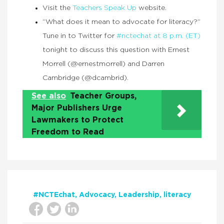
Visit the
Teachers Speak Up
website.
“What does it mean to advocate for literacy?”
Tune in to Twitter for
#nctechat at 8 p.m. (ET)
tonight to discuss this question with Ernest
Morrell (@ernestmorrell) and Darren
Cambridge (@dcambrid).
See also
Teacher Groups,
Major Publishers Urge
Lawmakers to Protect
Freedom to Read
#NCTEchat
Advocacy
Leadership
literacy