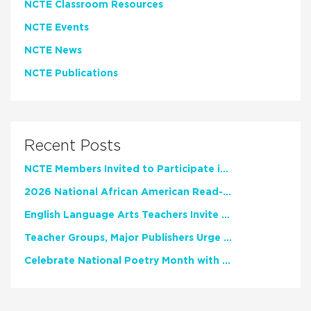
NCTE Classroom Resources
NCTE Events
NCTE News
NCTE Publications
Recent Posts
NCTE Members Invited to Participate in Study of Teacher Experience
2026 National African American Read-In Receives High Marks
English Language Arts Teachers Invite Feedback on Working Framework for Responsible AI Use in Classrooms and Schools
Teacher Groups, Major Publishers Urge Lawmakers to Protect Freedom to Read
Celebrate National Poetry Month with NCTE