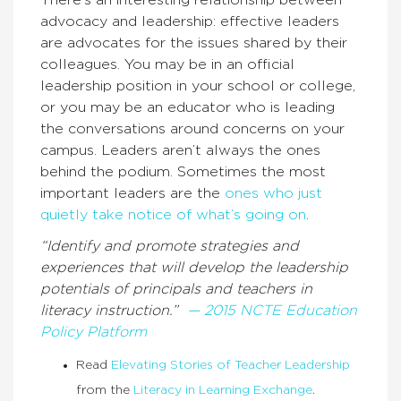
There’s an interesting relationship between
advocacy and leadership: effective leaders
are advocates for the issues shared by their
colleagues. You may be in an official
leadership position in your school or college,
or you may be an educator who is leading
the conversations around concerns on your
campus. Leaders aren’t always the ones
behind the podium. Sometimes the most
important leaders are the
ones who just
quietly take notice of what’s going on
.
“Identify and promote strategies and
experiences that will develop the leadership
potentials of principals and teachers in
literacy instruction.”
— 2015 NCTE Education
Policy Platform
Read
Elevating Stories of Teacher Leadership
from the
Literacy in Learning Exchange
.