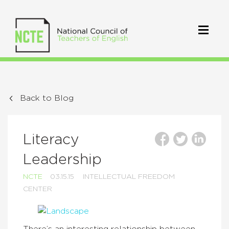
Back to Blog
Literacy
Leadership
NCTE
03.15.15
INTELLECTUAL FREEDOM
CENTER