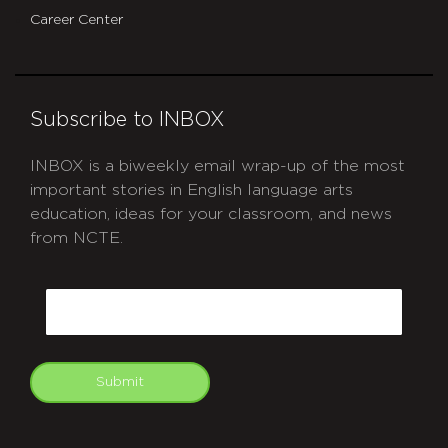
Career Center
Subscribe to INBOX
INBOX is a biweekly email wrap-up of the most
important stories in English language arts
education, ideas for your classroom, and news
from NCTE.
CAPTCHA
Email
Submit