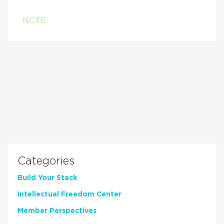
NCTE
Categories
Build Your Stack
Intellectual Freedom Center
Member Perspectives