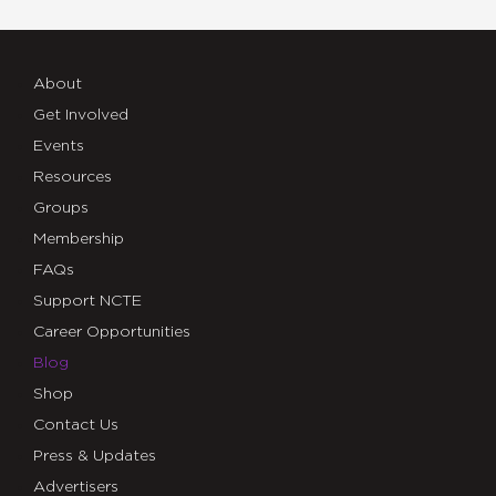
About
Get Involved
Events
Resources
Groups
Membership
FAQs
Support NCTE
Career Opportunities
Blog
Shop
Contact Us
Press & Updates
Advertisers