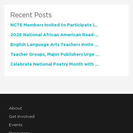
Recent Posts
NCTE Members Invited to Participate in Study of Teacher Experience
2026 National African American Read-In Receives High Marks
English Language Arts Teachers Invite Feedback on Working Framework for Responsible AI Use in Classrooms and Schools
Teacher Groups, Major Publishers Urge Lawmakers to Protect Freedom to Read
Celebrate National Poetry Month with NCTE
About
Get Involved
Events