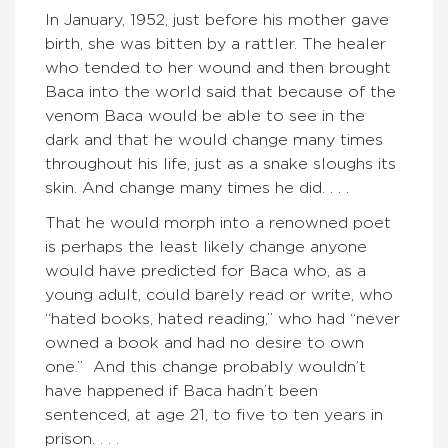
In January, 1952, just before his mother gave
birth, she was bitten by a rattler. The healer
who tended to her wound and then brought
Baca into the world said that because of the
venom Baca would be able to see in the
dark and that he would change many times
throughout his life, just as a snake sloughs its
skin. And change many times he did. . . .
That he would morph into a renowned poet
is perhaps the least likely change anyone
would have predicted for Baca who, as a
young adult, could barely read or write, who
“hated books, hated reading,” who had “never
owned a book and had no desire to own
one.” And this change probably wouldn’t
have happened if Baca hadn’t been
sentenced, at age 21, to five to ten years in
prison. . . .