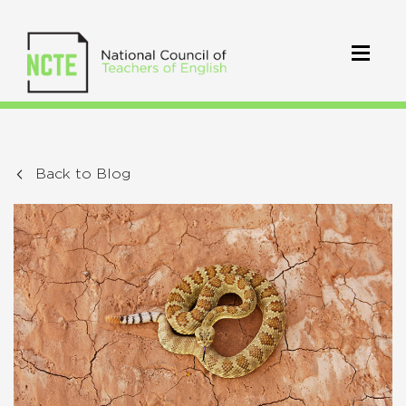
Back to Blog