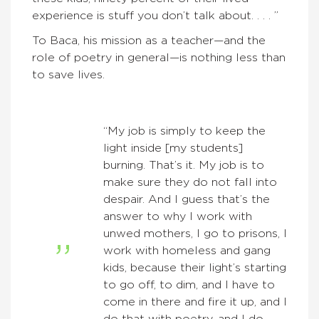
experience is stuff you don’t talk about. . . . ”
To Baca, his mission as a teacher—and the
role of poetry in general—is nothing less than
to save lives.
“My job is simply to keep the
light inside [my students]
burning. That’s it. My job is to
make sure they do not fall into
despair. And I guess that’s the
answer to why I work with
unwed mothers, I go to prisons, I
work with homeless and gang
kids, because their light’s starting
to go off, to dim, and I have to
come in there and fire it up, and I
do that with poetry, and I do