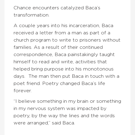
Chance encounters catalyzed Baca’s
transformation.
A couple years into his incarceration, Baca
received a letter from a man as part of a
church program to write to prisoners without
families. As a result of their continued
correspondence, Baca painstakingly taught
himself to read and write, activities that
helped bring purpose into his monotonous
days. The man then put Baca in touch with a
poet friend. Poetry changed Baca’s life
forever.
“I believe something in my brain or something
in my nervous system was impacted by
poetry, by the way the lines and the words
were arranged,” said Baca.