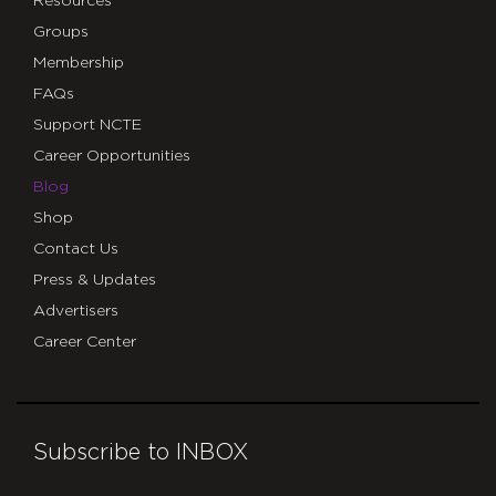
Resources
Groups
Membership
FAQs
Support NCTE
Career Opportunities
Blog
Shop
Contact Us
Press & Updates
Advertisers
Career Center
Subscribe to INBOX