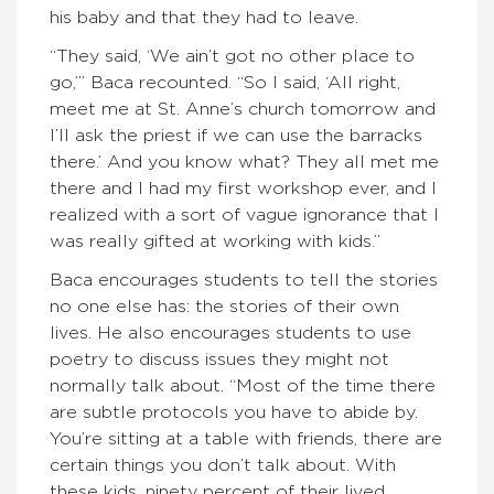
his baby and that they had to leave.
“They said, ‘We ain’t got no other place to
go,’” Baca recounted. “So I said, ‘All right,
meet me at St. Anne’s church tomorrow and
I’ll ask the priest if we can use the barracks
there.’ And you know what? They all met me
there and I had my first workshop ever, and I
realized with a sort of vague ignorance that I
was really gifted at working with kids.”
Baca encourages students to tell the stories
no one else has: the stories of their own
lives. He also encourages students to use
poetry to discuss issues they might not
normally talk about. “Most of the time there
are subtle protocols you have to abide by.
You’re sitting at a table with friends, there are
certain things you don’t talk about. With
these kids, ninety percent of their lived