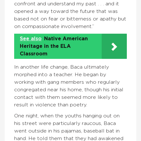
confront and understand my past . . . and it
opened a way toward the future that was
based not on fear or bitterness or apathy but
on compassionate involvement.”
See also
Native American
Heritage in the ELA
Classroom
In another life change, Baca ultimately
morphed into a teacher. He began by
working with gang members who regularly
congregated near his home, though his initial
contact with them seemed more likely to
result in violence than poetry.
One night, when the youths hanging out on
his street were particularly raucous, Baca
went outside in his pajamas, baseball bat in
hand. He told them that they had awakened