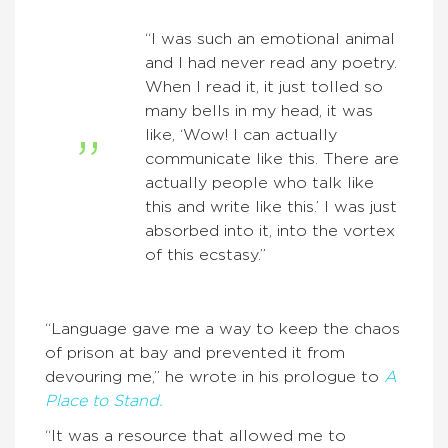
“I was such an emotional animal
and I had never read any poetry.
When I read it, it just tolled so
many bells in my head, it was
like, ‘Wow! I can actually
communicate like this. There are
actually people who talk like
this and write like this.’ I was just
absorbed into it, into the vortex
of this ecstasy.”
“Language gave me a way to keep the chaos
of prison at bay and prevented it from
devouring me,” he wrote in his prologue to
A
Place to Stand.
“It was a resource that allowed me to