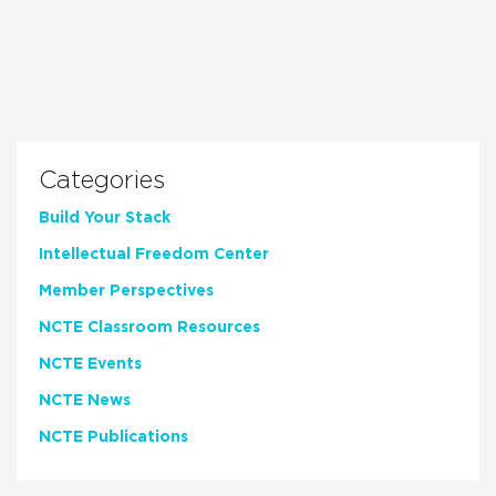
Categories
Build Your Stack
Intellectual Freedom Center
Member Perspectives
NCTE Classroom Resources
NCTE Events
NCTE News
NCTE Publications