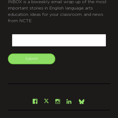
INBOX is a biweekly email wrap-up of the most
important stories in English language arts
education, ideas for your classroom, and news
from NCTE.
CAPTCHA
Email
Submit
git
Facebook
Instagram
LinkedIn
X
Bsky