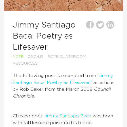
Jimmy Santiago
Baca: Poetry as
Lifesaver
NCTE
05.04.15
NCTE CLASSROOM
RESOURCES
The following post is excerpted from
“Jimmy
Santiago Baca: Poetry as Lifesaver,”
an article
by Rob Baker from the March 2008
Council
Chronicle.
Chicano poet
Jimmy Santiago Baca
was born
with rattlesnake poison in his blood.