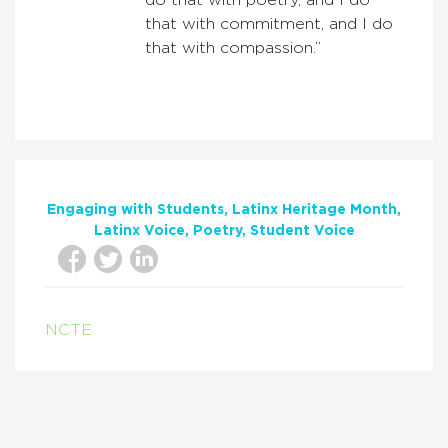
that with commitment, and I do
that with compassion.”
Engaging with Students
Latinx Heritage Month
Latinx Voice
Poetry
Student Voice
NCTE