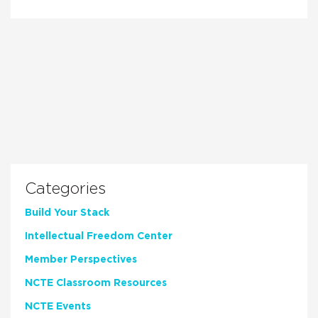
Categories
Build Your Stack
Intellectual Freedom Center
Member Perspectives
NCTE Classroom Resources
NCTE Events