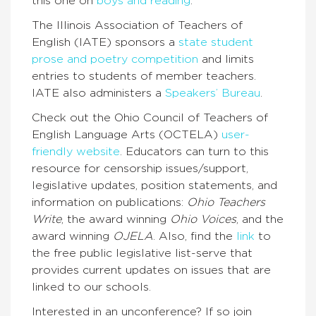
this one on
boys and reading
.
The Illinois Association of Teachers of
English (IATE) sponsors a
state student
prose and poetry competition
and limits
entries to students of member teachers.
IATE also administers a
Speakers’ Bureau
.
Check out the Ohio Council of Teachers of
English Language Arts (OCTELA)
user-
friendly website
. Educators can turn to this
resource for censorship issues/support,
legislative updates, position statements, and
information on publications:
Ohio Teachers
Write
, the award winning
Ohio Voices
, and the
award winning
OJELA
. Also, find the
link
to
the free public legislative list-serve that
provides current updates on issues that are
linked to our schools.
Interested in an unconference? If so join