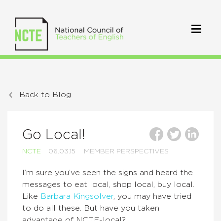
Back to Blog
Go Local!
NCTE
06.03.15
MEMBER PERSPECTIVES
I’m sure you’ve seen the signs and heard the
messages to eat local, shop local, buy local.
Like
Barbara Kingsolver
, you may have tried
to do all these. But have you taken
advantage of NCTE-local?