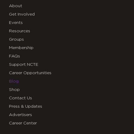
About
Get Involved
Events
Resources
Groups
Membership
FAQs
Support NCTE
Career Opportunities
Blog
Shop
Contact Us
Press & Updates
Advertisers
Career Center