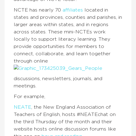
NCTE has nearly 70
affiliates
located in
states and provinces, counties and parishes, in
larger areas within states, and in regions
across states. These mini-NCTEs work
locally to support literacy learning. They
provide opportunities for members to
connect, collaborate, and learn together
through online
discussions, newsletters, journals, and
meetings.
For example,
NEATE
, the New England Association of
Teachers of English, hosts #NEATEchat on
the third Thursday of the month and their
website hosts online discussion forums like