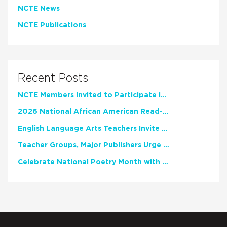
NCTE News
NCTE Publications
Recent Posts
NCTE Members Invited to Participate in Study of Teacher Experience
2026 National African American Read-In Receives High Marks
English Language Arts Teachers Invite Feedback on Working Framework for Responsible AI Use in Classrooms and Schools
Teacher Groups, Major Publishers Urge Lawmakers to Protect Freedom to Read
Celebrate National Poetry Month with NCTE