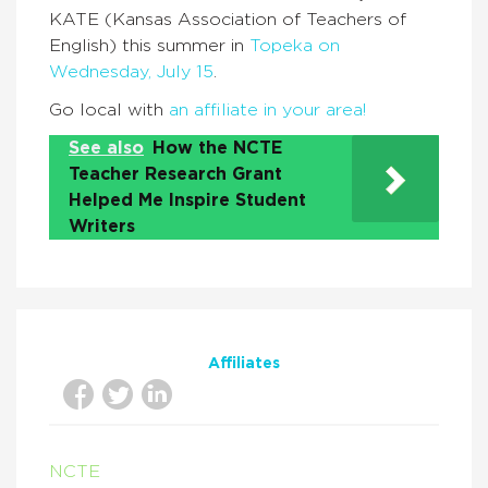
KATE (Kansas Association of Teachers of
English) this summer in
Topeka on
Wednesday, July 15
.
Go local with
an affiliate in your area!
See also
How the NCTE
Teacher Research Grant
Helped Me Inspire Student
Writers
Affiliates
NCTE