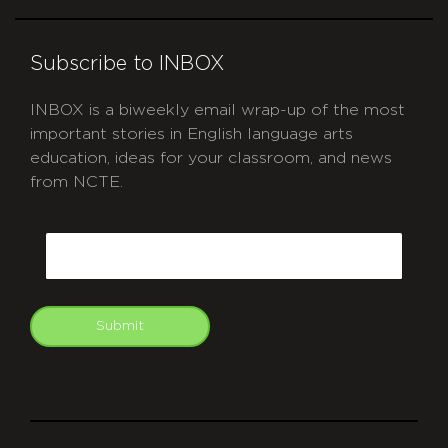
Subscribe to INBOX
INBOX is a biweekly email wrap-up of the most
important stories in English language arts
education, ideas for your classroom, and news
from NCTE.
CAPTCHA
Email
Submit
git