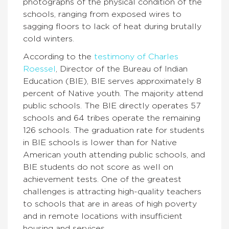
photographs of the physical condition of the
schools, ranging from exposed wires to
sagging floors to lack of heat during brutally
cold winters.
According to the
testimony of Charles
Roessel
, Director of the Bureau of Indian
Education (BIE), BIE serves approximately 8
percent of Native youth. The majority attend
public schools. The BIE directly operates 57
schools and 64 tribes operate the remaining
126 schools. The graduation rate for students
in BIE schools is lower than for Native
American youth attending public schools, and
BIE students do not score as well on
achievement tests. One of the greatest
challenges is attracting high-quality teachers
to schools that are in areas of high poverty
and in remote locations with insufficient
housing and services.