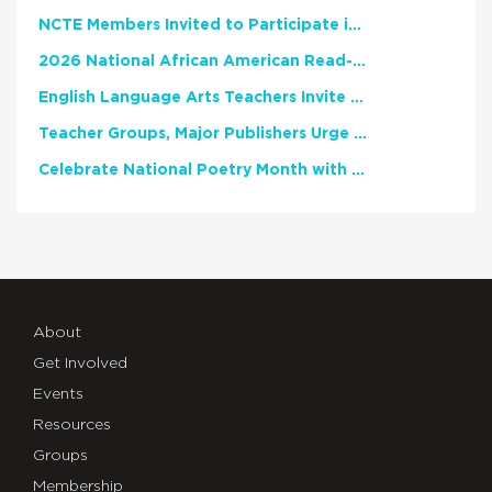
NCTE Members Invited to Participate in Study of Teacher Experience
2026 National African American Read-In Receives High Marks
English Language Arts Teachers Invite Feedback on Working Framework for Responsible AI Use in Classrooms and Schools
Teacher Groups, Major Publishers Urge Lawmakers to Protect Freedom to Read
Celebrate National Poetry Month with NCTE
About
Get Involved
Events
Resources
Groups
Membership