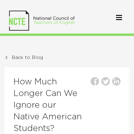
Back to Blog
How Much
Longer Can We
Ignore our
Native American
Students?