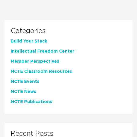
Categories
Build Your Stack
Intellectual Freedom Center
Member Perspectives
NCTE Classroom Resources
NCTE Events
NCTE News
NCTE Publications
Recent Posts