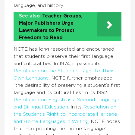
language, and history.
See also
Teacher Groups,
Major Publishers Urge
Lawmakers to Protect
Freedom to Read
NCTE has long respected and encouraged
that students preserve their first language
and cultural ties. In 1974, it passed its
Resolution on the Students’ Right to Their
Own Language
. NCTE further emphasized
“the desirability of preserving a student’s first
language and its cultural ties” in its 1982
Resolution on English as a Second Language
and Bilingual Education.
In its
Resolution on
the Student’s Right to Incorporate Heritage
and Home Languages in Writing
, NCTE notes
that incorporating the “home language”