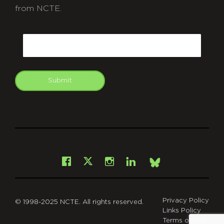
from NCTE.
CAPTCHA
Email
Submit
git
Facebook
Instagram
LinkedIn
X
Bsky
Privacy Policy
© 1998-2025 NCTE. All rights reserved.
Links Policy
Terms of Use