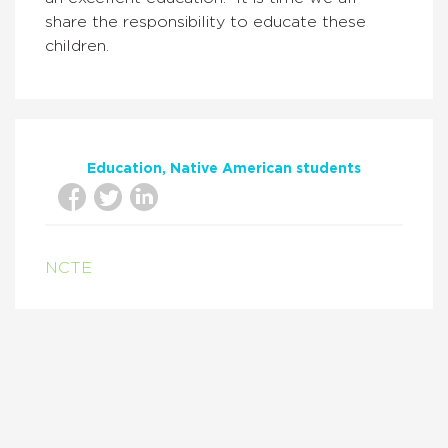
share the responsibility to educate these
children.
Education
Native American students
NCTE