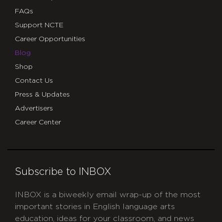
FAQs
Support NCTE
Career Opportunities
Blog
Shop
Contact Us
Press & Updates
Advertisers
Career Center
Subscribe to INBOX
INBOX is a biweekly email wrap-up of the most
important stories in English language arts
education, ideas for your classroom, and news