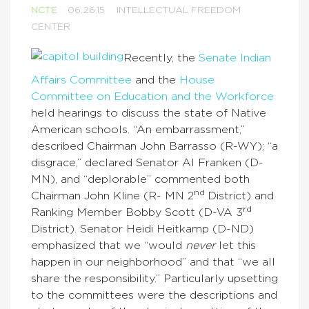
NCTE
06.26.15
INTELLECTUAL FREEDOM
CENTER
Recently, the
Senate Indian
Affairs Committee
and the
House
Committee on Education and the Workforce
held hearings to discuss the state of Native
American schools. “An embarrassment,”
described Chairman John Barrasso (R-WY); “a
disgrace,” declared Senator Al Franken (D-
MN), and “deplorable” commented both
nd
Chairman John Kline (R- MN 2
District) and
rd
Ranking Member Bobby Scott (D-VA 3
District). Senator Heidi Heitkamp (D-ND)
emphasized that we “would
never
let this
happen in our neighborhood” and that “we all
share the responsibility.” Particularly upsetting
to the committees were the descriptions and