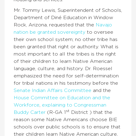
Mr. Tommy Lewis, Superintendent of Schools,
Department of Diné Education in Window
Rock, Arizona, requested that the
Navajo
nation be granted sovereignty
to oversee
their own school system; no other tribe has
been granted that right or authority. What is
most important to all the tribes is the right
of their children to learn Native American
language, culture, and history. Dr. Roessel
emphasized the need for self-determination
for tribal nations in his testimony before the
Senate Indian Affairs Committee
and the
House Committee on Education and the
Workforce
,
explaining to Congressman
st
Buddy Carter
(R-GA 1
District ) that the
reason some Native Americans choose BIE
schools over public schools is to ensure that
their children learn Native American culture,