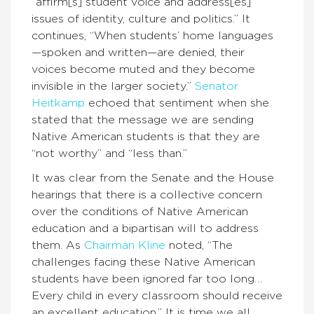
“affirm[s] student voice and address[es]
issues of identity, culture and politics.” It
continues, “When students’ home languages
—spoken and written—are denied, their
voices become muted and they become
invisible in the larger society.”
Senator
Heitkamp
echoed that sentiment when she
stated that the message we are sending
Native American students is that they are
“not worthy” and “less than.”
It was clear from the Senate and the House
hearings that there is a collective concern
over the conditions of Native American
education and a bipartisan will to address
them. As
Chairman Kline
noted, “The
challenges facing these Native American
students have been ignored far too long…
Every child in every classroom should receive
an excellent education.” It is time we all