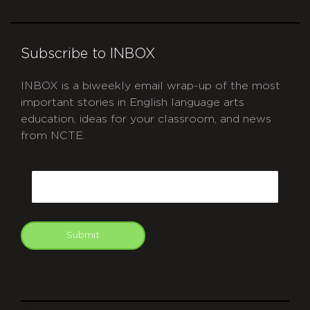
Subscribe to INBOX
INBOX is a biweekly email wrap-up of the most
important stories in English language arts
education, ideas for your classroom, and news
from NCTE.
CAPTCHA
Email
Submit
git