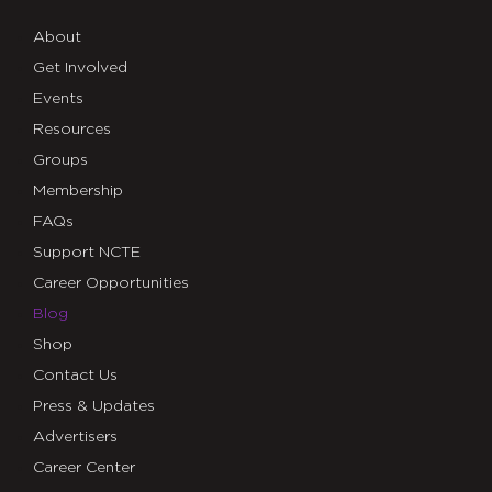
About
Get Involved
Events
Resources
Groups
Membership
FAQs
Support NCTE
Career Opportunities
Blog
Shop
Contact Us
Press & Updates
Advertisers
Career Center