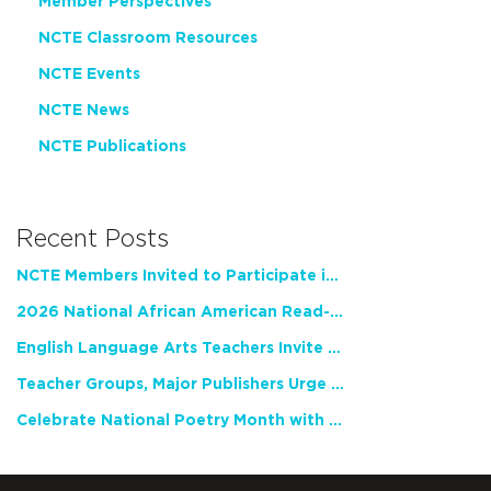
Member Perspectives
NCTE Classroom Resources
NCTE Events
NCTE News
NCTE Publications
Recent Posts
NCTE Members Invited to Participate in Study of Teacher Experience
2026 National African American Read-In Receives High Marks
English Language Arts Teachers Invite Feedback on Working Framework for Responsible AI Use in Classrooms and Schools
Teacher Groups, Major Publishers Urge Lawmakers to Protect Freedom to Read
Celebrate National Poetry Month with NCTE