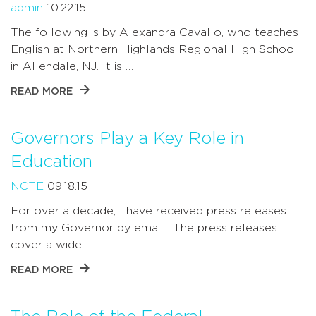
admin
10.22.15
The following is by Alexandra Cavallo, who teaches
English at Northern Highlands Regional High School
in Allendale, NJ. It is …
READ MORE
Governors Play a Key Role in
Education
NCTE
09.18.15
For over a decade, I have received press releases
from my Governor by email. The press releases
cover a wide …
READ MORE