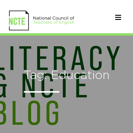
Tag: Education