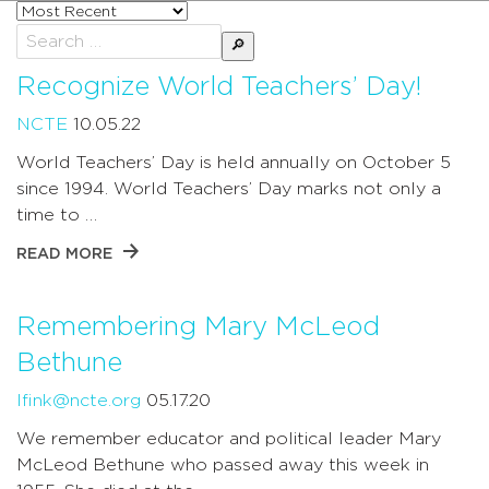
Sort
posts
Search
by
for:
Recognize World Teachers’ Day!
NCTE
10.05.22
World Teachers’ Day is held annually on October 5
since 1994. World Teachers’ Day marks not only a
time to …
READ MORE
Remembering Mary McLeod
Bethune
lfink@ncte.org
05.17.20
We remember educator and political leader Mary
McLeod Bethune who passed away this week in