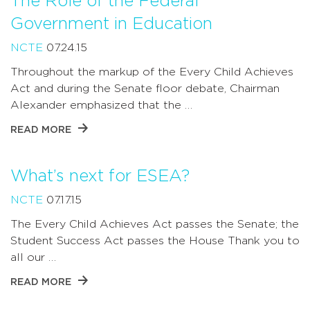
The Role of the Federal
Government in Education
NCTE
07.24.15
Throughout the markup of the Every Child Achieves
Act and during the Senate floor debate, Chairman
Alexander emphasized that the …
READ MORE
What’s next for ESEA?
NCTE
07.17.15
The Every Child Achieves Act passes the Senate; the
Student Success Act passes the House Thank you to
all our …
READ MORE