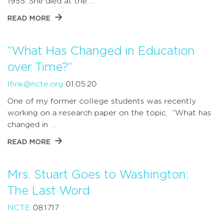
1955. She died at the …
READ MORE
“What Has Changed in Education
over Time?”
lfink@ncte.org
01.05.20
One of my former college students was recently
working on a research paper on the topic, “What has
changed in …
READ MORE
Mrs. Stuart Goes to Washington:
The Last Word
NCTE
08.17.17