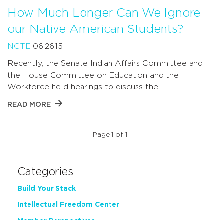
How Much Longer Can We Ignore
our Native American Students?
NCTE
06.26.15
Recently, the Senate Indian Affairs Committee and
the House Committee on Education and the
Workforce held hearings to discuss the …
READ MORE
Page 1 of 1
Categories
Build Your Stack
Intellectual Freedom Center