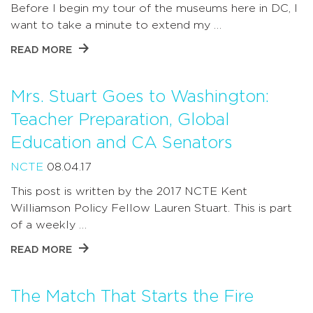
Before I begin my tour of the museums here in DC, I
want to take a minute to extend my …
READ MORE
Mrs. Stuart Goes to Washington:
Teacher Preparation, Global
Education and CA Senators
NCTE
08.04.17
This post is written by the 2017 NCTE Kent
Williamson Policy Fellow Lauren Stuart. This is part
of a weekly …
READ MORE
The Match That Starts the Fire