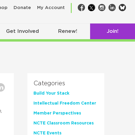
bsk
hop
Donate
My Account
Facebook
Twitter
Instagram
LinkedIn
Get Involved
Renew!
Join!
Categories
Build Your Stack
Intellectual Freedom Center
,
Member Perspectives
NCTE Classroom Resources
NCTE Events