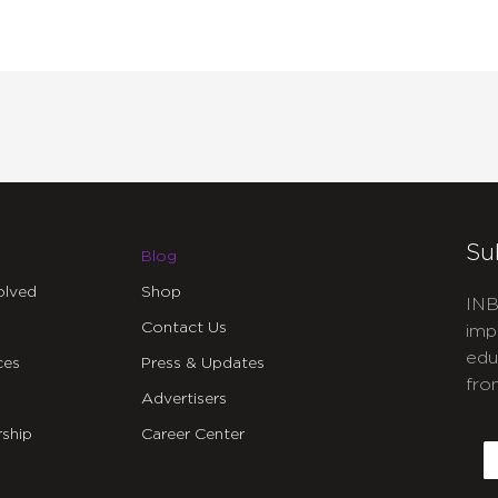
Su
Blog
olved
Shop
INB
Contact Us
imp
edu
ces
Press & Updates
fro
Advertisers
C
ship
Career Center
E