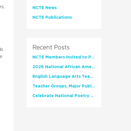
rs,
NCTE News
NCTE Publications
Recent Posts
ds
he
NCTE Members Invited to Participate in Study of Teacher Experience
2026 National African American Read-In Receives High Marks
English Language Arts Teachers Invite Feedback on Working Framework for Responsible AI Use in Classrooms and Schools
Teacher Groups, Major Publishers Urge Lawmakers to Protect Freedom to Read
Celebrate National Poetry Month with NCTE