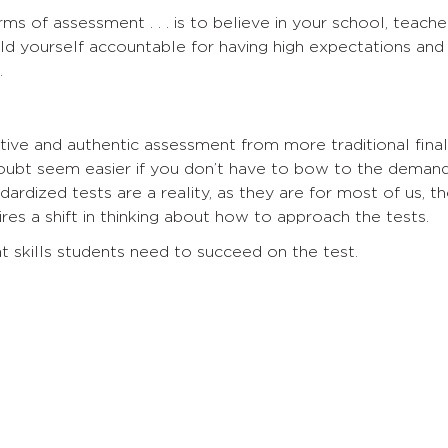
rms of assessment . . . is to believe in your school, teache
d yourself accountable for having high expectations and
.
tive and authentic assessment from more traditional final
oubt seem easier if you don’t have to bow to the deman
dardized tests are a reality, as they are for most of us, t
uires a shift in thinking about how to approach the tests.
t skills students need to succeed on the test.