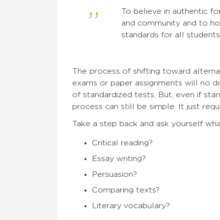
To believe in authentic fo
and community and to hol
standards for all students
The process of shifting toward alterna
exams or paper assignments will no d
of standardized tests. But, even if stan
process can still be simple. It just req
Take a step back and ask yourself wha
Critical reading?
Essay writing?
Persuasion?
Comparing texts?
Literary vocabulary?