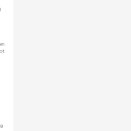
l
in
uot
ng