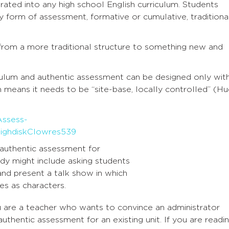
rated into any high school English curriculum. Students
y form of assessment, formative or cumulative, traditiona
 from a more traditional structure to something new and
iculum and authentic assessment can be designed only with
 means it needs to be “site-base, locally controlled” (H
authentic assessment for
udy might include asking students
and present a talk show in which
es as characters.
ou are a teacher who wants to convince an administrator
authentic assessment for an existing unit. If you are readi