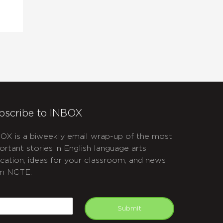
bscribe to INBOX
OX is a biweekly email wrap-up of the most
ortant stories in English language arts
cation, ideas for your classroom, and news
m NCTE.
APTCHA
mail
Submit