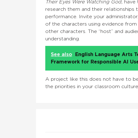
Their Eyes Were Watching God,
have t
research them and their relationships 
performance. Invite your administrato
of the characters using evidence from t
other characters. The “host” and audi
understanding.
See also
English Language Arts T
Framework for Responsible AI Us
A project like this does not have to b
the priorities in your classroom cultur