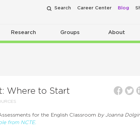
Search
Career Center
Blog
S
Research
Groups
About
: Where to Start
OURCES
Assessments for the English Classroom
by Joanna Dolgin
able from NCTE.