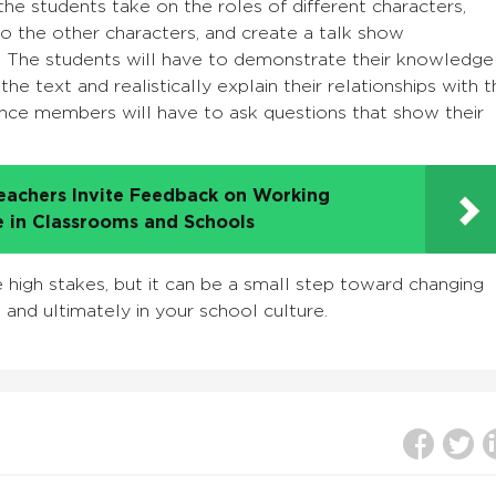
he students take on the roles of different characters,
to the other characters, and create a talk show
r. The students will have to demonstrate their knowledge
he text and realistically explain their relationships with t
ence members will have to ask questions that show their
eachers Invite Feedback on Working
e in Classrooms and Schools
e high stakes, but it can be a small step toward changing
e and ultimately in your school culture.