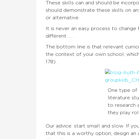
These skills can and should be incorpo
should demonstrate these skills on an
or alternative.
It is never an easy process to change
different. . . .
The bottom line is that relevant curr
the context of your own school, which
178).
One type of 
literature st
to research 
they play rol
Our advice: start small and slow. If y
that this is a worthy option, design an 