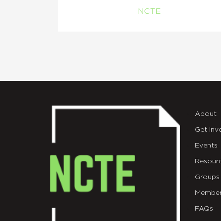
NCTE
About
Get Inv
Events
Resour
Groups
Member
FAQs