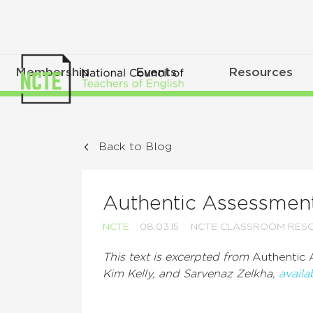
Membership
Events
Resources
Back to Blog
Authentic Assessment
NCTE
08.03.15
NCTE CLASSROOM RES
This text is excerpted from
Authentic 
Kim Kelly, and Sarvenaz Zelkha,
avail