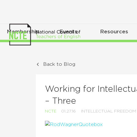
Membership
Events
Resources
Back to Blog
Working for Intellectu
– Three
NCTE
01.27.16
INTELLECTUAL FREEDOM