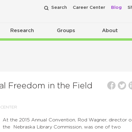
Search
Career Center
Blog
S
Research
Groups
About
al Freedom in the Field
 CENTER
At the 2015 Annual Convention, Rod Wagner, director o
the Nebraska Library Commission, was one of two