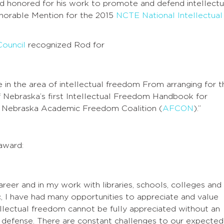
and honored for his work to promote and defend intellectu
orable Mention for the 2015
NCTE National Intellectual
Council
recognized Rod for
ce in the area of intellectual freedom From arranging for t
of Nebraska’s first Intellectual Freedom Handbook for
the Nebraska Academic Freedom Coalition (
AFCON
).”
award:
reer and in my work with libraries, schools, colleges and
ic, I have had many opportunities to appreciate and value
ellectual freedom cannot be fully appreciated without an
 defense. There are constant challenges to our expected