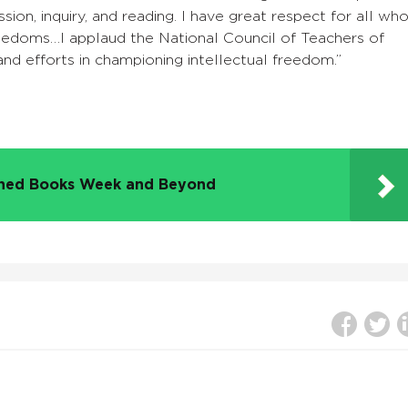
sion, inquiry, and reading. I have great respect for all wh
reedoms…I applaud the National Council of Teachers of
 and efforts in championing intellectual freedom.”
nned Books Week and Beyond