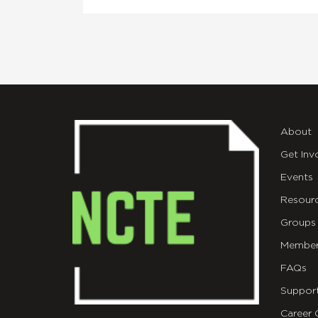
About
Get Inv
Events
Resour
Groups
Member
FAQs
Suppor
Career 