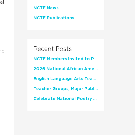
al
NCTE News
NCTE Publications
Recent Posts
he
NCTE Members Invited to Participate in Study of Teacher Experience
2026 National African American Read-In Receives High Marks
English Language Arts Teachers Invite Feedback on Working Framework for Responsible AI Use in Classrooms and Schools
Teacher Groups, Major Publishers Urge Lawmakers to Protect Freedom to Read
Celebrate National Poetry Month with NCTE