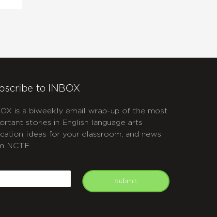
bscribe to INBOX
OX is a biweekly email wrap-up of the most
ortant stories in English language arts
cation, ideas for your classroom, and news
m NCTE.
APTCHA
mail
Submit