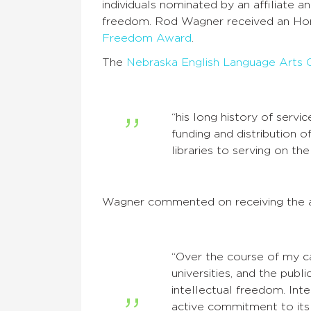
individuals nominated by an affiliate 
freedom. Rod Wagner received an Hon
Freedom Award
.
The
Nebraska English Language Arts 
“his long history of servi
funding and distribution 
libraries to serving on 
Wagner commented on receiving the 
“Over the course of my ca
universities, and the publ
intellectual freedom. Int
active commitment to its