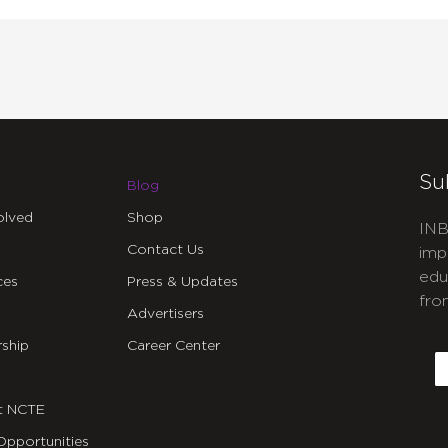
Su
Blog
olved
Shop
INB
Contact Us
imp
edu
ces
Press & Updates
fro
Advertisers
C
ship
Career Center
E
t NCTE
Opportunities