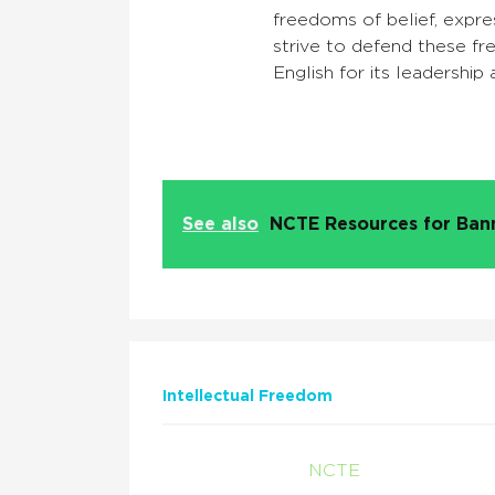
freedoms of belief, expres
strive to defend these f
English for its leadership
See also
NCTE Resources for Ba
Intellectual Freedom
NCTE