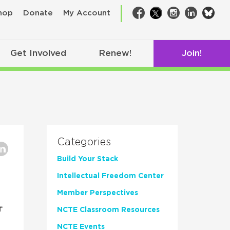
bsk
hop
Donate
My Account
Facebook
Twitter
Instagram
LinkedIn
Get Involved
Renew!
Join!
Categories
Build Your Stack
Intellectual Freedom Center
Member Perspectives
f
NCTE Classroom Resources
NCTE Events