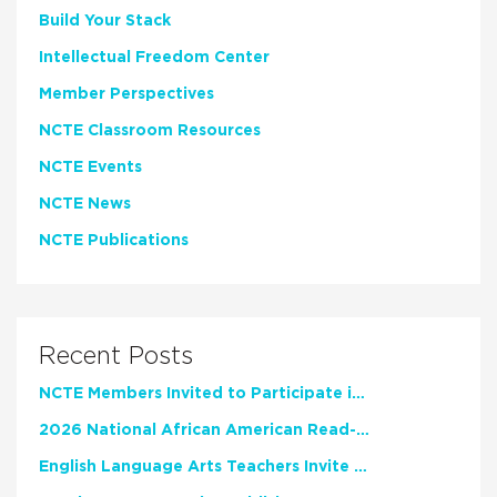
Build Your Stack
Intellectual Freedom Center
Member Perspectives
NCTE Classroom Resources
NCTE Events
NCTE News
NCTE Publications
Recent Posts
NCTE Members Invited to Participate in Study of Teacher Experience
2026 National African American Read-In Receives High Marks
English Language Arts Teachers Invite Feedback on Working Framework for Responsible AI Use in Classrooms and Schools