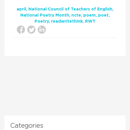
april
National Council of Teachers of English
National Poetry Month
ncte
poem
poet
Poetry
readwritethink
RWT
Categories