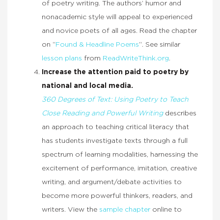
of poetry writing. The authors’ humor and
nonacademic style will appeal to experienced
and novice poets of all ages. Read the chapter
on “
Found & Headline Poems
“. See similar
lesson plans
from
ReadWriteThink.org
.
Increase the attention paid to poetry by
national and local media.
360 Degrees of Text: Using Poetry to Teach
Close Reading and Powerful Writing
describes
an approach to teaching critical literacy that
has students investigate texts through a full
spectrum of learning modalities, harnessing the
excitement of performance, imitation, creative
writing, and argument/debate activities to
become more powerful thinkers, readers, and
writers. View the
sample chapter
online to