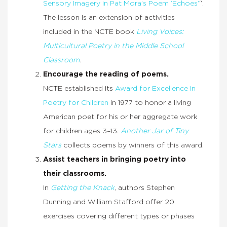
Sensory Imagery in Pat Mora’s Poem ‘Echoes’
“.
The lesson is an extension of activities
included in the NCTE book
Living Voices:
Multicultural Poetry in the Middle School
Classroom
.
Encourage the reading of poems.
NCTE established its
Award for Excellence in
Poetry for Children
in 1977 to honor a living
American poet for his or her aggregate work
for children ages 3–13.
Another Jar of Tiny
Stars
collects poems by winners of this award.
Assist teachers in bringing poetry into
their classrooms.
In
Getting the Knack
, authors Stephen
Dunning and William Stafford offer 20
exercises covering different types or phases