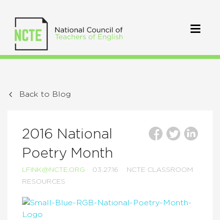
Back to Blog
2016 National
Poetry Month
LFINK@NCTE.ORG
03.27.16
NCTE CLASSROOM
RESOURCES