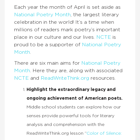
Each year the month of April is set aside as
National Poetry Month
, the largest literary
celebration in the world! It’s a time when
millions of readers mark poetry’s important
place in our culture and our lives.
NCTE
is
proud to be a supporter of
National Poetry
Month
.
There are six main aims for
National Poetry
Month
. Here they are, along with associated
NCTE
and
ReadWriteThink.org
resources.
Highlight the extraordinary legacy and
ongoing achievement of American poets.
Middle school students can explore how our
senses provide powerful tools for literary
analysis and comprehension with the
ReadWriteThink.org lesson “
Color of Silence: