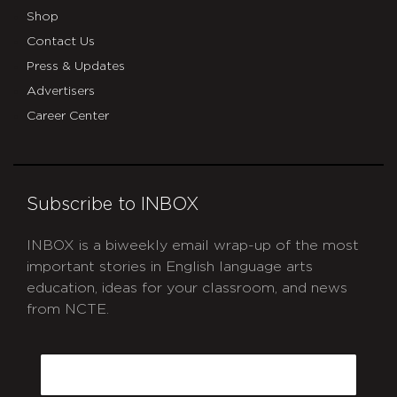
Shop
Contact Us
Press & Updates
Advertisers
Career Center
Subscribe to INBOX
INBOX is a biweekly email wrap-up of the most
important stories in English language arts
education, ideas for your classroom, and news
from NCTE.
CAPTCHA
Email