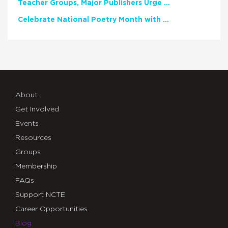
Teacher Groups, Major Publishers Urge Lawmakers to Protect Freedom to Read
Celebrate National Poetry Month with NCTE
About
Get Involved
Events
Resources
Groups
Membership
FAQs
Support NCTE
Career Opportunities
Blog