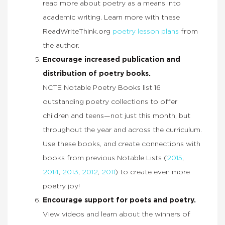
read more about poetry as a means into
academic writing. Learn more with these
ReadWriteThink.org
poetry lesson plans
from
the author.
Encourage increased publication and
distribution of poetry books.
NCTE Notable Poetry Books list 16
outstanding poetry collections to offer
children and teens—not just this month, but
throughout the year and across the curriculum.
Use these books, and create connections with
books from previous Notable Lists (
2015
,
2014
,
2013
,
2012
,
2011
) to create even more
poetry joy!
Encourage support for poets and poetry.
View videos and learn about the winners of