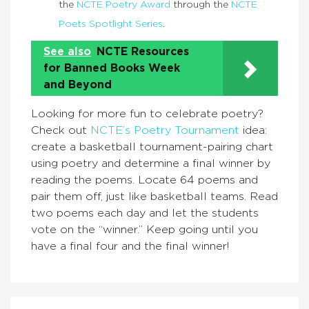
the
NCTE Poetry Award
through the
NCTE
Poets Spotlight Series
.
See also
NCTE Resources
for Banned Books Week
and Beyond
Looking for more fun to celebrate poetry?
Check out
NCTE’s Poetry Tournament
idea:
create a basketball tournament-pairing chart
using poetry and determine a final winner by
reading the poems. Locate 64 poems and
pair them off, just like basketball teams. Read
two poems each day and let the students
vote on the “winner.” Keep going until you
have a final four and the final winner!