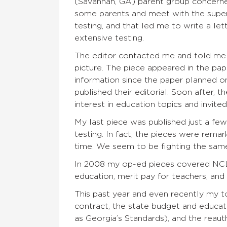
(Savannah, GA) parent group concerned
some parents and meet with the supe
testing, and that led me to write a let
extensive testing.
The editor contacted me and told me 
picture. The piece appeared in the pa
information since the paper planned on
published their editorial. Soon after,
interest in education topics and invit
My last piece was published just a fe
testing. In fact, the pieces were rema
time. We seem to be fighting the same
In 2008 my op-ed pieces covered NCLB,
education, merit pay for teachers, and
This past year and even recently my t
contract, the state budget and educ
as Georgia’s Standards), and the reaut