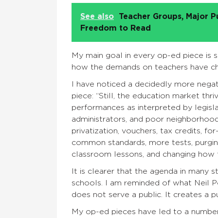
See also
Teacher Groups, Major P
Freedom to Read
My main goal in every op-ed piece is su
how the demands on teachers have ch
I have noticed a decidedly more negat
piece: “Still, the education market thr
performances as interpreted by legislat
administrators, and poor neighborhood
privatization, vouchers, tax credits, fo
common standards, more tests, purging 
classroom lessons, and changing how 
It is clearer that the agenda in many s
schools. I am reminded of what Neil 
does not serve a public. It creates a pu
My op-ed pieces have led to a numbe