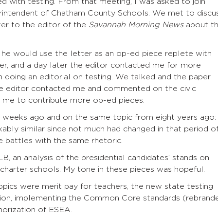
 with testing. From that meeting, I was asked to join
rintendent of Chatham County Schools. We met to discu
ter to the editor of the
Savannah Morning News
about t
he would use the letter as an op-ed piece replete with
per, and a day later the editor contacted me for more
 doing an editorial on testing. We talked and the paper
 the editor contacted me and commented on the civic
ed me to contribute more op-ed pieces.
w weeks ago and on the same topic from eight years ago:
rkably similar since not much had changed in that period o
 battles with the same rhetoric.
 an analysis of the presidential candidates’ stands on
 charter schools. My tone in these pieces was hopeful.
opics were merit pay for teachers, the new state testing
ation, implementing the Common Core standards (rebrand
horization of ESEA.