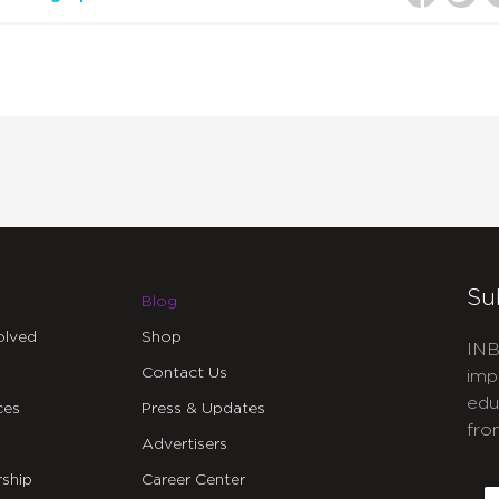
Su
Blog
olved
Shop
INB
Contact Us
imp
edu
ces
Press & Updates
fro
Advertisers
C
ship
Career Center
E