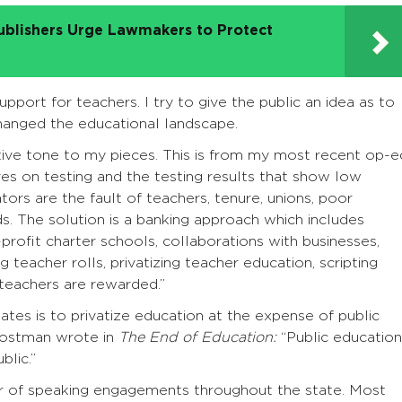
ublishers Urge Lawmakers to Protect
pport for teachers. I try to give the public an idea as to
anged the educational landscape.
ive tone to my pieces. This is from my most recent op-e
ives on testing and the testing results that show low
ors are the fault of teachers, tenure, unions, poor
s. The solution is a banking approach which includes
r-profit charter schools, collaborations with businesses,
teacher rolls, privatizing teacher education, scripting
teachers are rewarded.”
tates is to privatize education at the expense of public
Postman wrote in
The End of Education:
“Public education
blic.”
r of speaking engagements throughout the state. Most