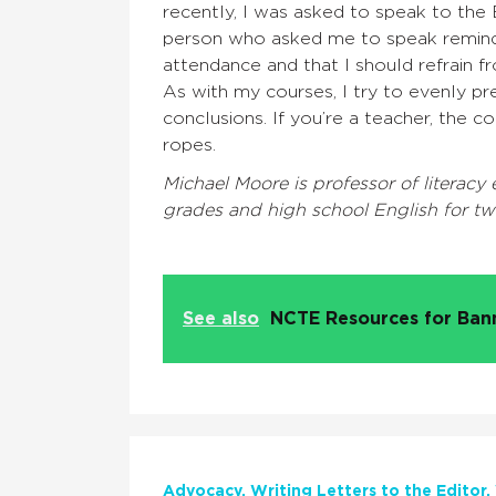
recently, I was asked to speak to th
person who asked me to speak remin
attendance and that I should refrain fr
As with my courses, I try to evenly pr
conclusions. If you’re a teacher, the c
ropes.
Michael Moore is professor of literacy
grades and high school English for tw
See also
NCTE Resources for Ba
Advocacy
Writing Letters to the Editor