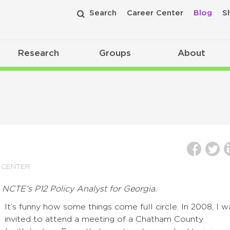
Search
Career Center
Blog
S
Research
Groups
About
 CENTER
, NCTE’s P12 Policy Analyst for Georgia.
It’s funny how some things come full circle. In 2008, I w
invited to attend a meeting of a Chatham County