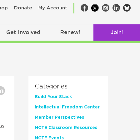
bsk
hop
Donate
My Account
Facebook
Twitter
Instagram
LinkedIn
Get Involved
Renew!
Join!
Categories
Build Your Stack
Intellectual Freedom Center
Member Perspectives
as
NCTE Classroom Resources
NCTE Events