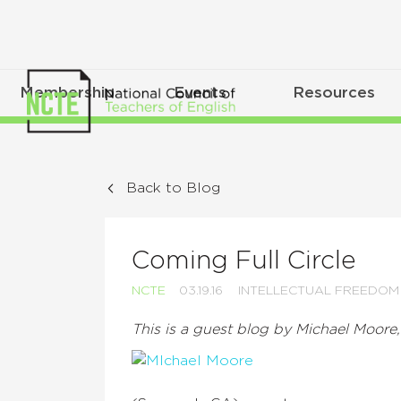
Membership
Events
Resources
Back to Blog
Coming Full Circle
NCTE
03.19.16
INTELLECTUAL FREEDOM
This is a guest blog by Michael Moore