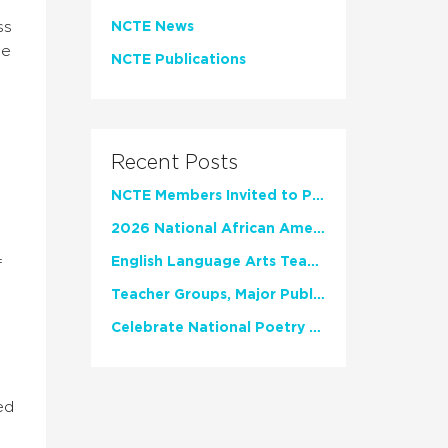
ss
NCTE News
he
NCTE Publications
Recent Posts
NCTE Members Invited to Participate in Study of Teacher Experience
2026 National African American Read-In Receives High Marks
English Language Arts Teachers Invite Feedback on Working Framework for Responsible AI Use in Classrooms and Schools
f
Teacher Groups, Major Publishers Urge Lawmakers to Protect Freedom to Read
Celebrate National Poetry Month with NCTE
ed