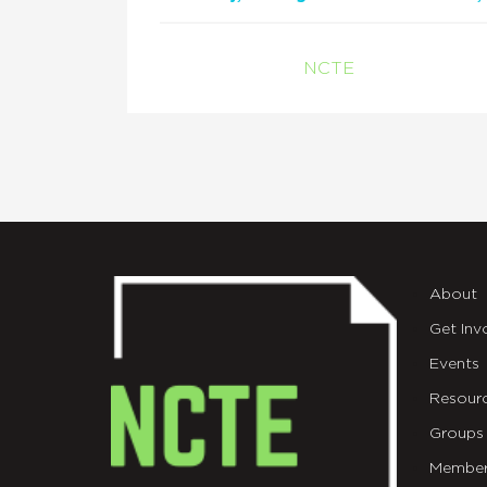
NCTE
About
Get Inv
Events
Resour
Groups
Member