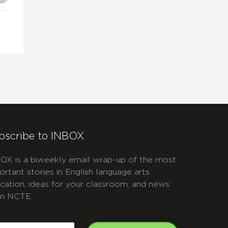
bscribe to INBOX
OX is a biweekly email wrap-up of the most
ortant stories in English language arts
cation, ideas for your classroom, and news
m NCTE.
APTCHA
mail