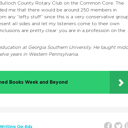
e Bulloch County Rotary Club on the Common Core. The
ded me that there would be around 250 members in
om any “lefty stuff” since this is a very conservative group
esent all sides and let my listeners come to their own
onclusions are pretty clear: you are in a profession on the
 education at Georgia Southern University. He taught midd
elve years in Western Pennsylvania.
nned Books Week and Beyond
Writing Op-Eds