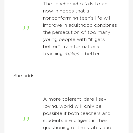
The teacher who fails to act
now in hopes that a
nonconforming teen’s life will
improve in adulthood condones
the persecution of too many
young people with “it gets
better.” Transformational
teaching
makes
it better.
She adds:
A more tolerant, dare I say
loving, world will only be
possible if both teachers and
students are diligent in their
questioning of the status quo