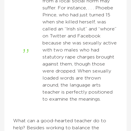
from a local social norm may
suffer. For instance, . . . Phoebe
Prince, who had just turned 15
when she killed herself, was
called an “Irish slut” and “whore”
on Twitter and Facebook
because she was sexually active
with two males who had
statutory rape charges brought
against them, though those
were dropped. When sexually
loaded words are thrown
around, the language arts
teacher is perfectly positioned
to examine the meanings.
What can a good-hearted teacher do to
help? Besides working to balance the