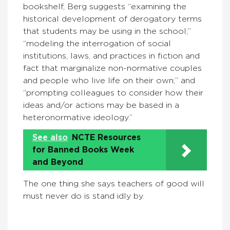
bookshelf, Berg suggests “examining the
historical development of derogatory terms
that students may be using in the school;”
“modeling the interrogation of social
institutions, laws, and practices in fiction and
fact that marginalize non-normative couples
and people who live life on their own;” and
“prompting colleagues to consider how their
ideas and/or actions may be based in a
heteronormative ideology.”
See also
NCTE Resources
for Banned Books Week
and Beyond
The one thing she says teachers of good will
must never do is stand idly by.