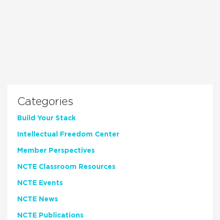
Categories
Build Your Stack
Intellectual Freedom Center
Member Perspectives
NCTE Classroom Resources
NCTE Events
NCTE News
NCTE Publications