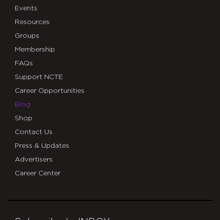
Events
Resources
Groups
Membership
FAQs
Support NCTE
Career Opportunities
Blog
Shop
Contact Us
Press & Updates
Advertisers
Career Center