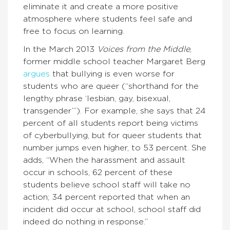
eliminate it and create a more positive
atmosphere where students feel safe and
free to focus on learning.
In the March 2013
Voices from the Middle
,
former middle school teacher Margaret Berg
argues
that bullying is even worse for
students who are queer (“shorthand for the
lengthy phrase ‘lesbian, gay, bisexual,
transgender’”). For example, she says that 24
percent of all students report being victims
of cyberbullying, but for queer students that
number jumps even higher, to 53 percent. She
adds, “When the harassment and assault
occur in schools, 62 percent of these
students believe school staff will take no
action; 34 percent reported that when an
incident did occur at school, school staff did
indeed do nothing in response.”