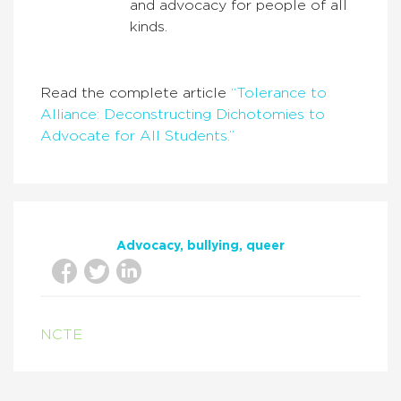
and advocacy for people of all
kinds.
Read the complete article
“Tolerance to
Alliance: Deconstructing Dichotomies to
Advocate for All Students.”
Advocacy
bullying
queer
NCTE