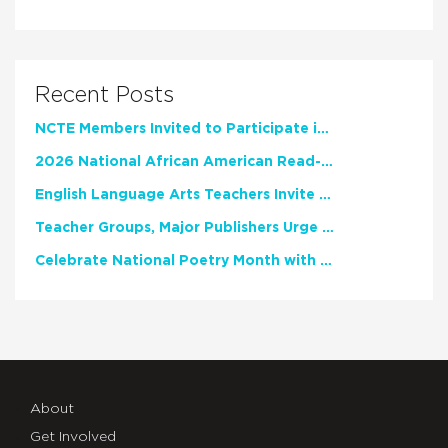
Recent Posts
NCTE Members Invited to Participate in Study of Teacher Experience
2026 National African American Read-In Receives High Marks
English Language Arts Teachers Invite Feedback on Working Framework for Responsible AI Use in Classrooms and Schools
Teacher Groups, Major Publishers Urge Lawmakers to Protect Freedom to Read
Celebrate National Poetry Month with NCTE
About
Get Involved