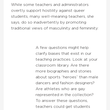
While some teachers and administrators
overtly support hostility against queer
students, many well-meaning teachers, she
says, do so inadvertently by promoting
traditional views of masculinity and femininity:
A few questions might help
clarify biases that exist in our
teaching practices. Look at your
classroom library. Are there
more biographies and stories
about sports “heroes” than male
dancers and fashion designers?
Are athletes who are gay
represented in the collection?
To answer these questions,
teachers could get students