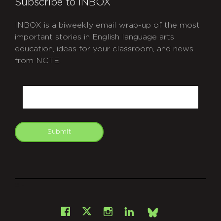
Subscribe to INBOX
INBOX is a biweekly email wrap-up of the most
important stories in English language arts
education, ideas for your classroom, and news
from NCTE.
CAPTCHA
Email
Submit
git
Facebook
Instagram
LinkedIn
X
Bsky