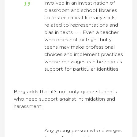
involved in an investigation of
classroom and school libraries
to foster critical literacy skills
related to representations and
bias in texts. . . . Even a teacher
who does not outright bully
teens may make professional
choices and implement practices
whose messages can be read as
support for particular identities.
Berg adds that it’s not only queer students
who need support against intimidation and
harassment:
Any young person who diverges