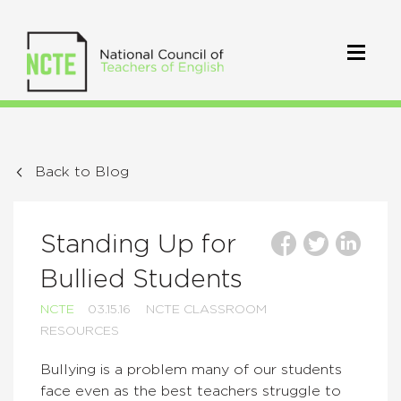
Back to Blog
Standing Up for
Bullied Students
NCTE
03.15.16
NCTE CLASSROOM
RESOURCES
Bullying is a problem many of our students
face even as the best teachers struggle to