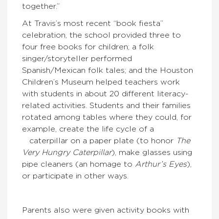
together.”
At Travis’s most recent “book fiesta”
celebration, the school provided three to
four free books for children; a folk
singer/storyteller performed
Spanish/Mexican folk tales; and the Houston
Children’s Museum helped teachers work
with students in about 20 different literacy-
related activities. Students and their families
rotated among tables where they could, for
example, create the life cycle of a
caterpillar on a paper plate (to honor
The
Very Hungry Caterpillar
), make glasses using
pipe cleaners (an homage to
Arthur’s Eyes
),
or participate in other ways.
Parents also were given activity books with