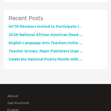
Recent Posts
NCTE Members Invited to Participate in Study of Teacher Experience
2026 National African American Read-In Receives High Marks
English Language Arts Teachers Invite Feedback on Working Framework for Responsible AI Use in Classrooms and Schools
Teacher Groups, Major Publishers Urge Lawmakers to Protect Freedom to Read
Celebrate National Poetry Month with NCTE
About
Get Involved
Events