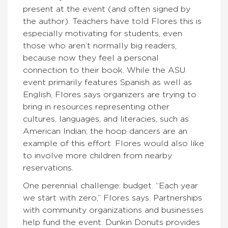
present at the event (and often signed by
the author). Teachers have told Flores this is
especially motivating for students, even
those who aren’t normally big readers,
because now they feel a personal
connection to their book. While the ASU
event primarily features Spanish as well as
English, Flores says organizers are trying to
bring in resources representing other
cultures, languages, and literacies, such as
American Indian; the hoop dancers are an
example of this effort. Flores would also like
to involve more children from nearby
reservations.
One perennial challenge: budget. “Each year
we start with zero,” Flores says. Partnerships
with community organizations and businesses
help fund the event. Dunkin Donuts provides