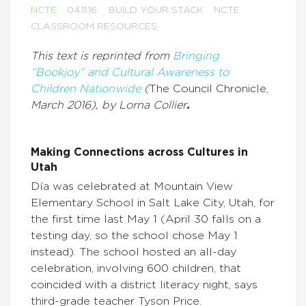
NCTE
04.11.16
BUILD YOUR STACK
NCTE
CLASSROOM RESOURCES
This text is reprinted from
Bringing
“Bookjoy” and Cultural Awareness to
Children Nationwide
(
The Council Chronicle,
March 2016), by Lorna Collier
.
Making Connections across Cultures in
Utah
Día was celebrated at Mountain View
Elementary School in Salt Lake City, Utah, for
the first time last May 1 (April 30 falls on a
testing day, so the school chose May 1
instead). The school hosted an all-day
celebration, involving 600 children, that
coincided with a district literacy night, says
third-grade teacher Tyson Price.