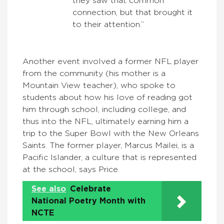
they saw that common
connection, but that brought it
to their attention.”
Another event involved a former NFL player
from the community (his mother is a
Mountain View teacher), who spoke to
students about how his love of reading got
him through school, including college, and
thus into the NFL, ultimately earning him a
trip to the Super Bowl with the New Orleans
Saints. The former player, Marcus Mailei, is a
Pacific Islander, a culture that is represented
at the school, says Price.
See also
Celebrate
National Poetry Month with
NCTE