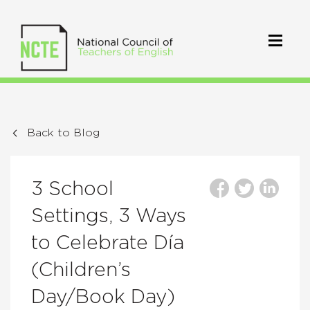
Back to Blog
3 School
Settings, 3 Ways
to Celebrate Día
(Children’s
Day/Book Day)