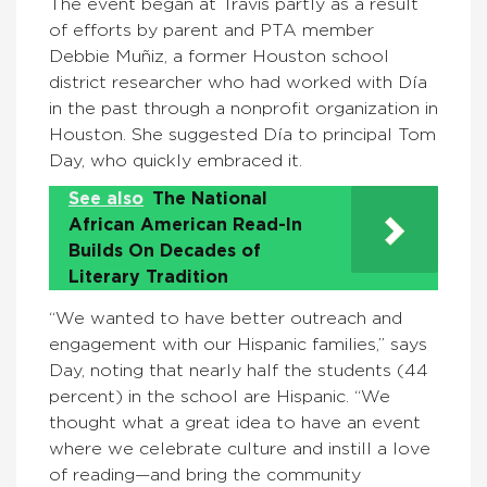
The event began at Travis partly as a result
of efforts by parent and PTA member
Debbie Muñiz, a former Houston school
district researcher who had worked with Día
in the past through a nonprofit organization in
Houston. She suggested Día to principal Tom
Day, who quickly embraced it.
See also
The National
African American Read-In
Builds On Decades of
Literary Tradition
“We wanted to have better outreach and
engagement with our Hispanic families,” says
Day, noting that nearly half the students (44
percent) in the school are Hispanic. “We
thought what a great idea to have an event
where we celebrate culture and instill a love
of reading—and bring the community