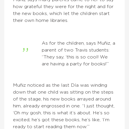
how grateful they were for the night and for
the new books, which let the children start
their own home libraries.
As for the children, says Muñiz, a
parent of two Travis students:
“They say, ‘this is so cool! We
are having a party for books!’”
Muñiz noticed as the last Día was winding
down that one child was sitting on the steps
of the stage, his new books arrayed around
him, already engrossed in one. “I just thought,
‘Oh my gosh, this is what it’s about. He’s so
excited, he’s got these books, he’s like, ‘I’m
ready to start reading them now.’”