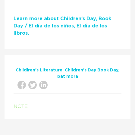
Learn more about Children’s Day, Book
Day / El día de los niños, El día de los
libros.
Childlren's Literature
Children's Day Book Day
pat mora
NCTE