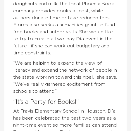
doughnuts and milk; the local Phoenix Book
company provides books at cost, while
authors donate time or take reduced fees.
Flores also seeks a humanities grant to fund
free books and author visits. She would like
to try to create a two-day Día event in the
future—if she can work out budgetary and
time constraints.
“We are helping to expand the view of
literacy and expand the network of people in
the state working toward this goal,” she says.
“We’ve really garnered excitement from
schools to attend.”
“It’s a Party for Books!”
At Travis Elementary School in Houston, Día
has been celebrated the past two years as a
night-time event so more families can attend.