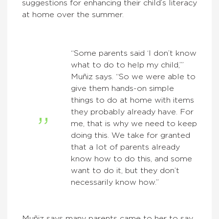
suggestions for enhancing their child’s literacy
at home over the summer.
“Some parents said ‘I don’t know
what to do to help my child,’”
Muñiz says. “So we were able to
give them hands-on simple
things to do at home with items
they probably already have. For
me, that is why we need to keep
doing this. We take for granted
that a lot of parents already
know how to do this, and some
want to do it, but they don’t
necessarily know how.”
Muñiz says many parents came to her to say