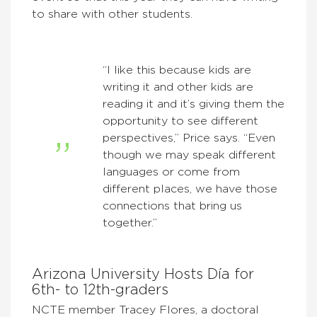
to share with other students.
“I like this because kids are
writing it and other kids are
reading it and it’s giving them the
opportunity to see different
perspectives,” Price says. “Even
though we may speak different
languages or come from
different places, we have those
connections that bring us
together.”
Arizona University Hosts Día for
6th- to 12th-graders
NCTE member Tracey Flores, a doctoral