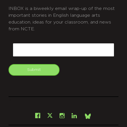
INBOX is a biweekly email wrap-up of the most
important stories in English language arts
education, ideas for your classroom, and news
from NCTE.
CAPTCHA
Email
Submit
git
Facebook
Instagram
LinkedIn
X
Bsky