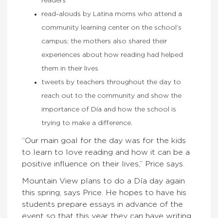
readers
read-alouds by Latina moms who attend a
community learning center on the school’s
campus; the mothers also shared their
experiences about how reading had helped
them in their lives
tweets by teachers throughout the day to
reach out to the community and show the
importance of Día and how the school is
trying to make a difference.
“Our main goal for the day was for the kids
to learn to love reading and how it can be a
positive influence on their lives,” Price says.
Mountain View plans to do a Día day again
this spring, says Price. He hopes to have his
students prepare essays in advance of the
event so that this year they can have writing