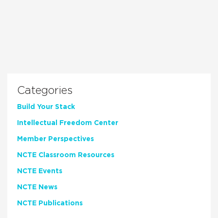
Categories
Build Your Stack
Intellectual Freedom Center
Member Perspectives
NCTE Classroom Resources
NCTE Events
NCTE News
NCTE Publications