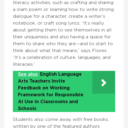
literacy activities, such as crafting and sharing
a slam poem or learning how to write strong
dialogue for a character, create a writer’s
notebook, or craft song lyrics. “It’s really
about getting them to see themselves in all
their uniqueness and also having a space for
them to share who they are—and to start to
think about what that means,” says Flores.
“It’s a celebration of culture, languages, and
literacies.”
See also
English Language
Arts Teachers Invite
Feedback on Working
Framework for Responsible
AI Use in Classrooms and
Schools
Students also come away with free books,
written by one of the featured authors