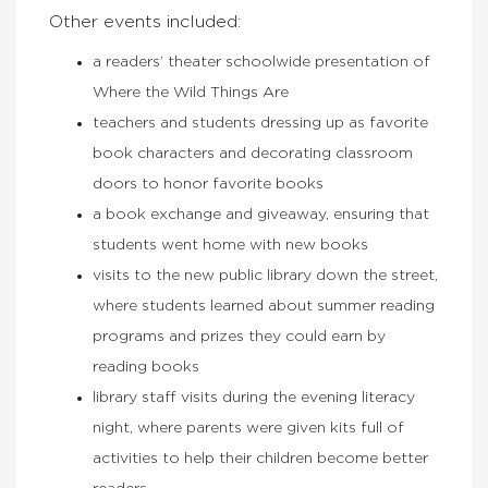
Other events included:
a readers’ theater schoolwide presentation of
Where the Wild Things Are
teachers and students dressing up as favorite
book characters and decorating classroom
doors to honor favorite books
a book exchange and giveaway, ensuring that
students went home with new books
visits to the new public library down the street,
where students learned about summer reading
programs and prizes they could earn by
reading books
library staff visits during the evening literacy
night, where parents were given kits full of
activities to help their children become better