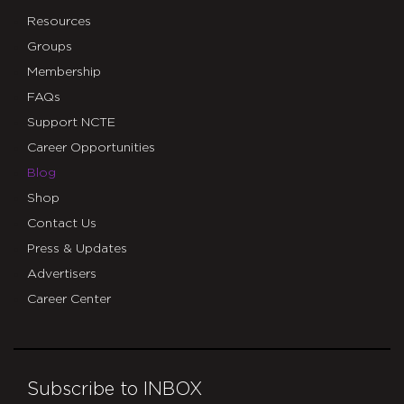
Resources
Groups
Membership
FAQs
Support NCTE
Career Opportunities
Blog
Shop
Contact Us
Press & Updates
Advertisers
Career Center
Subscribe to INBOX