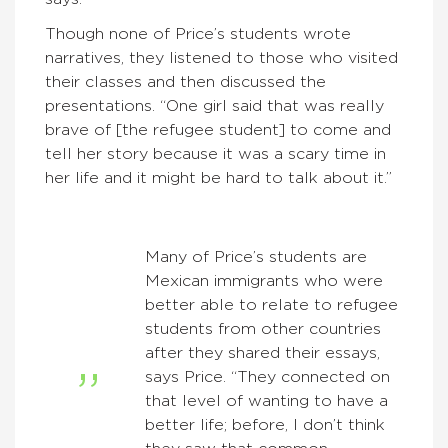
Though none of Price’s students wrote
narratives, they listened to those who visited
their classes and then discussed the
presentations. “One girl said that was really
brave of [the refugee student] to come and
tell her story because it was a scary time in
her life and it might be hard to talk about it.”
Many of Price’s students are
Mexican immigrants who were
better able to relate to refugee
students from other countries
after they shared their essays,
says Price. “They connected on
that level of wanting to have a
better life; before, I don’t think