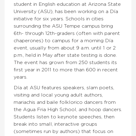
student in English education at Arizona State
University (ASU), has been working on a Día
initiative for six years. Schools in cities
surrounding the ASU Tempe campus bring
6th- through 12th-graders (often with parent
chaperones) to campus for a morning Día
event, usually from about 9 a.m. until 1 or 2
p.m., held in May after state testing is done.
The event has grown from 250 students its
first year in 2011 to more than 600 in recent
years.
Día at ASU features speakers, slam poets,
visiting and local young adult authors,
mariachis and baile folklorico dancers from
the Agua Fria High School, and hoop dancers.
Students listen to keynote speeches, then
break into small, interactive groups
(sometimes run by authors) that focus on