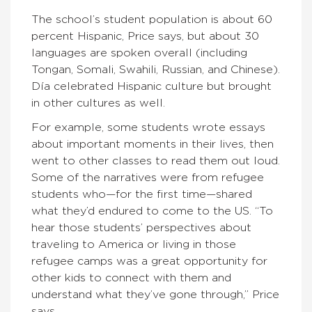
The school’s student population is about 60
percent Hispanic, Price says, but about 30
languages are spoken overall (including
Tongan, Somali, Swahili, Russian, and Chinese).
Día celebrated Hispanic culture but brought
in other cultures as well.
For example, some students wrote essays
about important moments in their lives, then
went to other classes to read them out loud.
Some of the narratives were from refugee
students who—for the first time—shared
what they’d endured to come to the US. “To
hear those students’ perspectives about
traveling to America or living in those
refugee camps was a great opportunity for
other kids to connect with them and
understand what they’ve gone through,” Price
says.