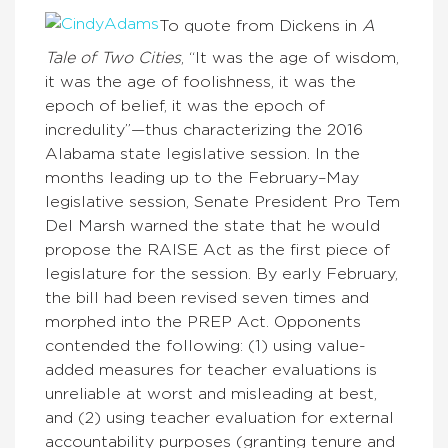
To quote from Dickens in
A
Tale of Two Cities
, “It was the age of wisdom,
it was the age of foolishness, it was the
epoch of belief, it was the epoch of
incredulity”—thus characterizing the 2016
Alabama state legislative session. In the
months leading up to the February–May
legislative session, Senate President Pro Tem
Del Marsh warned the state that he would
propose the RAISE Act as the first piece of
legislature for the session. By early February,
the bill had been revised seven times and
morphed into the PREP Act. Opponents
contended the following: (1) using value-
added measures for teacher evaluations is
unreliable at worst and misleading at best,
and (2) using teacher evaluation for external
accountability purposes (granting tenure and