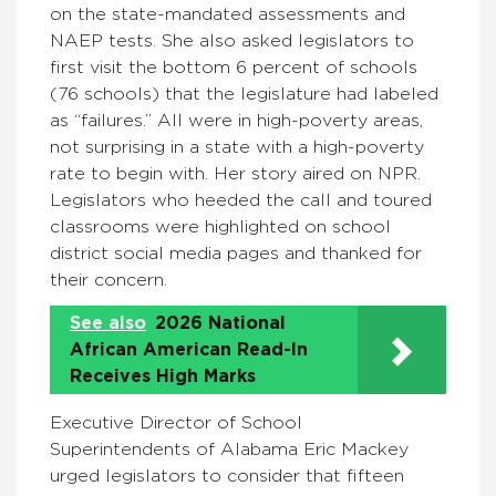
on the state-mandated assessments and
NAEP tests. She also asked legislators to
first visit the bottom 6 percent of schools
(76 schools) that the legislature had labeled
as “failures.” All were in high-poverty areas,
not surprising in a state with a high-poverty
rate to begin with. Her story aired on NPR.
Legislators who heeded the call and toured
classrooms were highlighted on school
district social media pages and thanked for
their concern.
See also
2026 National
African American Read-In
Receives High Marks
Executive Director of School
Superintendents of Alabama Eric Mackey
urged legislators to consider that fifteen