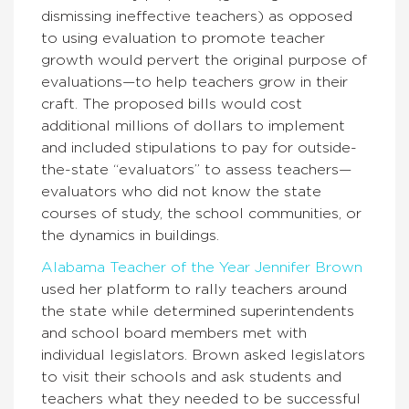
dismissing ineffective teachers) as opposed
to using evaluation to promote teacher
growth would pervert the original purpose of
evaluations—to help teachers grow in their
craft. The proposed bills would cost
additional millions of dollars to implement
and included stipulations to pay for outside-
the-state “evaluators” to assess teachers—
evaluators who did not know the state
courses of study, the school communities, or
the dynamics in buildings.
Alabama Teacher of the Year Jennifer Brown
used her platform to rally teachers around
the state while determined superintendents
and school board members met with
individual legislators. Brown asked legislators
to visit their schools and ask students and
teachers what they needed to be successful