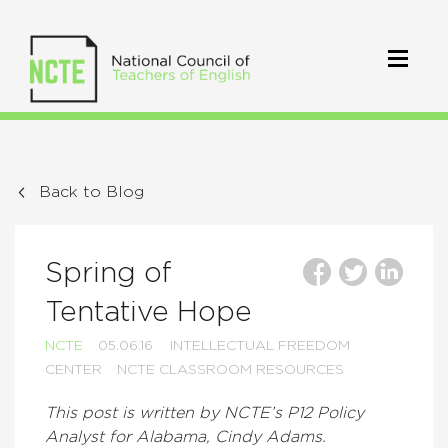
Back to Blog
Spring of
Tentative Hope
NCTE
05.06.16
INTELLECTUAL FREEDOM
CENTER
NCTE CLASSROOM RESOURCES
This post is written by NCTE’s P12 Policy
Analyst for Alabama, Cindy Adams.