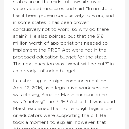
states are in the midst of lawsuits over
value-added measures and said, “In no state
has it been proven conclusively to work, and
in some states it has been proven
conclusively not to work, so why go there
again?” He also pointed out that the $18
million worth of appropriations needed to
implement the PREP Act were not in the
proposed education budget for the state.
The next question was “What will be cut?” in
an already unfunded budget.
In a startling late-night announcement on
April 12, 2016, as a legislative work session
was closing, Senator Marsh announced he
was “shelving” the PREP Act bill. It was dead.
Marsh explained that not enough legislators
or educators were supporting the bill. He
took a moment to explain, however, that