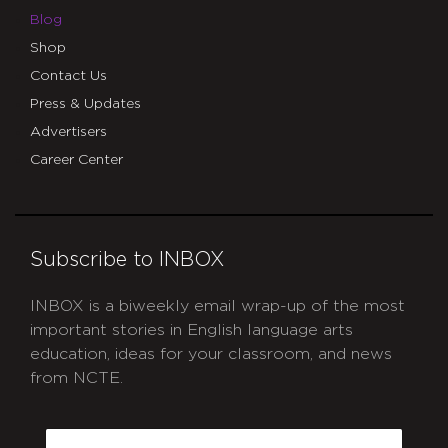
Blog
Shop
Contact Us
Press & Updates
Advertisers
Career Center
Subscribe to INBOX
INBOX is a biweekly email wrap-up of the most
important stories in English language arts
education, ideas for your classroom, and news
from NCTE.
CAPTCHA
Email