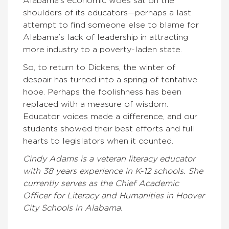
Alabama’s economic woes sat on the
shoulders of its educators—perhaps a last
attempt to find someone else to blame for
Alabama’s lack of leadership in attracting
more industry to a poverty-laden state.
So, to return to Dickens, the winter of
despair has turned into a spring of tentative
hope. Perhaps the foolishness has been
replaced with a measure of wisdom.
Educator voices made a difference, and our
students showed their best efforts and full
hearts to legislators when it counted.
Cindy Adams is a veteran literacy educator
with 38 years experience in K-12 schools. She
currently serves as the Chief Academic
Officer for Literacy and Humanities in Hoover
City Schools in Alabama.