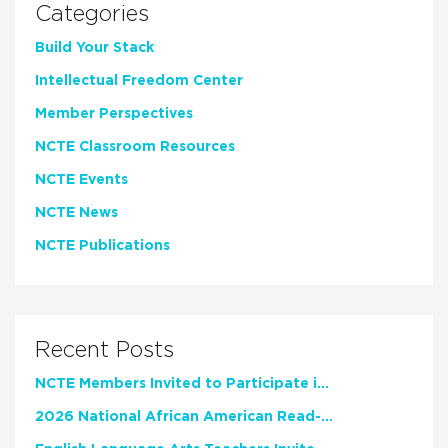
Categories
Build Your Stack
Intellectual Freedom Center
Member Perspectives
NCTE Classroom Resources
NCTE Events
NCTE News
NCTE Publications
Recent Posts
NCTE Members Invited to Participate in Study of Teacher Experience
2026 National African American Read-In Receives High Marks