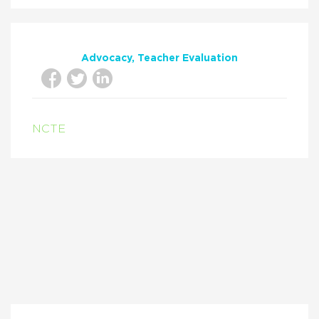
Advocacy
Teacher Evaluation
NCTE