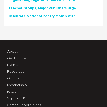
English Language Arts Teachers Invite Feedback on Working Framework for Responsible AI Use in Classrooms and Schools
Teacher Groups, Major Publishers Urge Lawmakers to Protect Freedom to Read
Celebrate National Poetry Month with NCTE
About
Get Involved
Events
Resources
Groups
Membership
FAQs
Support NCTE
Career Opportunities