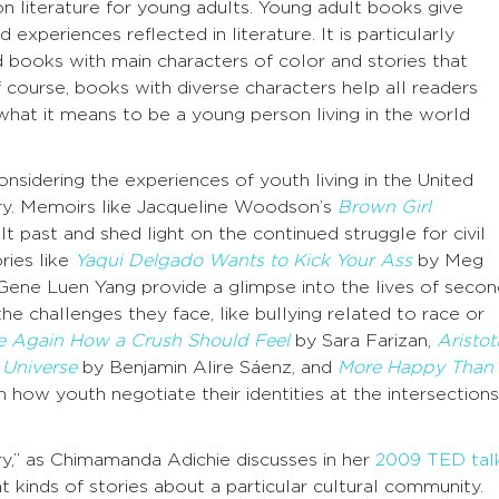
n literature for young adults. Young adult books give
 experiences reflected in literature. It is particularly
d books with main characters of color and stories that
Of course, books with diverse characters help all readers
what it means to be a young person living in the world
sidering the experiences of youth living in the United
ry. Memoirs like Jacqueline Woodson’s
Brown Girl
cult past and shed light on the continued struggle for civil
ries like
Yaqui Delgado Wants to Kick Your Ass
by Meg
ene Luen Yang provide a glimpse into the lives of secon
he challenges they face, like bullying related to race or
Me Again How a Crush Should Feel
by Sara Farizan,
Aristot
 Universe
by Benjamin Alire Sáenz, and
More Happy Than
 how youth negotiate their identities at the intersections
ory,” as Chimamanda Adichie discusses in her
2009 TED tal
 kinds of stories about a particular cultural community.