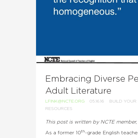
Embracing Diverse Pe
Adult Literature
LFINK@NCTE.ORG
05.16.16
BUILD YOUR
RESOURCES
This post is written by NCTE member,
th
As a former 10
-grade English teacher