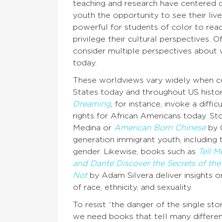
teaching and research have centered o
youth the opportunity to see their lived
powerful for students of color to rea
privilege their cultural perspectives. 
consider multiple perspectives about 
today.
These worldviews vary widely when con
States today and throughout US histo
Dreaming
, for instance, invoke a diffi
rights for African Americans today. Sto
Medina or
American Born Chinese
by G
generation immigrant youth, including t
gender. Likewise, books such as
Tell 
and Dante Discover the Secrets of the
Not
by Adam Silvera deliver insights on
of race, ethnicity, and sexuality.
To resist “the danger of the single st
we need books that tell many different