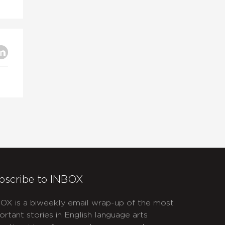
bscribe to INBOX
OX is a biweekly email wrap-up of the most
ortant stories in English language arts