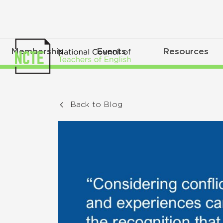
Membership
Events
Resources
Back to Blog