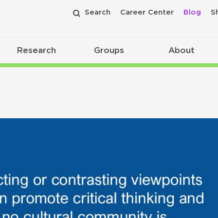
Search
Career Center
Blog
S
Research
Groups
About