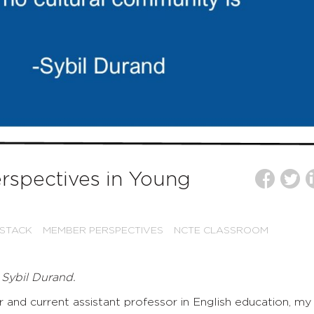
rspectives in Young
 STACK
MEMBER PERSPECTIVES
NCTE CLASSROOM
 Sybil Durand.
 and current assistant professor in English education, my