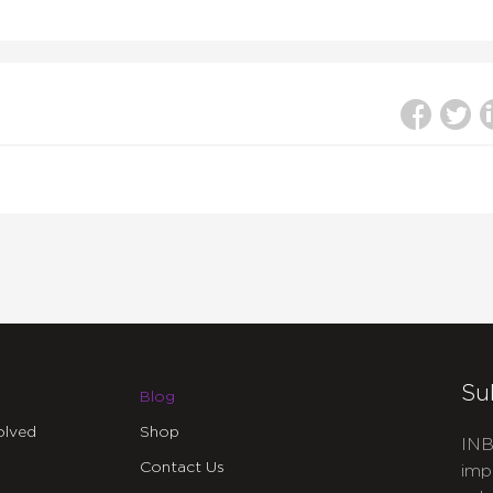
Su
Blog
olved
Shop
INB
Contact Us
imp