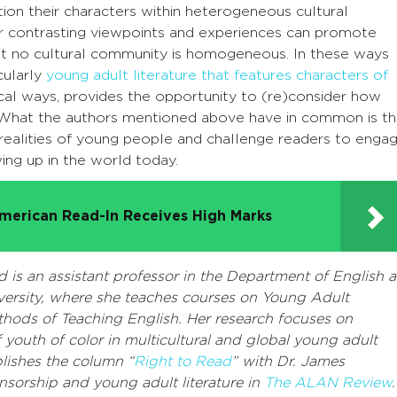
ion their characters within heterogeneous cultural
or contrasting viewpoints and experiences can promote
that no cultural community is homogeneous. In these ways
cularly
young adult literature that features characters of
tical ways, provides the opportunity to (re)consider how
e. What the authors mentioned above have in common is th
t realities of young people and challenge readers to enga
wing up in the world today.
merican Read-In Receives High Marks
d is an assistant professor in the Department of English a
versity, where she teaches courses on Young Adult
thods of Teaching English. Her research focuses on
 youth of color in multicultural and global young adult
blishes the column “
Right to Read
” with Dr. James
sorship and young adult literature in
The ALAN Review
.