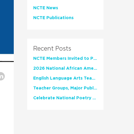
NCTE News
NCTE Publications
Recent Posts
NCTE Members Invited to Participate in Study of Teacher Experience
2026 National African American Read-In Receives High Marks
English Language Arts Teachers Invite Feedback on Working Framework for Responsible AI Use in Classrooms and Schools
Teacher Groups, Major Publishers Urge Lawmakers to Protect Freedom to Read
Celebrate National Poetry Month with NCTE