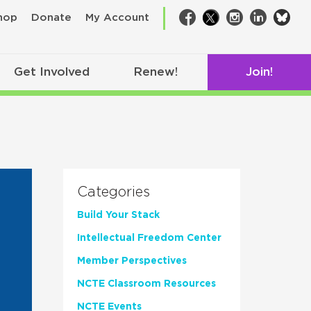
bsk
hop
Donate
My Account
Facebook
Twitter
Instagram
LinkedIn
Get Involved
Renew!
Join!
Categories
Build Your Stack
Intellectual Freedom Center
Member Perspectives
NCTE Classroom Resources
NCTE Events