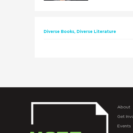
Diverse Books
Diverse Literature
About
Get Inv
Events