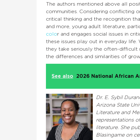
The authors mentioned above all posit
communities. Considering conflicting 
critical thinking and the recognition 
and more, young adult literature, parti
colo
r and engages social issues in cri
these issues play out in everyday lif
they take seriously the often-difficul
the differences and similarities of gro
See also
2026 National African A
Dr. E. Sybil Duran
Arizona State Uni
Literature and Me
representations of
literature. She pu
Blasingame on cen