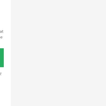
at
ge
t