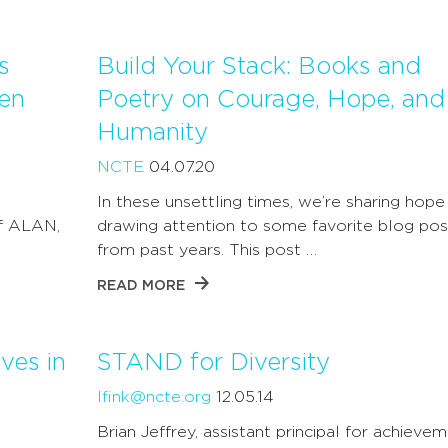
s
Build Your Stack: Books and
en
Poetry on Courage, Hope, and
Humanity
NCTE
04.07.20
In these unsettling times, we’re sharing hope
of ALAN,
drawing attention to some favorite blog pos
from past years. This post …
READ MORE
ves in
STAND for Diversity
lfink@ncte.org
12.05.14
Brian Jeffrey, assistant principal for achievem