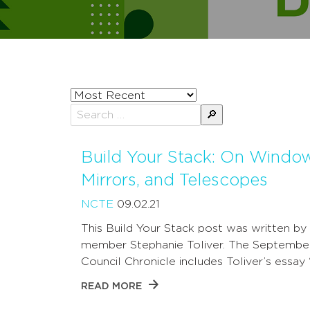
Sort
posts
Search
by
for:
Build Your Stack: On Windo
Mirrors, and Telescopes
NCTE
09.02.21
This Build Your Stack post was written b
member Stephanie Toliver. The Septembe
Council Chronicle includes Toliver’s essay
READ MORE