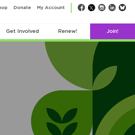
bsk
hop
Donate
My Account
Facebook
Twitter
Instagram
LinkedIn
Get Involved
Renew!
Join!