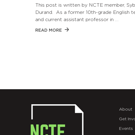
This post is written by NCTE member, Syb
Durand. As a former 10th-grade English t
and current assistant professor in …
READ MORE
About
Get Inv
Events