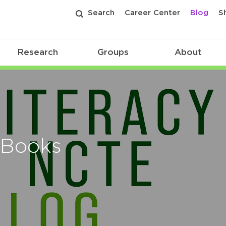
Search
Career Center
Blog
S
Research
Groups
About
 Books