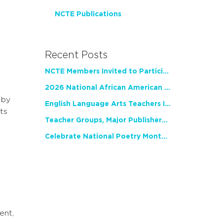
NCTE Publications
Recent Posts
NCTE Members Invited to Participate in Study of Teacher Experience
2026 National African American Read-In Receives High Marks
 by
English Language Arts Teachers Invite Feedback on Working Framework for Responsible AI Use in Classrooms and Schools
ts
Teacher Groups, Major Publishers Urge Lawmakers to Protect Freedom to Read
Celebrate National Poetry Month with NCTE
ent,