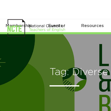
Membership
Events
Resources
Tag: Diverse