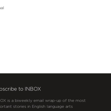
ual
bscribe to INBOX
OX is a biweekly email wrap-up of the most
ortant stories in English language arts