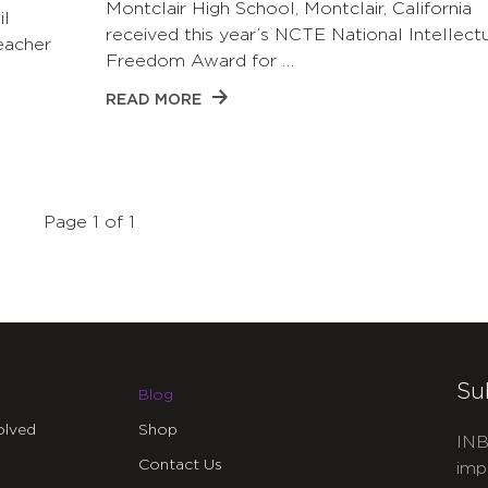
Montclair High School, Montclair, California
il
received this year’s NCTE National Intellect
eacher
Freedom Award for …
READ MORE
Page 1 of 1
Su
Blog
olved
Shop
INB
Contact Us
imp