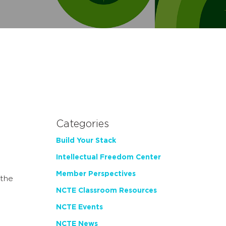
Categories
Build Your Stack
Intellectual Freedom Center
Member Perspectives
the
NCTE Classroom Resources
NCTE Events
NCTE News