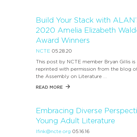
Build Your Stack with ALAN’
2020 Amelia Elizabeth Wald
Award Winners
NCTE
05.28.20
This post by NCTE member Bryan Gillis is
reprinted with permission from the blog 
the Assembly on Literature …
READ MORE
Embracing Diverse Perspecti
Young Adult Literature
lfink@ncte.org
05.16.16