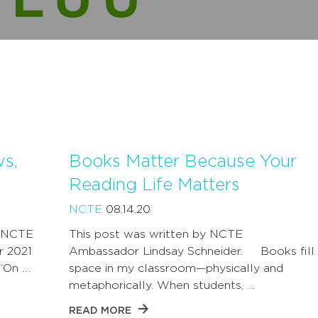
ws,
Books Matter Because Your
Reading Life Matters
NCTE
08.14.20
y NCTE
This post was written by NCTE
r 2021
Ambassador Lindsay Schneider. Books fill 
 “On …
space in my classroom—physically and
metaphorically. When students, …
READ MORE