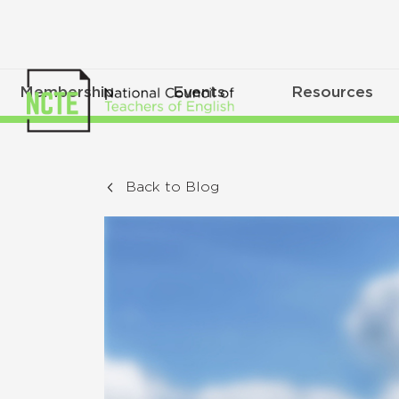
Membership
Events
Resources
Back to Blog