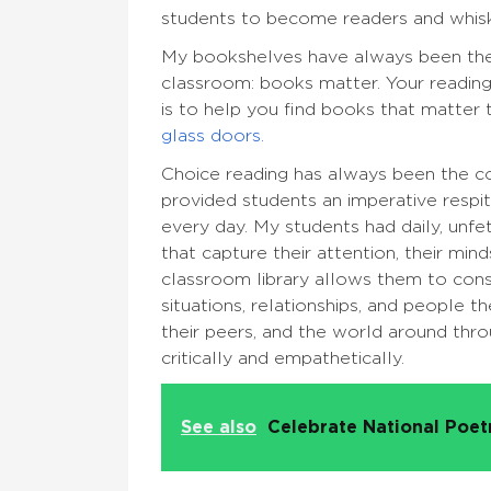
students to become readers and whi
My bookshelves have always been the
classroom: books matter. Your reading
is to help you find books that matter 
glass doors.
Choice reading has always been the co
provided students an imperative respi
every day. My students had daily, unf
that capture their attention, their mi
classroom library allows them to cons
situations, relationships, and people 
their peers, and the world around thr
critically and empathetically.
See also
Celebrate National Poe