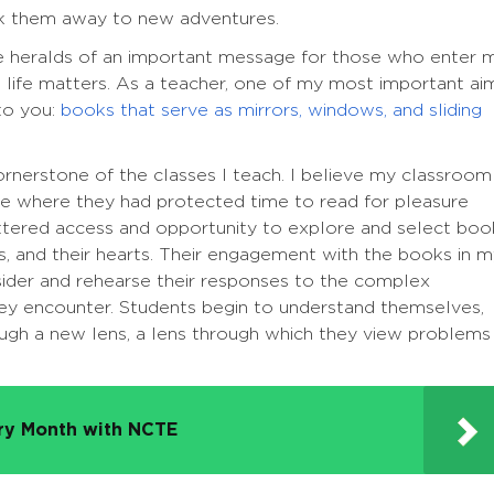
sk them away to new adventures.
 heralds of an important message for those who enter 
 life matters. As a teacher, one of my most important ai
to you:
books that serve as mirrors, windows, and sliding
rnerstone of the classes I teach. I believe my classroom
te where they had protected time to read for pleasure
ettered access and opportunity to explore and select boo
nds, and their hearts. Their engagement with the books in 
ider and rehearse their responses to the complex
they encounter. Students begin to understand themselves,
ough a new lens, a lens through which they view problems
try Month with NCTE