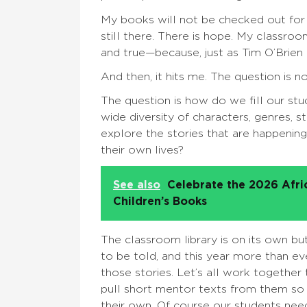
My books will not be checked out for a 
still there. There is hope. My classroom 
and true—because, just as Tim O’Brien co
And then, it hits me. The question is 
The question is how do we fill our st
wide diversity of characters, genres, 
explore the stories that are happening
their own lives?
See also
Celebrate the 2026 Afr
Children’s Books
The classroom library is on its own bu
to be told, and this year more than ev
those stories. Let’s all work together 
pull short mentor texts from them so 
their own. Of course our students need