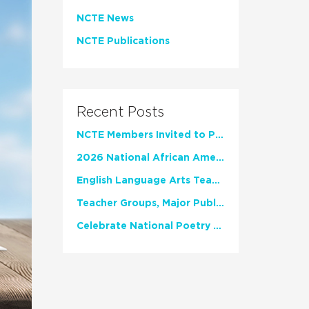
NCTE News
NCTE Publications
Recent Posts
NCTE Members Invited to Participate in Study of Teacher Experience
2026 National African American Read-In Receives High Marks
English Language Arts Teachers Invite Feedback on Working Framework for Responsible AI Use in Classrooms and Schools
Teacher Groups, Major Publishers Urge Lawmakers to Protect Freedom to Read
Celebrate National Poetry Month with NCTE