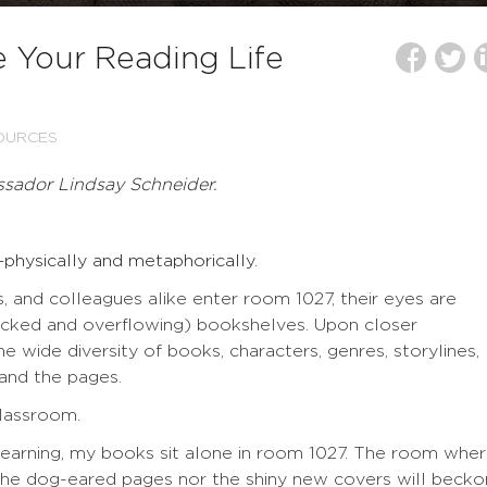
 Your Reading Life
OURCES
ssador Lindsay Schneider.
physically and metaphorically.
, and colleagues alike enter room 1027, their eyes are
cked and overflowing) bookshelves. Upon closer
e wide diversity of books, characters, genres, storylines,
s and the pages.
classroom.
 learning, my books sit alone in room 1027. The room whe
er the dog-eared pages nor the shiny new covers will becko