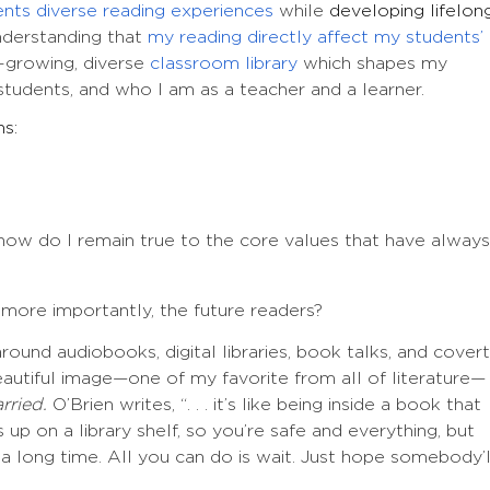
ents diverse reading experiences
while
developing lifelon
derstanding that
my reading directly affect my students’
-growing, diverse
classroom library
which shapes my
 students, and who I am as a teacher and a learner.
ns:
ow do I remain true to the core values that have always
more importantly, the future readers?
round audiobooks, digital libraries, book talks, and covert
beautiful image—one of my favorite from all of literature—
rried.
O’Brien writes, “. . . it’s like being inside a book that
’s up on a library shelf, so you’re safe and everything, but
a long time. All you can do is wait. Just hope somebody’l