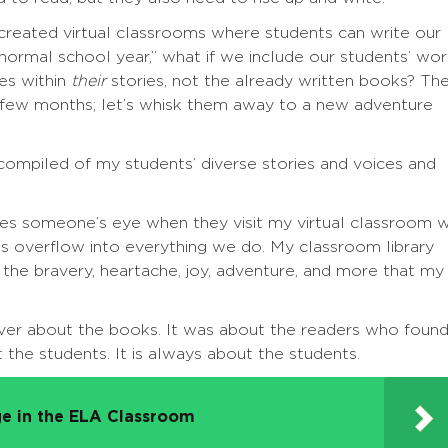
 created virtual classrooms where students can write our
 “normal school year,” what if we include our students’ wo
ies within
their
stories, not the already written books? Th
 few months; let’s whisk them away to a new adventure
 compiled of my students’ diverse stories and voices and
tches someone’s eye when they visit my virtual classroom w
s overflow into everything we do. My classroom library
f the bravery, heartache, joy, adventure, and more that my
ver about the books. It was about the readers who foun
 the students. It is always about the students.
e in the ELA Classroom