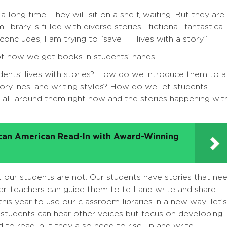
long time. They will sit on a shelf, waiting. But they are
library is filled with diverse stories—fictional, fantastical,
ncludes, I am trying to “save . . . lives with a story.”
not how we get books in students’ hands.
udents’ lives with stories? How do we introduce them to a
storylines, and writing styles? How do we let students
 all around them right now and the stories happening wit
ican American Read-In with Award-Winning
t our students are not. Our students have stories that ne
er, teachers can guide them to tell and write and share
this year to use our classroom libraries in a new way: let’s
students can hear other voices but focus on developing
 to read, but they also need to rise up and write.