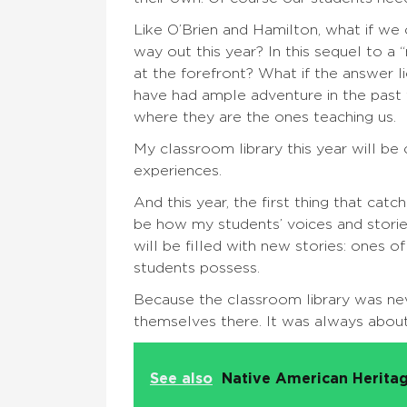
Like O’Brien and Hamilton, what if we
way out this year? In this sequel to a
at the forefront? What if the answer l
have had ample adventure in the past
where they are the ones teaching us.
My classroom library this year will be
experiences.
And this year, the first thing that ca
be how my students’ voices and storie
will be filled with new stories: ones o
students possess.
Because the classroom library was ne
themselves there. It was always about
See also
Native American Heritag