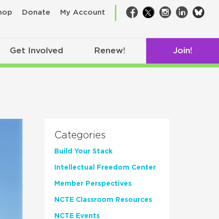
bsk
hop
Donate
My Account
Facebook
Twitter
Instagram
LinkedIn
Get Involved
Renew!
Join!
Categories
Build Your Stack
Intellectual Freedom Center
Member Perspectives
NCTE Classroom Resources
NCTE Events