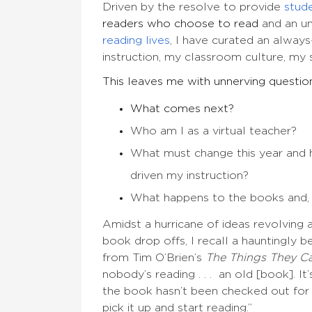
Driven by the resolve to provide
stud
readers who choose to read
and an un
reading lives
, I have curated an always
instruction, my classroom culture, my
This leaves me with unnerving questio
What comes next?
Who am I as a virtual teacher?
What must change this year and h
driven my instruction?
What happens to the books and, 
Amidst a hurricane of ideas revolving a
book drop offs, I recall a hauntingly 
from Tim O’Brien’s
The Things They Ca
nobody’s reading . . . an old [book]. It
the book hasn’t been checked out for 
pick it up and start reading.”