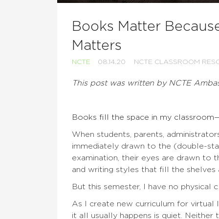
Books Matter Because
Matters
NCTE
08.14.20
NCTE CLASSROOM RES
This post was written by NCTE Amba
Books fill the space in my classroom—
When students, parents, administrators
immediately drawn to the (double-sta
examination, their eyes are drawn to th
and writing styles that fill the shelve
But this semester, I have no physical 
As I create new curriculum for virtual
it all usually happens is quiet. Neith