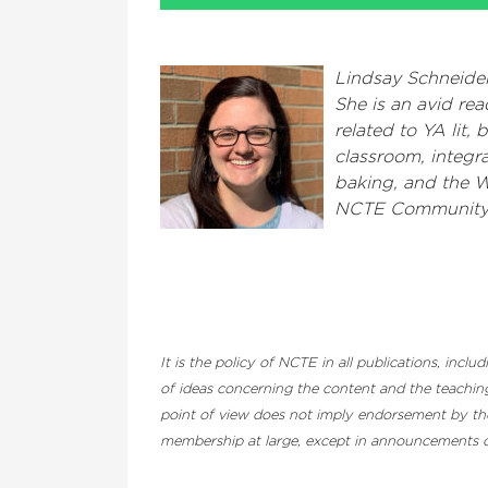
Lindsay Schneider
She is an avid rea
related to YA lit,
classroom, integra
baking, and the 
NCTE Community
It is the policy of NCTE in all publications, inc
of ideas concerning the content and the teaching
point of view does not imply endorsement by the 
membership at large, except in announcements of