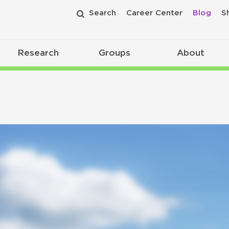
Search
Career Center
Blog
S
Research
Groups
About