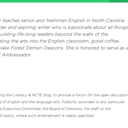
 teaches senior and freshman English in North Carolina.
der and aspiring writer who is passionate about all things
 building life-long readers beyond the walls of the
ting the arts into the English classroom, good coffee,
Wake Forest Demon Deacons. She is honored to serve as 
 Ambassador.
luding the Literacy & NCTE blog, to provide a forum for the open discussio
 of English and the language arts. Publicity accorded to any particular
Executive Committee, the Board of Directors, the staff, or the
 policy, where such endorsement is clearly specified.