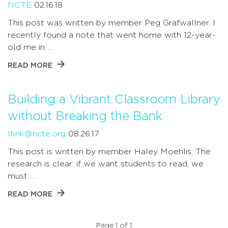
NCTE
02.16.18
This post was written by member Peg Grafwallner. I
recently found a note that went home with 12-year-
old me in …
READ MORE
Building a Vibrant Classroom Library
without Breaking the Bank
lfink@ncte.org
08.26.17
This post is written by member Haley Moehlis. The
research is clear: if we want students to read, we
must …
READ MORE
Page 1 of 1