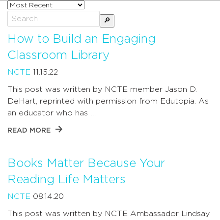
Sort
posts
Search
by
for:
How to Build an Engaging
Classroom Library
NCTE
11.15.22
This post was written by NCTE member Jason D.
DeHart, reprinted with permission from Edutopia. As
an educator who has …
READ MORE
Books Matter Because Your
Reading Life Matters
NCTE
08.14.20
This post was written by NCTE Ambassador Lindsay