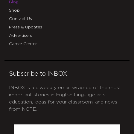
Blog
Shop
Contact Us
Press & Updates
Advertisers
Career Center
Subscribe to INBOX
INBOX is a biweekly email wrap-up of the most
important stories in English language arts
education, ideas for your classroom, and news
from NCTE.
CAPTCHA
Email