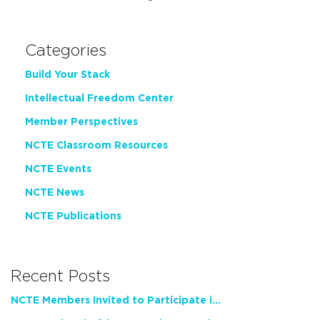
Categories
Build Your Stack
Intellectual Freedom Center
Member Perspectives
NCTE Classroom Resources
NCTE Events
NCTE News
NCTE Publications
Recent Posts
NCTE Members Invited to Participate in Study of Teacher Experience