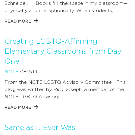
Schneider. Books fill the space in my classroom—
physically and metaphorically. When students, …
READ MORE
Creating LGBTQ-Affirming
Elementary Classrooms from Day
One
NCTE
08.15.19
From the NCTE LGBTQ Advisory Committee This
blog was written by Rick Joseph, a member of the
NCTE LGBTQ Advisory …
READ MORE
Same as It Ever Was