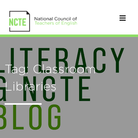
Tag: Classroom
Libraries