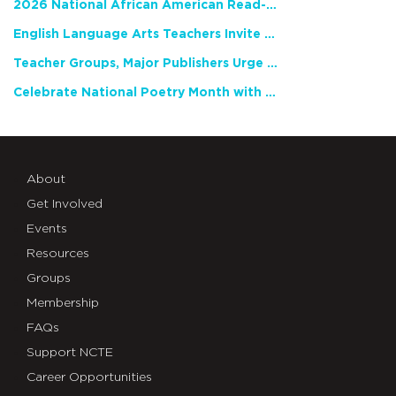
2026 National African American Read-In Receives High Marks
English Language Arts Teachers Invite Feedback on Working Framework for Responsible AI Use in Classrooms and Schools
Teacher Groups, Major Publishers Urge Lawmakers to Protect Freedom to Read
Celebrate National Poetry Month with NCTE
About
Get Involved
Events
Resources
Groups
Membership
FAQs
Support NCTE
Career Opportunities