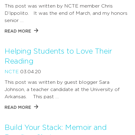
This post was written by NCTE member Chris
D’Ippolito. It was the end of March, and my honors
senior …
READ MORE
Helping Students to Love Their
Reading
NCTE
03.04.20
This post was written by guest blogger Sara
Johnson, a teacher candidate at the University of
Arkansas. This past …
READ MORE
Build Your Stack: Memoir and