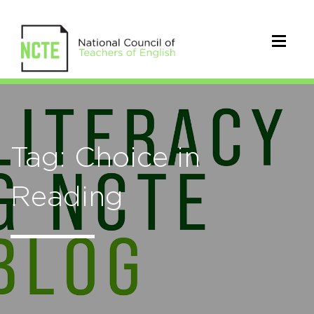
Tag: Choice in
Reading