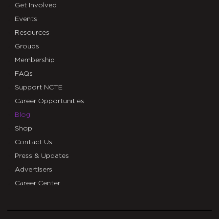
Get Involved
Events
Resources
Groups
Membership
FAQs
Support NCTE
Career Opportunities
Blog
Shop
Contact Us
Press & Updates
Advertisers
Career Center