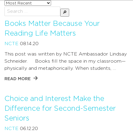
Sort
posts
Search
by
for:
Books Matter Because Your
Reading Life Matters
NCTE
08.14.20
This post was written by NCTE Ambassador Lindsay
Schneider. Books fill the space in my classroom—
physically and metaphorically. When students, …
READ MORE
Choice and Interest Make the
Difference for Second-Semester
Seniors
NCTE
06.12.20