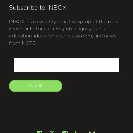
Subscribe to INBOX
INBOX is a biweekly email wrap-up of the most
important stories in English language arts
education, ideas for your classroom, and news
from NCTE.
CAPTCHA
Email
Submit
git