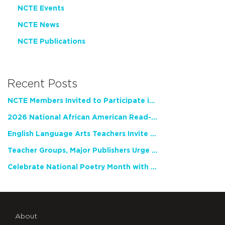
NCTE Events
NCTE News
NCTE Publications
Recent Posts
NCTE Members Invited to Participate in Study of Teacher Experience
2026 National African American Read-In Receives High Marks
English Language Arts Teachers Invite Feedback on Working Framework for Responsible AI Use in Classrooms and Schools
Teacher Groups, Major Publishers Urge Lawmakers to Protect Freedom to Read
Celebrate National Poetry Month with NCTE
About