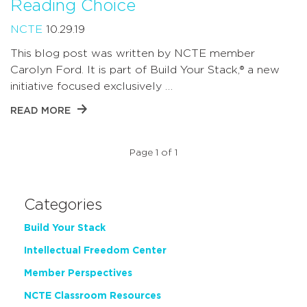
Reading Choice
NCTE
10.29.19
This blog post was written by NCTE member
Carolyn Ford. It is part of Build Your Stack,® a new
initiative focused exclusively …
READ MORE
Page 1 of 1
Categories
Build Your Stack
Intellectual Freedom Center
Member Perspectives
NCTE Classroom Resources