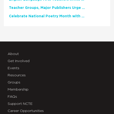
Teacher Groups, Major Publishers Urge Lawmakers to Protect Freedom to Read
Celebrate National Poetry Month with NCTE
About
Get Involved
Events
Resources
Groups
Membership
FAQs
Support NCTE
Career Opportunities