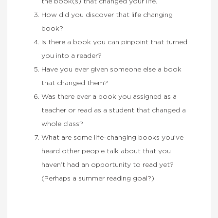
the book(s) that changed your life.
How did you discover that life changing
book?
Is there a book you can pinpoint that turned
you into a reader?
Have you ever given someone else a book
that changed them?
Was there ever a book you assigned as a
teacher or read as a student that changed a
whole class?
What are some life-changing books you’ve
heard other people talk about that you
haven’t had an opportunity to read yet?
(Perhaps a summer reading goal?)