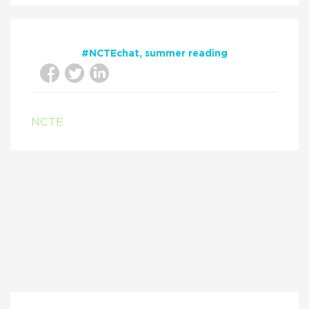
#NCTEchat
summer reading
NCTE