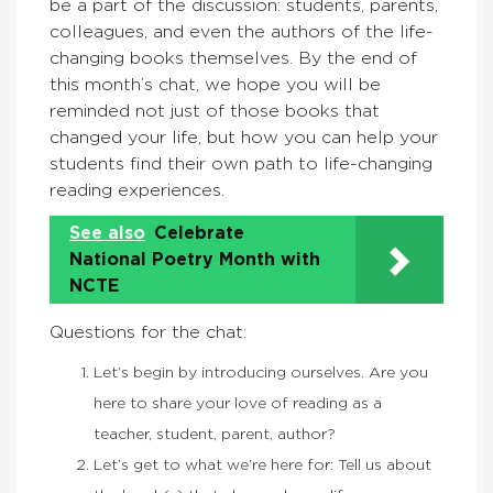
be a part of the discussion: students, parents,
colleagues, and even the authors of the life-
changing books themselves. By the end of
this month’s chat, we hope you will be
reminded not just of those books that
changed your life, but how you can help your
students find their own path to life-changing
reading experiences.
See also
Celebrate
National Poetry Month with
NCTE
Questions for the chat:
Let’s begin by introducing ourselves. Are you
here to share your love of reading as a
teacher, student, parent, author?
Let’s get to what we’re here for: Tell us about