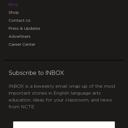
Blog
Shop
Contact Us
Press & Updates
Advertisers
Career Center
Subscribe to INBOX
INBOX is a biweekly email wrap-up of the most
important stories in English language arts
education, ideas for your classroom, and news
from NCTE.
CAPTCHA
Email