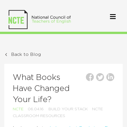
Back to Blog
What Books
Have Changed
Your Life?
NCTE
06.04.16
BUILD YOUR STACK
NCTE
CLASSROOM RESOURCES