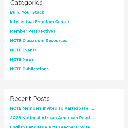
Categories
Build Your Stack
Intellectual Freedom Center
Member Perspectives
NCTE Classroom Resources
NCTE Events
NCTE News
NCTE Publications
Recent Posts
NCTE Members Invited to Participate in Study of Teacher Experience
2026 National African American Read-In Receives High Marks
English Language Arts Teachers Invite Feedback on Working Framework for Responsible AI Use in Classrooms and Schools