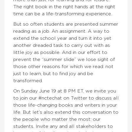
The right book in the right hands at the right
time can be a life-transforming experience.
But so often students are presented summer
reading as a job. An assignment. A way to
extend the school year and turn it into yet
another dreaded task to carry out with as
little joy as possible. And in our effort to
prevent the “summer slide” we lose sight of
those other reasons for which we read: not
just to learn, but to find joy and be
transformed.
On Sunday June 19 at 8 PM ET, we invite you
to join our #nctechat on Twitter to discuss all
those life-changing books and writers in your
life. But let’s also extend this conversation to
the people who matter the most: our
students. Invite any and all stakeholders to