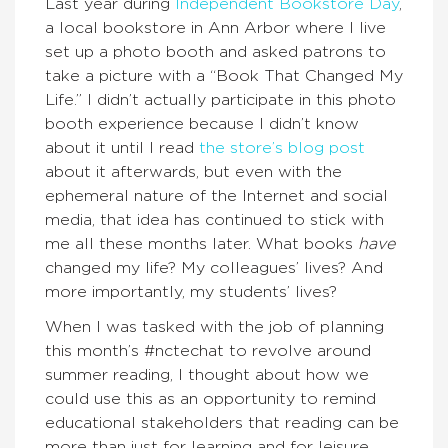
Last year during
Independent Bookstore Day
,
a local bookstore in Ann Arbor where I live
set up a photo booth and asked patrons to
take a picture with a “Book That Changed My
Life.” I didn’t actually participate in this photo
booth experience because I didn’t know
about it until I read
the store’s blog post
about it afterwards, but even with the
ephemeral nature of the Internet and social
media, that idea has continued to stick with
me all these months later. What books
have
changed my life? My colleagues’ lives? And
more importantly, my students’ lives?
When I was tasked with the job of planning
this month’s #nctechat to revolve around
summer reading, I thought about how we
could use this as an opportunity to remind
educational stakeholders that reading can be
more than just for learning and for leisure.