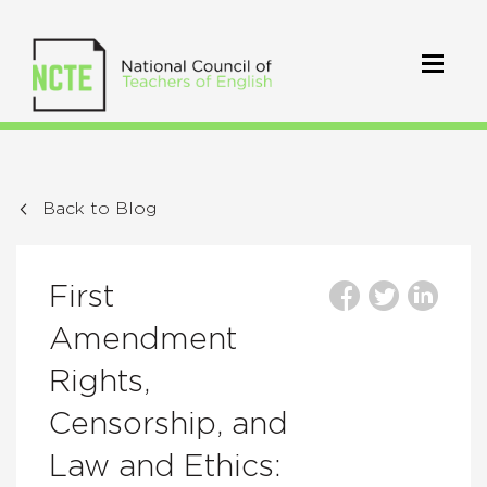
Back to Blog
First
Amendment
Rights,
Censorship, and
Law and Ethics: