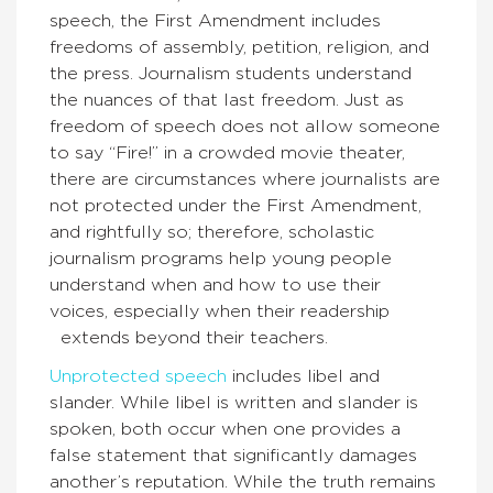
speech, the First Amendment includes
freedoms of assembly, petition, religion, and
the press. Journalism students understand
the nuances of that last freedom. Just as
freedom of speech does not allow someone
to say “Fire!” in a crowded movie theater,
there are circumstances where journalists are
not protected under the First Amendment,
and rightfully so; therefore, scholastic
journalism programs help young people
understand when and how to use their
voices, especially when their readership
extends beyond their teachers.
Unprotected speech
includes libel and
slander. While libel is written and slander is
spoken, both occur when one provides a
false statement that significantly damages
another’s reputation. While the truth remains