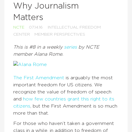
Why Journalism
Matters
NCTE
07.14.16
INTELLECTUAL FREEDOM
CENTER
MEMBER PERSPECTIVES
This is #8 in a weekly
series
by NCTE
member Alana Rome.
The First Amendment
is arguably the most
important freedom for US citizens. We
recognize the value of freedom of speech
and
how few countries grant this right to its
citizens
, but the First Amendment is so much
more than that.
For those who haven’t taken a government
class in a while, in addition to freedom of