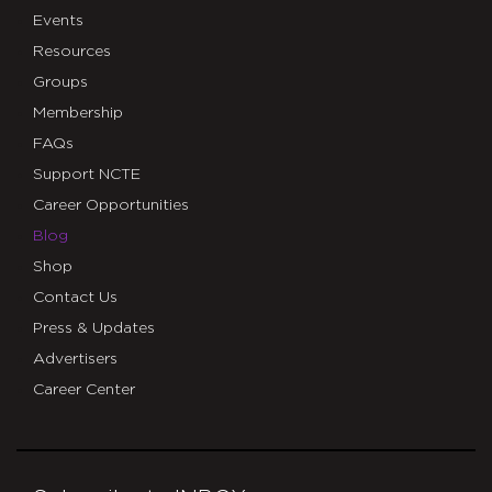
Events
Resources
Groups
Membership
FAQs
Support NCTE
Career Opportunities
Blog
Shop
Contact Us
Press & Updates
Advertisers
Career Center