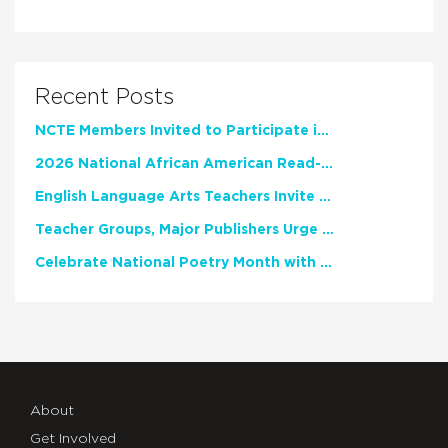
Recent Posts
NCTE Members Invited to Participate in Study of Teacher Experience
2026 National African American Read-In Receives High Marks
English Language Arts Teachers Invite Feedback on Working Framework for Responsible AI Use in Classrooms and Schools
Teacher Groups, Major Publishers Urge Lawmakers to Protect Freedom to Read
Celebrate National Poetry Month with NCTE
About
Get Involved