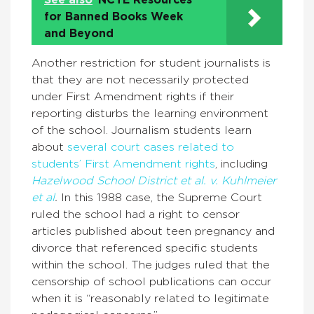
See also
NCTE Resources
for Banned Books Week
and Beyond
Another restriction for student journalists is
that they are not necessarily protected
under First Amendment rights if their
reporting disturbs the learning environment
of the school. Journalism students learn
about
several court cases related to
students’ First Amendment rights
, including
Hazelwood School District et al. v. Kuhlmeier
et al
.
In this 1988 case, the Supreme Court
ruled the school had a right to censor
articles published about teen pregnancy and
divorce that referenced specific students
within the school. The judges ruled that the
censorship of school publications can occur
when it is “reasonably related to legitimate