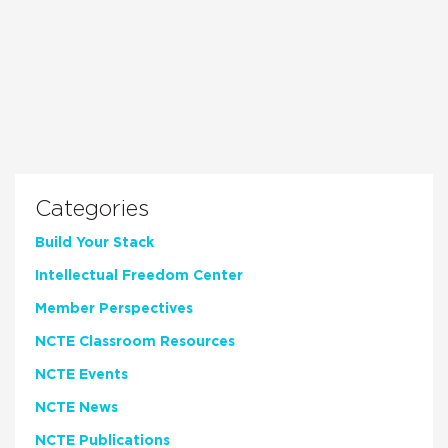
Categories
Build Your Stack
Intellectual Freedom Center
Member Perspectives
NCTE Classroom Resources
NCTE Events
NCTE News
NCTE Publications