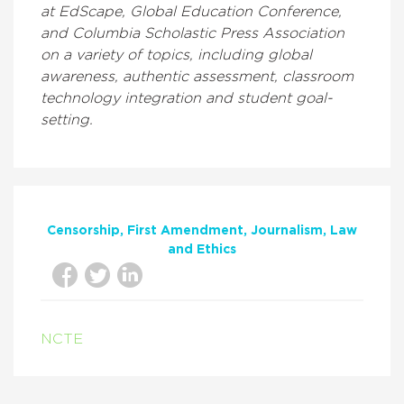
at EdScape, Global Education Conference,
and Columbia Scholastic Press Association
on a variety of topics, including global
awareness, authentic assessment, classroom
technology integration and student goal-
setting.
Censorship
First Amendment
Journalism
Law
and Ethics
NCTE