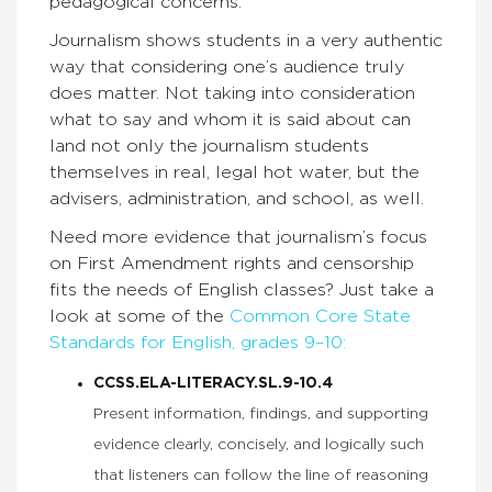
pedagogical concerns.”
Journalism shows students in a very authentic
way that considering one’s audience truly
does matter. Not taking into consideration
what to say and whom it is said about can
land not only the journalism students
themselves in real, legal hot water, but the
advisers, administration, and school, as well.
Need more evidence that journalism’s focus
on First Amendment rights and censorship
fits the needs of English classes? Just take a
look at some of the
Common Core State
Standards for English, grades 9–10:
CCSS.ELA-LITERACY.SL.9-10.4
Present information, findings, and supporting
evidence clearly, concisely, and logically such
that listeners can follow the line of reasoning