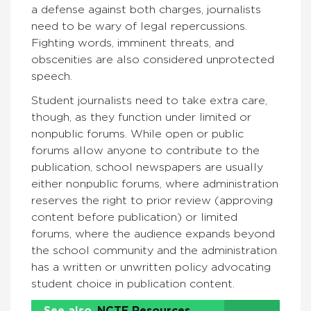
a defense against both charges, journalists
need to be wary of legal repercussions.
Fighting words, imminent threats, and
obscenities are also considered unprotected
speech.
Student journalists need to take extra care,
though, as they function under limited or
nonpublic forums. While open or public
forums allow anyone to contribute to the
publication, school newspapers are usually
either nonpublic forums, where administration
reserves the right to prior review (approving
content before publication) or limited
forums, where the audience expands beyond
the school community and the administration
has a written or unwritten policy advocating
student choice in publication content.