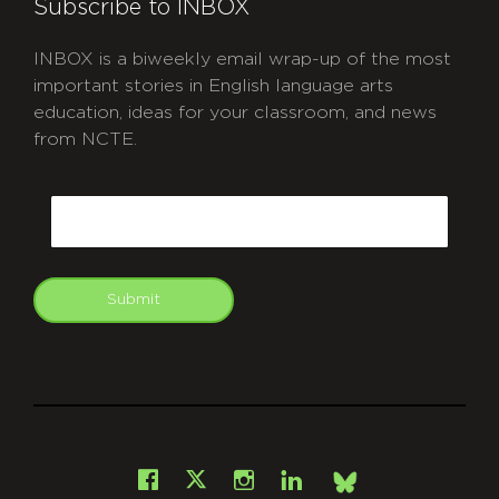
Subscribe to INBOX
INBOX is a biweekly email wrap-up of the most
important stories in English language arts
education, ideas for your classroom, and news
from NCTE.
CAPTCHA
Email
Submit
git
Facebook
Instagram
LinkedIn
X
Bsky