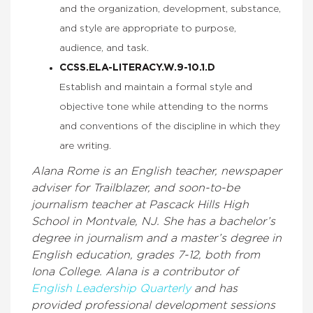
and the organization, development, substance,
and style are appropriate to purpose,
audience, and task.
CCSS.ELA-LITERACY.W.9-10.1.D
Establish and maintain a formal style and
objective tone while attending to the norms
and conventions of the discipline in which they
are writing.
Alana Rome is an English teacher, newspaper
adviser for Trailblazer, and soon-to-be
journalism teacher at Pascack Hills High
School in Montvale, NJ. She has a bachelor’s
degree in journalism and a master’s degree in
English education, grades 7-12, both from
Iona College. Alana is a contributor of
English Leadership Quarterly
and has
provided professional development sessions