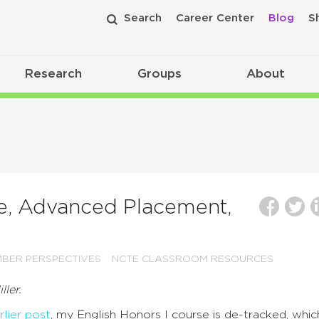
Search
Career Center
Blog
S
Research
Groups
About
re, Advanced Placement,
BER PERSPECTIVES
NCTE CLASSROOM RESOURCES
ller.
rlier post
, my English Honors I course is de-tracked, whic