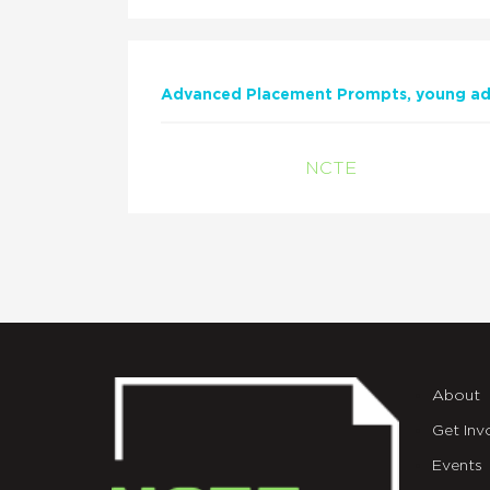
Advanced Placement Prompts
young adu
NCTE
About
Get Inv
Events