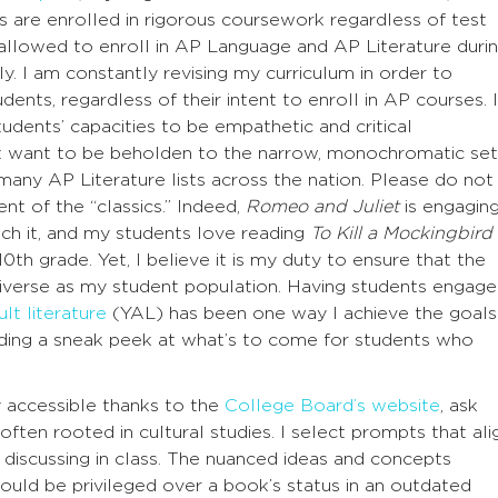
s are enrolled in rigorous coursework regardless of test
 allowed to enroll in AP Language and AP Literature duri
ely. I am constantly revising my curriculum in order to
udents, regardless of their intent to enroll in AP courses. I
udents’ capacities to be empathetic and critical
ot want to be beholden to the narrow, monochromatic set
 many AP Literature lists across the nation. Please do not
t of the “classics.” Indeed,
Romeo and Juliet
is engagin
ch it, and my students love reading
To Kill a Mockingbird
10th grade. Yet, I believe it is my duty to ensure that the
diverse as my student population. Having students engage
lt literature
(YAL) has been one way I achieve the goals
viding a sneak peek at what’s to come for students who
y accessible thanks to the
College Board’s website
, ask
ften rooted in cultural studies. I select prompts that ali
 discussing in class. The nuanced ideas and concepts
ould be privileged over a book’s status in an outdated