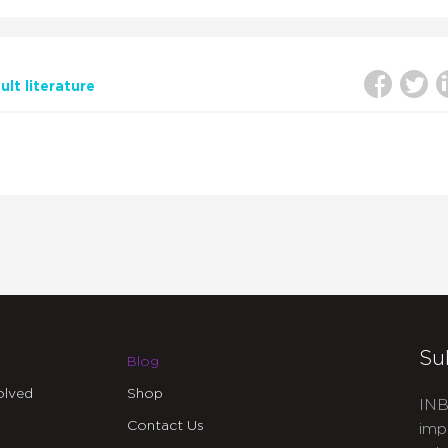
lt literature
Su
Blog
olved
Shop
INB
Contact Us
imp