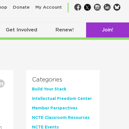
bsk
hop
Donate
My Account
Facebook
Twitter
Instagram
LinkedIn
Get Involved
Renew!
Join!
Categories
Build Your Stack
Intellectual Freedom Center
Member Perspectives
NCTE Classroom Resources
h
NCTE Events