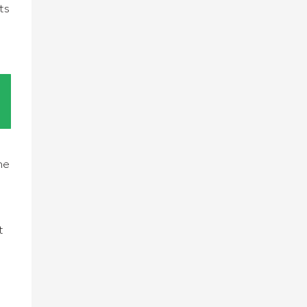
ts
he
t