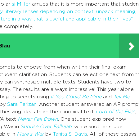
cholar
sj Miller
argues that it is more important that studen
ply literary lenses depending on context, unpack meaning,
ture in a way that is useful and applicable in their lives”
ee completely.
Blau
 prompts to choose from when writing their final exam.
udent clarification. Students can select one text from t
y can synthesize multiple texts. Students have two to
say. The results are always impressive! This year alone,
ing to secrets using
If You Could Be Mine
and
Tell Me
 by
Sara Farizan
. Another student answered an AP promp
thesizing ideas from the canonical text
Lord of the Flies
,
 YA text
Never Fall Down
. One student explored how
aq War in
Sunrise Over Fallujah
, while another student
able in
Mare’s War
by
Tanita S. Davis
. All of these essays