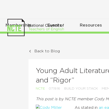
Membership
Events
Resources
Back to Blog
Young Adult Literatu
and “Rigor”
NCTE
07.19.16
BUILD YOUR STACK
MEM
This post is by NCTE member Cody Mi
As stated in
an ea