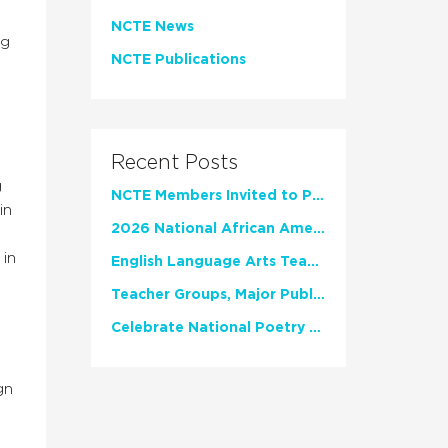
NCTE News
ng
NCTE Publications
Recent Posts
g
NCTE Members Invited to Participate in Study of Teacher Experience
in
2026 National African American Read-In Receives High Marks
 in
English Language Arts Teachers Invite Feedback on Working Framework for Responsible AI Use in Classrooms and Schools
Teacher Groups, Major Publishers Urge Lawmakers to Protect Freedom to Read
Celebrate National Poetry Month with NCTE
gn