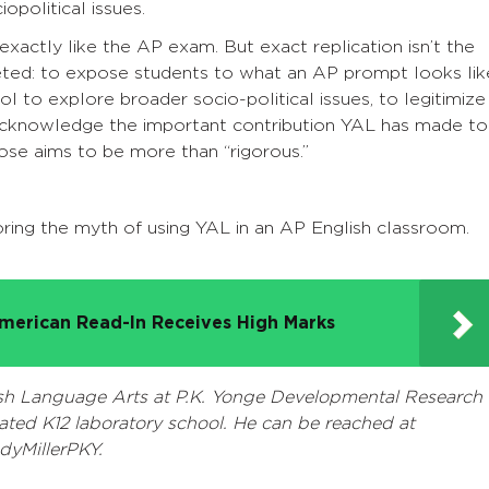
opolitical issues.
exactly like the AP exam. But exact replication isn’t the
ceted: to expose students to what an AP prompt looks lik
ol to explore broader socio-political issues, to legitimize
o acknowledge the important contribution YAL has made to
those aims to be more than “rigorous.”
loring the myth of using YAL in an AP English classroom.
merican Read-In Receives High Marks
ish Language Arts at P.K. Yonge Developmental Research
iliated K12 laboratory school. He can be reached at
dyMillerPKY.