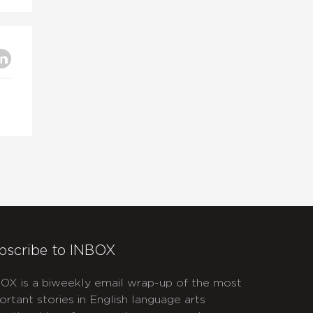
bscribe to INBOX
OX is a biweekly email wrap-up of the most
ortant stories in English language arts