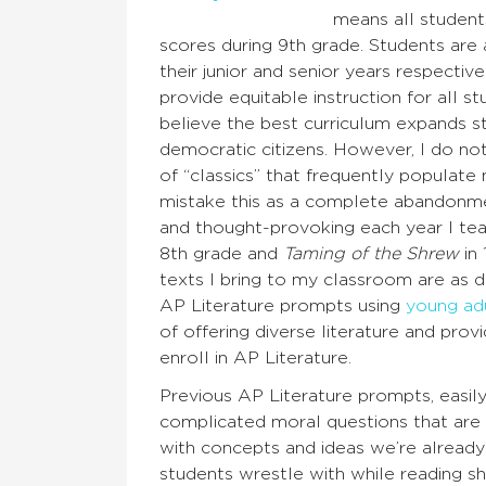
means all student
scores during 9th grade. Students are
their junior and senior years respectiv
provide equitable instruction for all st
believe the best curriculum expands st
democratic citizens. However, I do n
of “classics” that frequently populate
mistake this as a complete abandonmen
and thought-provoking each year I tea
8th grade and
Taming of the Shrew
in 
texts I bring to my classroom are as 
AP Literature prompts using
young adu
of offering diverse literature and pro
enroll in AP Literature.
Previous AP Literature prompts, easil
complicated moral questions that are o
with concepts and ideas we’re already
students wrestle with while reading sh