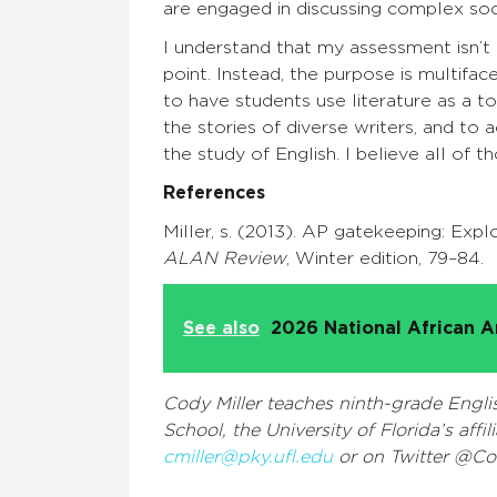
are engaged in discussing complex soci
I understand that my assessment isn’t 
point. Instead, the purpose is multifa
to have students use literature as a to
the stories of diverse writers, and t
the study of English. I believe all of 
References
Miller, s. (2013). AP gatekeeping: Exp
ALAN Review
, Winter edition, 79–84.
See also
2026 National African A
Cody Miller teaches ninth-grade Engl
School, the University of Florida’s aff
cmiller@pky.ufl.edu
or on Twitter @Co