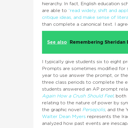
hierarchy. In fact, English education s
are able to
“read widely, shift and ap
critique ideas, and make sense of litera
than complete a canonical text. I agr
See also
Remembering Sheridan 
I typically give students six to eight
Prompts are sometimes modified for st
year to use answer the prompt, or the
three class periods to complete the es
students answered an AP prompt relat
Again How a Crush Should Feel
, both
relating to the nature of power by syn
the graphic novel
Persepolis
, and the
Walter Dean Myers
represents the Ir
analyzed how past events are inescap