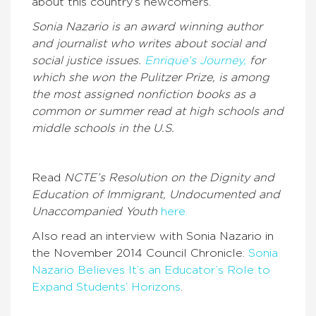
about this country’s newcomers.
Sonia Nazario is an award winning author
and journalist who writes about social and
social justice issues.
Enrique’s Journey,
for
which she won the Pulitzer Prize, is among
the most assigned nonfiction books as a
common or summer read at high schools and
middle schools in the U.S.
Read
NCTE’s Resolution on the Dignity and
Education of Immigrant, Undocumented and
Unaccompanied Youth
here.
Also read an interview with Sonia Nazario in
the November 2014 Council Chronicle:
Sonia
Nazario Believes It’s an Educator’s Role to
Expand Students’ Horizons
.