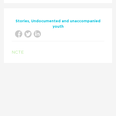
Stories
Undocumented and unaccompanied
youth
NCTE