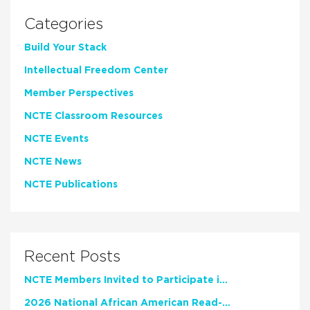
Categories
Build Your Stack
Intellectual Freedom Center
Member Perspectives
NCTE Classroom Resources
NCTE Events
NCTE News
NCTE Publications
Recent Posts
NCTE Members Invited to Participate in Study of Teacher Experience
2026 National African American Read-In Receives High Marks