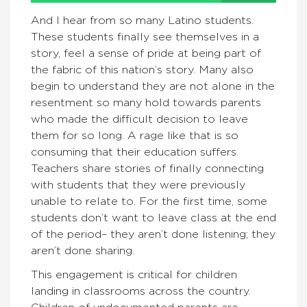
And I hear from so many Latino students.
These students finally see themselves in a
story, feel a sense of pride at being part of
the fabric of this nation’s story. Many also
begin to understand they are not alone in the
resentment so many hold towards parents
who made the difficult decision to leave
them for so long. A rage like that is so
consuming that their education suffers.
Teachers share stories of finally connecting
with students that they were previously
unable to relate to. For the first time, some
students don’t want to leave class at the end
of the period– they aren’t done listening; they
aren’t done sharing.
This engagement is critical for children
landing in classrooms across the country.