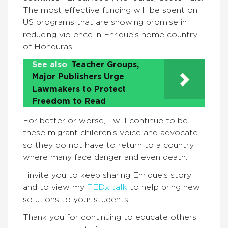
The most effective funding will be spent on
US programs that are showing promise in
reducing violence in Enrique’s home country
of Honduras.
See also
Teacher Groups,
Major Publishers Urge
Lawmakers to Protect
Freedom to Read
For better or worse, I will continue to be
these migrant children’s voice and advocate
so they do not have to return to a country
where many face danger and even death.
I invite you to keep sharing Enrique’s story
and to view my
TEDx talk
to help bring new
solutions to your students.
Thank you for continuing to educate others