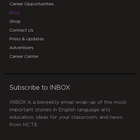
Career Opportunities
Blog
Shop
Contact Us
Press & Updates
Advertisers
Career Center
Subscribe to INBOX
INBOX is a biweekly email wrap-up of the most
important stories in English language arts
education, ideas for your classroom, and news
from NCTE.
CAPTCHA