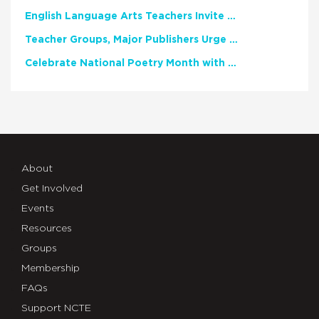
English Language Arts Teachers Invite Feedback on Working Framework for Responsible AI Use in Classrooms and Schools
Teacher Groups, Major Publishers Urge Lawmakers to Protect Freedom to Read
Celebrate National Poetry Month with NCTE
About
Get Involved
Events
Resources
Groups
Membership
FAQs
Support NCTE