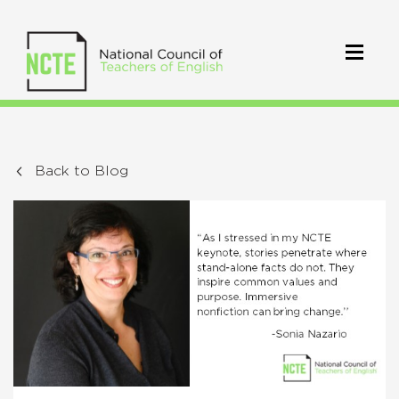
Back to Blog