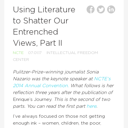
Using Literature
to Shatter Our
Entrenched
Views, Part II
NCTE
07.01.17
INTELLECTUAL FREEDOM
CENTER
Pulitzer-Prize–winning journalist Sonia
Nazario was the keynote speaker at
NCTE’s
2014 Annual Convention.
What follows is her
reflection three years after the publication of
Enrique’s Journey.
This is the second of two
parts. You can read the first part
here
.
I’ve always focused on those not getting
enough ink – women, children, the poor,