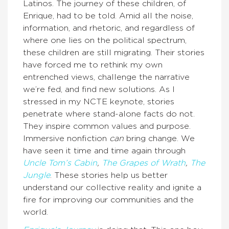
Latinos. The journey of these children, of
Enrique, had to be told. Amid all the noise,
information, and rhetoric, and regardless of
where one lies on the political spectrum,
these children are still migrating. Their stories
have forced me to rethink my own
entrenched views, challenge the narrative
we’re fed, and find new solutions. As I
stressed in my NCTE keynote, stories
penetrate where stand-alone facts do not.
They inspire common values and purpose.
Immersive nonfiction
can
bring change. We
have seen it time and time again through
Uncle Tom’s Cabin
,
The Grapes of Wrath
,
The
Jungle
. These stories help us better
understand our collective reality and ignite a
fire for improving our communities and the
world.