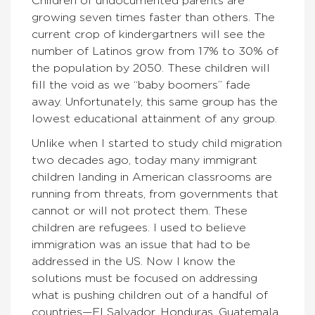
Children of undocumented parents are
growing seven times faster than others. The
current crop of kindergartners will see the
number of Latinos grow from 17% to 30% of
the population by 2050. These children will
fill the void as we “baby boomers” fade
away. Unfortunately, this same group has the
lowest educational attainment of any group.
Unlike when I started to study child migration
two decades ago, today many immigrant
children landing in American classrooms are
running from threats, from governments that
cannot or will not protect them. These
children are refugees. I used to believe
immigration was an issue that had to be
addressed in the US. Now I know the
solutions must be focused on addressing
what is pushing children out of a handful of
countries—El Salvador, Honduras, Guatemala.