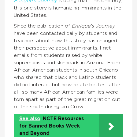
Enrique’s Journey
is doing that. This one boy,
this one story is humanizing immigrants in the
United States.
Since the publication of
Enrique’s Journey
, I
have been contacted daily by students and
teachers about how this story has changed
their perspective about immigrants. I get
emails from students raised by white
supremacists and skinheads in Arizona. From
African American students in south Chicago
who shared that black and Latino students
did not interact but now relate better—after
all, so many African American families were
torn apart as part of the great migration out
of the south during Jim Crow.
See also
NCTE Resources
for Banned Books Week
and Beyond