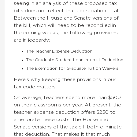
seeing in an analysis of these proposed tax
bills does not reflect that appreciation at all.
Between the House and Senate versions of
the bill, which will need to be reconciled in
the coming weeks, the following provisions
are in jeopardy:
The Teacher Expense Deduction
The Graduate Student Loan Interest Deduction
The Exemption for Graduate Tuition Waivers
Here’s why keeping these provisions in our
tax code matters:
On average, teachers spend more than $500
on their classrooms per year. At present, the
teacher expense deduction offers $250 to
ameliorate these costs. The House and
Senate versions of the tax bill both eliminate
that deduction. That makes it that much