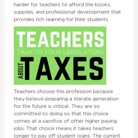
harder for teachers to afford the books,
supplies, and professional development that
provides rich learning for their students.
Teachers choose this profession because
they believe preparing a literate generation
for the future is critical. They are so
committed to doing so that this choice
comes at a sacrifice of other higher paying
jobs. That choice means it takes teachers
longer to pay off student loans. The current