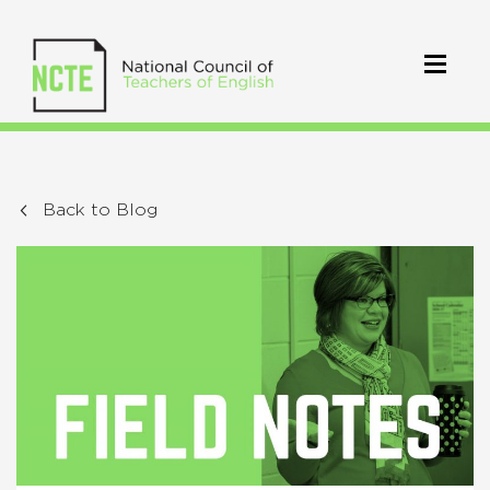
Back to Blog