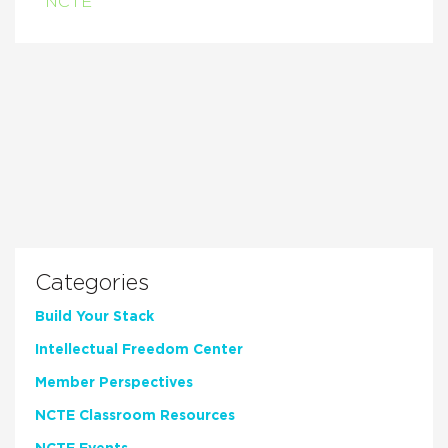
NCTE
Categories
Build Your Stack
Intellectual Freedom Center
Member Perspectives
NCTE Classroom Resources