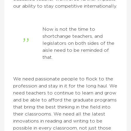
our ability to stay competitive internationally.
Now is not the time to
shortchange teachers, and
legislators on both sides of the
aisle need to be reminded of
that.
We need passionate people to flock to the
profession and stay in it for the long haul. We
need teachers to continue to learn and grow
and be able to afford the graduate programs
that bring the best thinking in the field into
their classrooms. We need all the latest
innovations in reading and writing to be
possible in every classroom, not just those