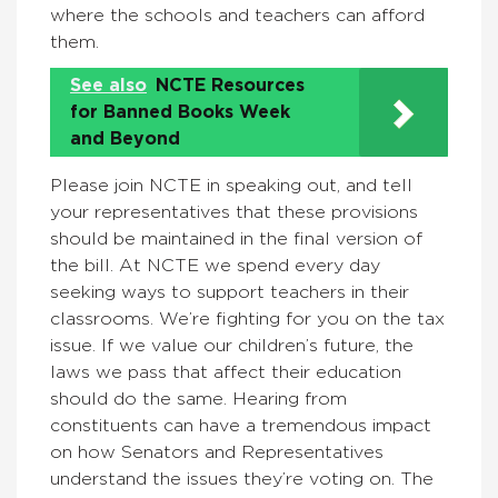
where the schools and teachers can afford
them.
See also
NCTE Resources
for Banned Books Week
and Beyond
Please join NCTE in speaking out, and tell
your representatives that these provisions
should be maintained in the final version of
the bill. At NCTE we spend every day
seeking ways to support teachers in their
classrooms. We’re fighting for you on the tax
issue. If we value our children’s future, the
laws we pass that affect their education
should do the same. Hearing from
constituents can have a tremendous impact
on how Senators and Representatives
understand the issues they’re voting on. The