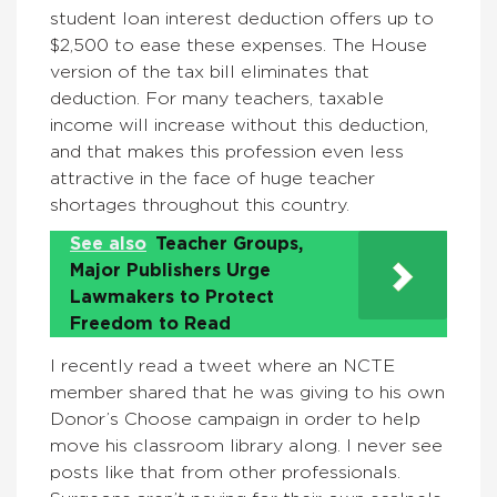
student loan interest deduction offers up to
$2,500 to ease these expenses. The House
version of the tax bill eliminates that
deduction. For many teachers, taxable
income will increase without this deduction,
and that makes this profession even less
attractive in the face of huge teacher
shortages throughout this country.
See also
Teacher Groups,
Major Publishers Urge
Lawmakers to Protect
Freedom to Read
I recently read a tweet where an NCTE
member shared that he was giving to his own
Donor’s Choose campaign in order to help
move his classroom library along. I never see
posts like that from other professionals.