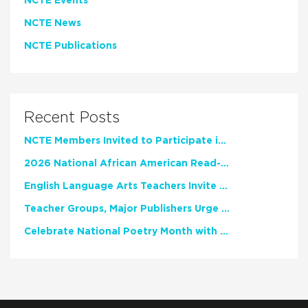
NCTE Events
NCTE News
NCTE Publications
Recent Posts
NCTE Members Invited to Participate in Study of Teacher Experience
2026 National African American Read-In Receives High Marks
English Language Arts Teachers Invite Feedback on Working Framework for Responsible AI Use in Classrooms and Schools
Teacher Groups, Major Publishers Urge Lawmakers to Protect Freedom to Read
Celebrate National Poetry Month with NCTE