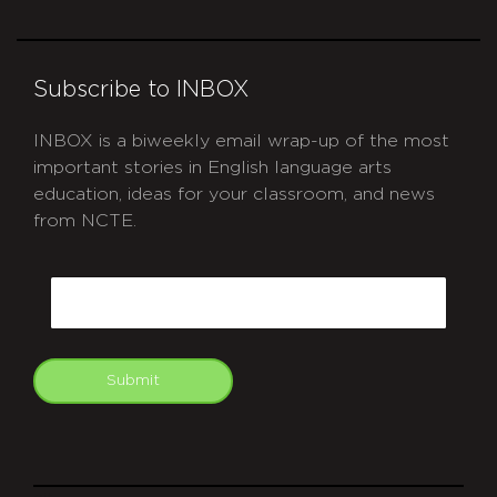
Subscribe to INBOX
INBOX is a biweekly email wrap-up of the most
important stories in English language arts
education, ideas for your classroom, and news
from NCTE.
CAPTCHA
Email
Submit