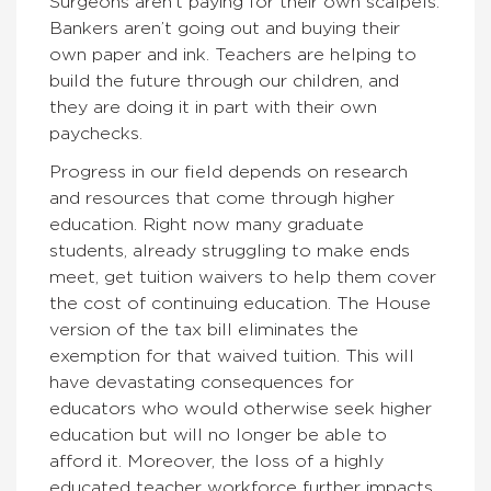
Surgeons aren’t paying for their own scalpels.
Bankers aren’t going out and buying their
own paper and ink. Teachers are helping to
build the future through our children, and
they are doing it in part with their own
paychecks.
Progress in our field depends on research
and resources that come through higher
education. Right now many graduate
students, already struggling to make ends
meet, get tuition waivers to help them cover
the cost of continuing education. The House
version of the tax bill eliminates the
exemption for that waived tuition. This will
have devastating consequences for
educators who would otherwise seek higher
education but will no longer be able to
afford it. Moreover, the loss of a highly
educated teacher workforce further impacts