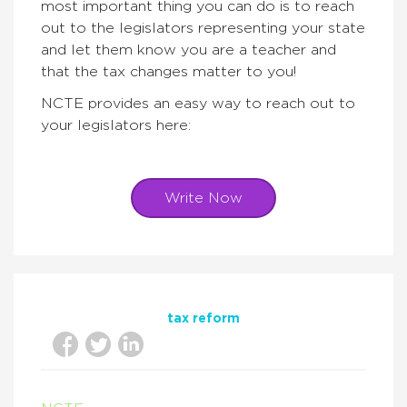
most important thing you can do is to reach
out to the legislators representing your state
and let them know you are a teacher and
that the tax changes matter to you!
NCTE provides an easy way to reach out to
your legislators here:
Write Now
tax reform