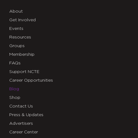
About
Get Involved
Events
Resources
Groups
Membership
FAQs
Support NCTE
Career Opportunities
Blog
Shop
Contact Us
Press & Updates
Advertisers
Career Center