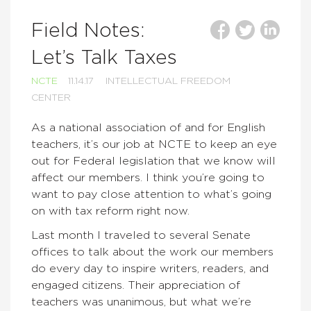
Field Notes:
Let’s Talk Taxes
NCTE
11.14.17
INTELLECTUAL FREEDOM
CENTER
As a national association of and for English
teachers, it’s our job at NCTE to keep an eye
out for Federal legislation that we know will
affect our members. I think you’re going to
want to pay close attention to what’s going
on with tax reform right now.
Last month I traveled to several Senate
offices to talk about the work our members
do every day to inspire writers, readers, and
engaged citizens. Their appreciation of
teachers was unanimous, but what we’re