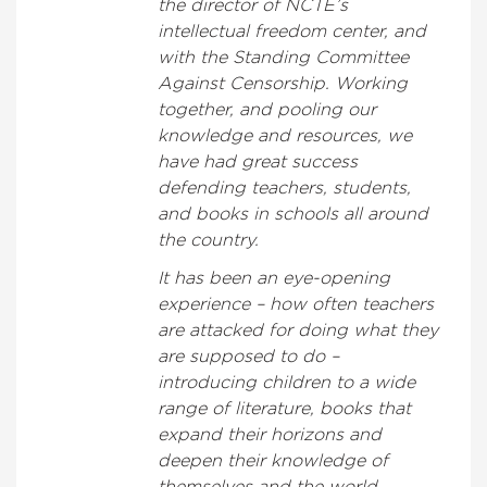
the director of NCTE’s
intellectual freedom center, and
with the Standing Committee
Against Censorship. Working
together, and pooling our
knowledge and resources, we
have had great success
defending teachers, students,
and books in schools all around
the country.
It has been an eye-opening
experience – how often teachers
are attacked for doing what they
are supposed to do –
introducing children to a wide
range of literature, books that
expand their horizons and
deepen their knowledge of