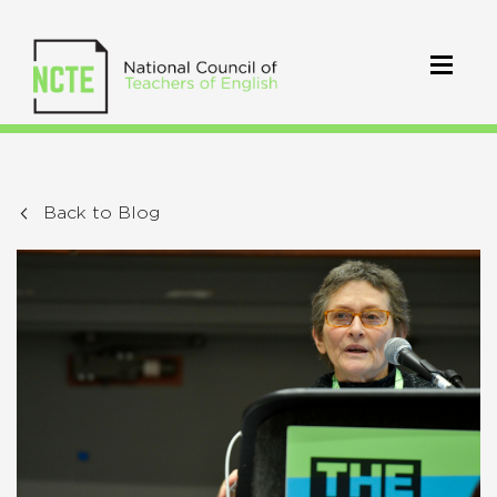
Back to Blog