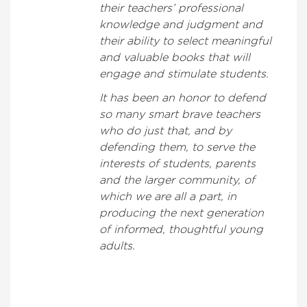
their teachers’ professional
knowledge and judgment and
their ability to select meaningful
and valuable books that will
engage and stimulate students.
It has been an honor to defend
so many smart brave teachers
who do just that, and by
defending them, to serve the
interests of students, parents
and the larger community, of
which we are all a part, in
producing the next generation
of informed, thoughtful young
adults.