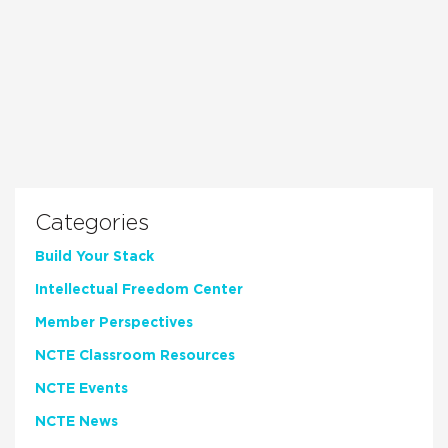
Categories
Build Your Stack
Intellectual Freedom Center
Member Perspectives
NCTE Classroom Resources
NCTE Events
NCTE News