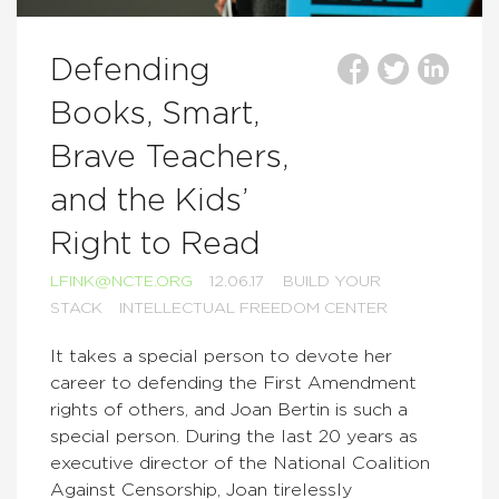
Defending
Books, Smart,
Brave Teachers,
and the Kids’
Right to Read
LFINK@NCTE.ORG
12.06.17
BUILD YOUR
STACK
INTELLECTUAL FREEDOM CENTER
It takes a special person to devote her
career to defending the First Amendment
rights of others, and Joan Bertin is such a
special person. During the last 20 years as
executive director of the National Coalition
Against Censorship, Joan tirelessly