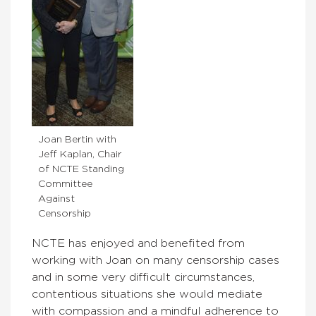
Joan Bertin with
Jeff Kaplan, Chair
of NCTE Standing
Committee
Against
Censorship
NCTE has enjoyed and benefited from
working with Joan on many censorship cases
and in some very difficult circumstances,
contentious situations she would mediate
with compassion and a mindful adherence to