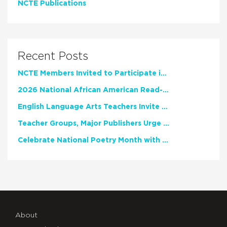
NCTE Publications
Recent Posts
NCTE Members Invited to Participate in Study of Teacher Experience
2026 National African American Read-In Receives High Marks
English Language Arts Teachers Invite Feedback on Working Framework for Responsible AI Use in Classrooms and Schools
Teacher Groups, Major Publishers Urge Lawmakers to Protect Freedom to Read
Celebrate National Poetry Month with NCTE
About