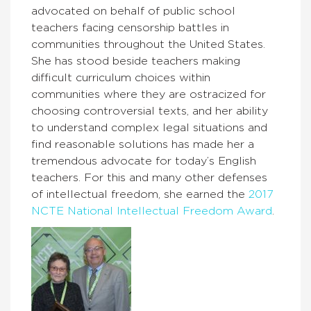
advocated on behalf of public school
teachers facing censorship battles in
communities throughout the United States.
She has stood beside teachers making
difficult curriculum choices within
communities where they are ostracized for
choosing controversial texts, and her ability
to understand complex legal situations and
find reasonable solutions has made her a
tremendous advocate for today’s English
teachers. For this and many other defenses
of intellectual freedom, she earned the
2017
NCTE National Intellectual Freedom Award
.