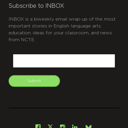
Subscribe to INBOX
INBOX is a biweekly email wrap-up of the most
important stories in English language arts
education, ideas for your classroom, and news
from NCTE.
CAPTCHA
Email
Submit
git
Facebook
Instagram
LinkedIn
X