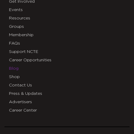
Get Involved
Events
Resources
Groups
Membership
FAQs
Support NCTE
Career Opportunities
Blog
Shop
Contact Us
Press & Updates
Advertisers
Career Center