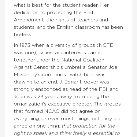
what is best for the student reader. Her
dedication to protecting the First
Amendment, the rights of teachers and
students, and the English classroom has been
tireless.
In 1973 when a diversity of groups (NCTE
was one), issues, and interests came
together under the National Coalition
Against Censorship’s umbrella, Senator Joe
McCarthy’s communist witch hunt was
drawing to an end, J. Edgar Hoover was
strongly ensconced as head of the FBI, and
Joan was 23 years away from being the
organization’s executive director. The groups
that formed NCAC did not agree on
everything, or even most things, but they did
agree on one thing:
that protection for the
right to speak and think freely is essential to