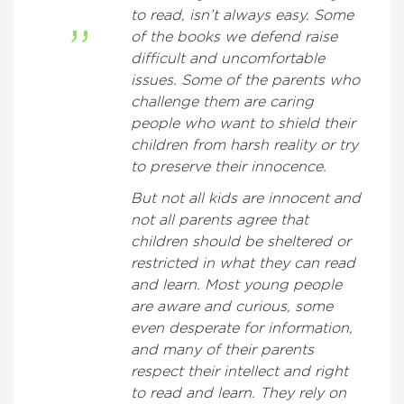
to read, isn’t always easy. Some
of the books we defend raise
difficult and uncomfortable
issues. Some of the parents who
challenge them are caring
people who want to shield their
children from harsh reality or try
to preserve their innocence.
But not all kids are innocent and
not all parents agree that
children should be sheltered or
restricted in what they can read
and learn. Most young people
are aware and curious, some
even desperate for information,
and many of their parents
respect their intellect and right
to read and learn. They rely on