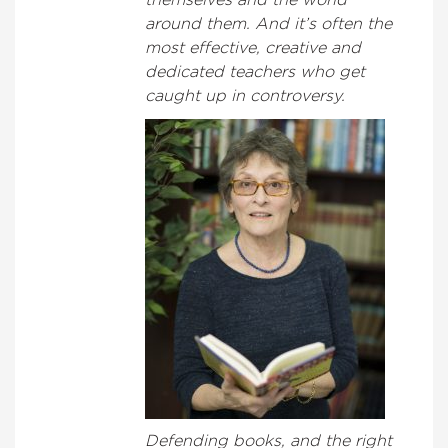
themselves and the world
around them. And it’s often the
most effective, creative and
dedicated teachers who get
caught up in controversy.
Defending books, and the right