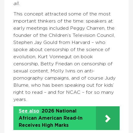
all.
This concept attracted some of the most
important thinkers of the time: speakers at
early meetings included Peggy Charren, the
founder of the Children’s Television Council,
Stephen Jay Gould from Harvard – who
spoke about censorship of the science of
evolution, Kurt Vonnegut on book
censorship, Betty Friedan on censorship of
sexual content, Molly Ivins on anti-
pornography campaigns, and of course Judy
Blume, who has been speaking out for kids’
right to read – and for NCAC – for so many
years.
See also
2026 National
African American Read-In
Receives High Marks