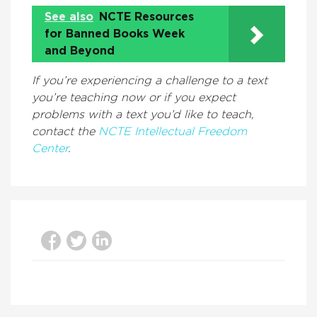
See also
NCTE Resources
for Banned Books Week
and Beyond
If you’re experiencing a challenge to a text
you’re teaching now or if you expect
problems with a text you’d like to teach,
contact the
NCTE Intellectual Freedom
Center
.