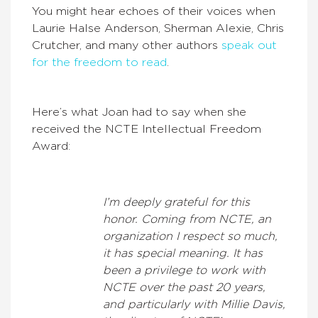
You might hear echoes of their voices when
Laurie Halse Anderson, Sherman Alexie, Chris
Crutcher, and many other authors
speak out
for the freedom to read
.
Here’s what Joan had to say when she
received the NCTE Intellectual Freedom
Award:
I’m deeply grateful for this
honor. Coming from NCTE, an
organization I respect so much,
it has special meaning. It has
been a privilege to work with
NCTE over the past 20 years,
and particularly with Millie Davis,