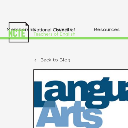
Membership
Events
Resources
Back to Blog