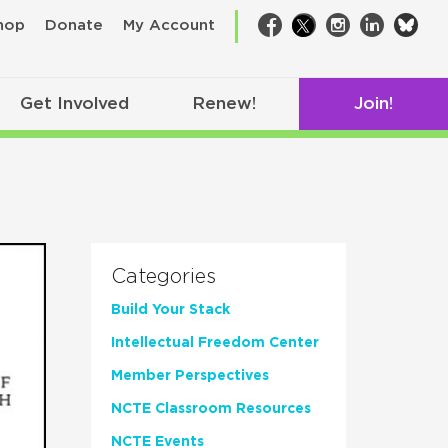
bsk
hop
Donate
My Account
Facebook
Twitter
Instagram
LinkedIn
Get Involved
Renew!
Join!
Categories
Build Your Stack
Intellectual Freedom Center
Member Perspectives
NCTE Classroom Resources
NCTE Events