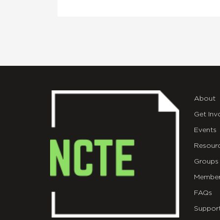
About
Get Inv
Events
Resour
Groups
Member
FAQs
Suppor