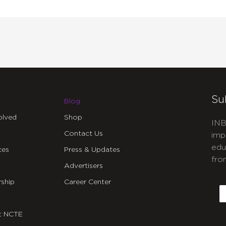
Su
Blog
olved
Shop
INB
Contact Us
imp
edu
ces
Press & Updates
fro
Advertisers
C
ship
Career Center
E
t NCTE