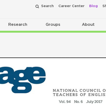
Search
Career Center
Blog
S
Research
Groups
About