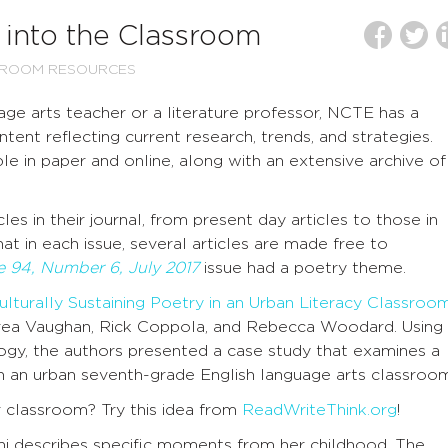
into the Classroom
SROOM RESOURCES
e arts teacher or a literature professor, NCTE has a
tent reflecting current research, trends, and strategies.
le in paper and online, along with an extensive archive of
les in their journal, from present day articles to those in
hat in each issue, several articles are made free to
 94, Number 6, July 2017
issue had a poetry theme.
Culturally Sustaining Poetry in an Urban Literacy Classroo
ea Vaughan, Rick Coppola, and Rebecca Woodard. Using
gogy, the authors presented a case study that examines a
 in an urban seventh-grade English language arts classroo
r classroom? Try this idea from
ReadWriteThink.org
!
nni describes specific moments from her childhood. The