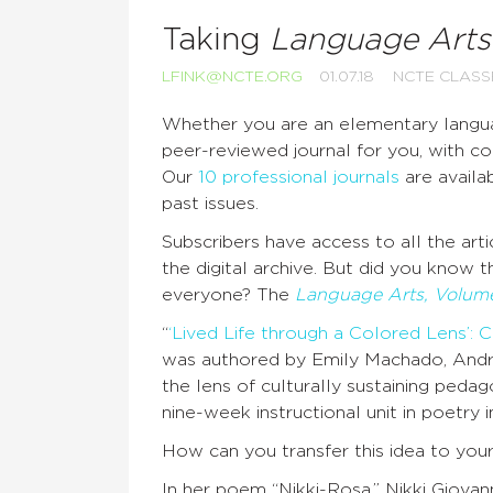
Taking
Language Arts
LFINK@NCTE.ORG
01.07.18
NCTE CLAS
Whether you are an elementary languag
peer-reviewed journal for you, with con
Our
10 professional journals
are availab
past issues.
Subscribers have access to all the artic
the digital archive. But did you know t
everyone? The
Language Arts, Volume
“
‘Lived Life through a Colored Lens’: 
was authored by Emily Machado, Andr
the lens of culturally sustaining peda
nine-week instructional unit in poetry
How can you transfer this idea to you
In her poem “Nikki-Rosa,” Nikki Giova