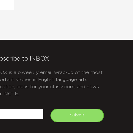
bscribe to INBOX
OX is a biweekly email wrap-up of the most
ortant stories in English language arts
cation, ideas for your classroom, and news
m NCTE.
APTCHA
mail
Submit