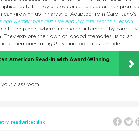
aphical details; they are evidence to support her premis
 mean growing up in hardship. Adapted from Carol Jago’s
dhood Remembrances: Life and Art Intersect
this lesson
alls the place “where life and art intersect” by carefully
m. They explore their own childhood memories using an
 these memories, using Giovanni’s poem as a model.
ican American Read-In with Award-Winning
n your classroom?
etry
readwritethink