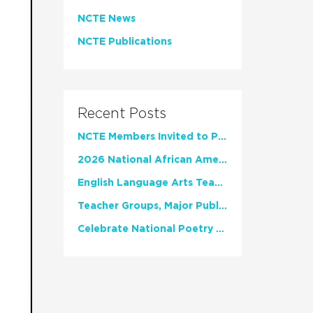
NCTE News
NCTE Publications
Recent Posts
NCTE Members Invited to Participate in Study of Teacher Experience
2026 National African American Read-In Receives High Marks
English Language Arts Teachers Invite Feedback on Working Framework for Responsible AI Use in Classrooms and Schools
Teacher Groups, Major Publishers Urge Lawmakers to Protect Freedom to Read
Celebrate National Poetry Month with NCTE