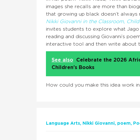
images she recalls are more than biogr
that growing up black doesn’t always
Nikki Giovanni in the Classroom, Chil
invites students to explore what Jago c
reading and discussing Giovanni’s poe
interactive tool and then write about
See also
Celebrate the 2026 Afr
Children’s Books
How could you make this idea work i
Language Arts
Nikki Giovanni
poem
Po