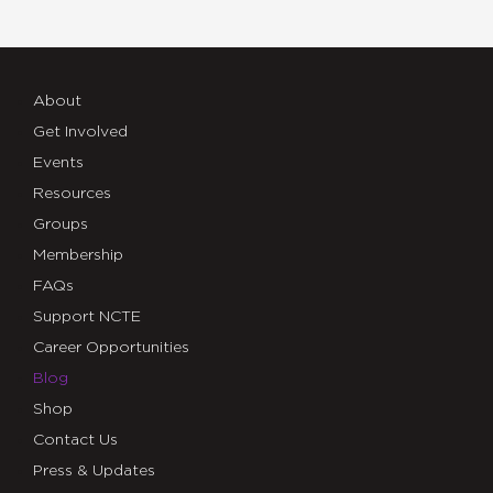
About
Get Involved
Events
Resources
Groups
Membership
FAQs
Support NCTE
Career Opportunities
Blog
Shop
Contact Us
Press & Updates