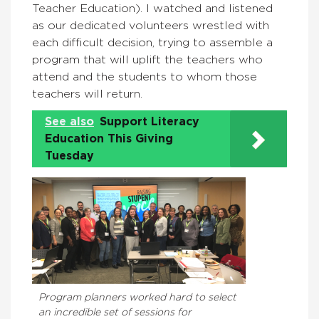
Teacher Education). I watched and listened
as our dedicated volunteers wrestled with
each difficult decision, trying to assemble a
program that will uplift the teachers who
attend and the students to whom those
teachers will return.
See also
Support Literacy
Education This Giving
Tuesday
Program planners worked hard to select
an incredible set of sessions for