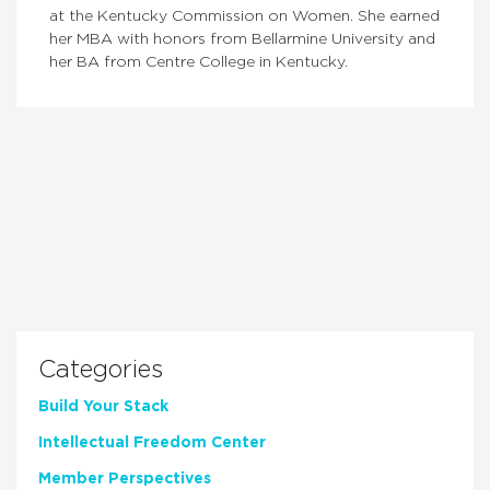
at the Kentucky Commission on Women. She earned
her MBA with honors from Bellarmine University and
her BA from Centre College in Kentucky.
Categories
Build Your Stack
Intellectual Freedom Center
Member Perspectives