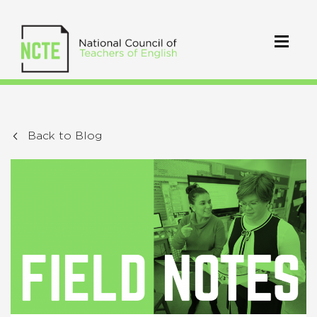
Back to Blog