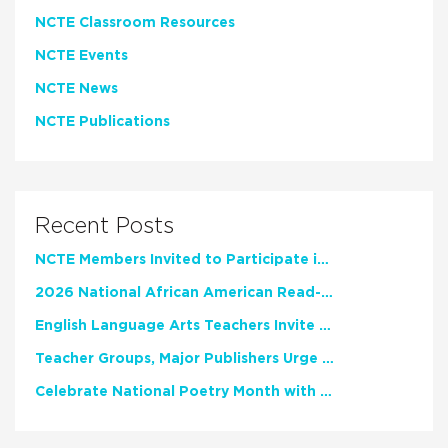
NCTE Classroom Resources
NCTE Events
NCTE News
NCTE Publications
Recent Posts
NCTE Members Invited to Participate in Study of Teacher Experience
2026 National African American Read-In Receives High Marks
English Language Arts Teachers Invite Feedback on Working Framework for Responsible AI Use in Classrooms and Schools
Teacher Groups, Major Publishers Urge Lawmakers to Protect Freedom to Read
Celebrate National Poetry Month with NCTE