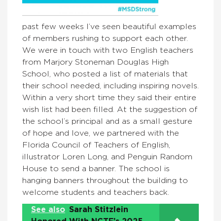
past few weeks I’ve seen beautiful examples
of members rushing to support each other.
We were in touch with two English teachers
from Marjory Stoneman Douglas High
School, who posted a list of materials that
their school needed, including inspiring novels.
Within a very short time they said their entire
wish list had been filled. At the suggestion of
the school’s principal and as a small gesture
of hope and love, we partnered with the
Florida Council of Teachers of English,
illustrator Loren Long, and Penguin Random
House to send a banner. The school is
hanging banners throughout the building to
welcome students and teachers back.
See also
Sarah Stitzlein