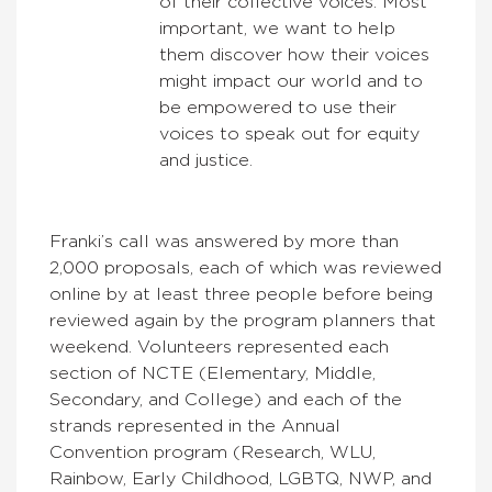
of their collective voices. Most
important, we want to help
them discover how their voices
might impact our world and to
be empowered to use their
voices to speak out for equity
and justice.
Franki’s call was answered by more than
2,000 proposals, each of which was reviewed
online by at least three people before being
reviewed again by the program planners that
weekend. Volunteers represented each
section of NCTE (Elementary, Middle,
Secondary, and College) and each of the
strands represented in the Annual
Convention program (Research, WLU,
Rainbow, Early Childhood, LGBTQ, NWP, and