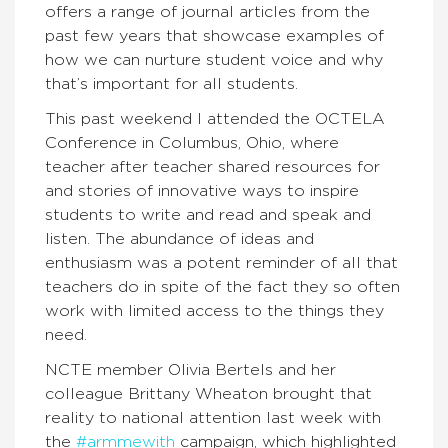
offers a range of journal articles from the
past few years that showcase examples of
how we can nurture student voice and why
that’s important for all students.
This past weekend I attended the OCTELA
Conference in Columbus, Ohio, where
teacher after teacher shared resources for
and stories of innovative ways to inspire
students to write and read and speak and
listen. The abundance of ideas and
enthusiasm was a potent reminder of all that
teachers do in spite of the fact they so often
work with limited access to the things they
need.
NCTE member Olivia Bertels and her
colleague Brittany Wheaton brought that
reality to national attention last week with
the
#armmewith
campaign, which highlighted