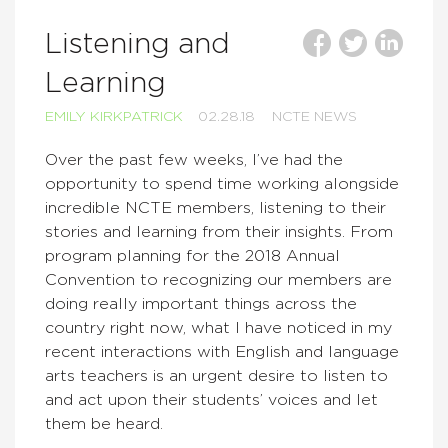
Listening and
Learning
EMILY KIRKPATRICK
02.28.18
NCTE NEWS
Over the past few weeks, I’ve had the
opportunity to spend time working alongside
incredible NCTE members, listening to their
stories and learning from their insights. From
program planning for the 2018 Annual
Convention to recognizing our members are
doing really important things across the
country right now, what I have noticed in my
recent interactions with English and language
arts teachers is an urgent desire to listen to
and act upon their students’ voices and let
them be heard.