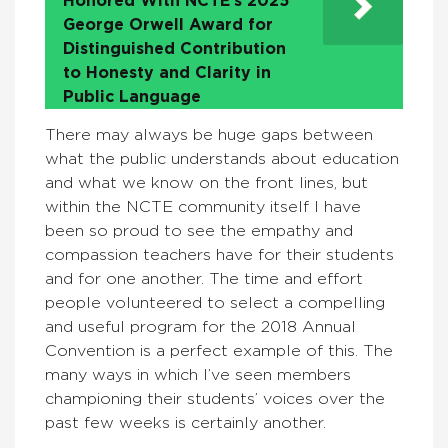
Honored With NCTE’s 2025
George Orwell Award for
Distinguished Contribution
to Honesty and Clarity in
Public Language
There may always be huge gaps between
what the public understands about education
and what we know on the front lines, but
within the NCTE community itself I have
been so proud to see the empathy and
compassion teachers have for their students
and for one another. The time and effort
people volunteered to select a compelling
and useful program for the 2018 Annual
Convention is a perfect example of this. The
many ways in which I’ve seen members
championing their students’ voices over the
past few weeks is certainly another.