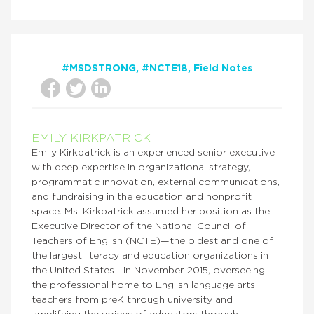
#MSDSTRONG
#NCTE18
Field Notes
EMILY KIRKPATRICK
Emily Kirkpatrick is an experienced senior executive
with deep expertise in organizational strategy,
programmatic innovation, external communications,
and fundraising in the education and nonprofit
space. Ms. Kirkpatrick assumed her position as the
Executive Director of the National Council of
Teachers of English (NCTE)—the oldest and one of
the largest literacy and education organizations in
the United States—in November 2015, overseeing
the professional home to English language arts
teachers from preK through university and