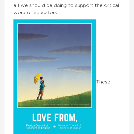
all we should be doing to support the critical
work of educators.
These