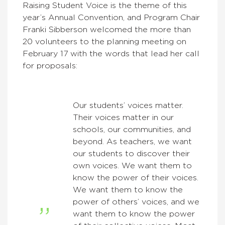
Raising Student Voice is the theme of this
year’s Annual Convention, and Program Chair
Franki Sibberson welcomed the more than
20 volunteers to the planning meeting on
February 17 with the words that lead her call
for proposals:
Our students’ voices matter.
Their voices matter in our
schools, our communities, and
beyond. As teachers, we want
our students to discover their
own voices. We want them to
know the power of their voices.
We want them to know the
power of others’ voices, and we
want them to know the power