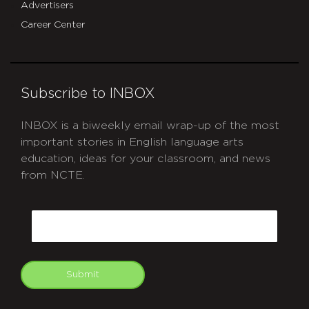
Advertisers
Career Center
Subscribe to INBOX
INBOX is a biweekly email wrap-up of the most
important stories in English language arts
education, ideas for your classroom, and news
from NCTE.
CAPTCHA
Email
Submit