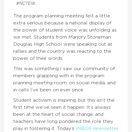
#NCTE18.
The program planning meeting felt a little
extra serious because a national display of
the power of student voice was unfolding as
we met. Students from Marjory Stoneman
Douglas High School were speaking out at
rallies and the country was reacting to the
power of their words.
This was something I saw our community of
members grappling with in the program
planning meeting room, on social media, and
in calls I’ve been on ever since.
Student activism is inspiring, but this isn’t the
first time we’ve seen it happen. It’s always
been at the heart of social change, and
teachers have long pondered the role they
play in fostering it. Today’s
INBOX newsletter