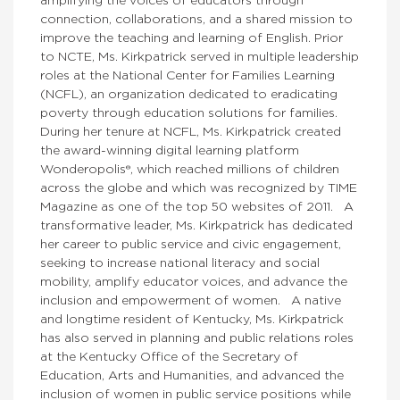
amplifying the voices of educators through
connection, collaborations, and a shared mission to
improve the teaching and learning of English. Prior
to NCTE, Ms. Kirkpatrick served in multiple leadership
roles at the National Center for Families Learning
(NCFL), an organization dedicated to eradicating
poverty through education solutions for families.
During her tenure at NCFL, Ms. Kirkpatrick created
the award-winning digital learning platform
Wonderopolis®, which reached millions of children
across the globe and which was recognized by TIME
Magazine as one of the top 50 websites of 2011. A
transformative leader, Ms. Kirkpatrick has dedicated
her career to public service and civic engagement,
seeking to increase national literacy and social
mobility, amplify educator voices, and advance the
inclusion and empowerment of women. A native
and longtime resident of Kentucky, Ms. Kirkpatrick
has also served in planning and public relations roles
at the Kentucky Office of the Secretary of
Education, Arts and Humanities, and advanced the
inclusion of women in public service positions while