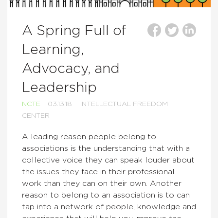
A Spring Full of
Learning,
Advocacy, and
Leadership
NCTE
03.13.18
INTELLECTUAL FREEDOM
CENTER
A leading reason people belong to
associations is the understanding that with a
collective voice they can speak louder about
the issues they face in their professional
work than they can on their own. Another
reason to belong to an association is to can
tap into a network of people, knowledge and