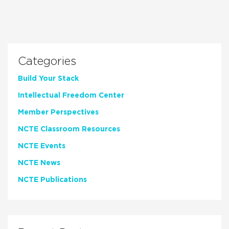
Categories
Build Your Stack
Intellectual Freedom Center
Member Perspectives
NCTE Classroom Resources
NCTE Events
NCTE News
NCTE Publications