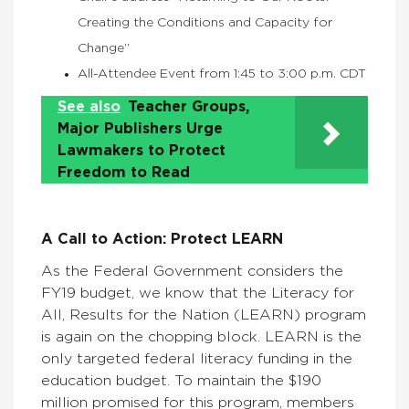
Creating the Conditions and Capacity for
Change”
All-Attendee Event from 1:45 to 3:00 p.m. CDT
See also
Teacher Groups,
Major Publishers Urge
Lawmakers to Protect
Freedom to Read
A Call to Action: Protect LEARN
As the Federal Government considers the
FY19 budget, we know that the Literacy for
All, Results for the Nation (LEARN) program
is again on the chopping block. LEARN is the
only targeted federal literacy funding in the
education budget. To maintain the $190
million promised for this program, members