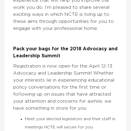
experience that will help you improve the
work you do. I’m pleased to share several
exciting ways in which NCTE is living up to
these aims through opportunities for you to
engage with your professional home.
Pack your bags for the 2018 Advocacy and
Leadership Summit
Registration is now open for the April 12-13
Advocacy and Leadership Summit! Whether
your interests lie in experiencing educational
policy conversations for the first time or
following-up on issues that have attracted
your attention and concerns for awhile, we
have something in store for you.
Meet your elected legislators and their staff in
meetings NCTE will secure for you.