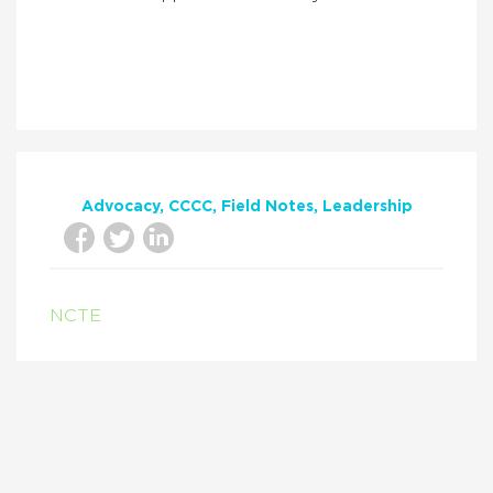
Advocacy
CCCC
Field Notes
Leadership
NCTE