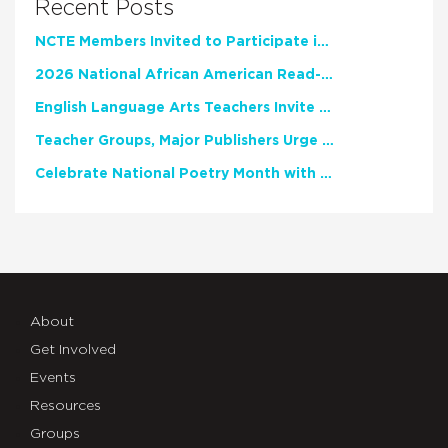
Recent Posts
NCTE Members Invited to Participate in Study of Teacher Experience
2026 National African American Read-In Receives High Marks
English Language Arts Teachers Invite Feedback on Working Framework for Responsible AI Use in Classrooms and Schools
Teacher Groups, Major Publishers Urge Lawmakers to Protect Freedom to Read
Celebrate National Poetry Month with NCTE
About
Get Involved
Events
Resources
Groups