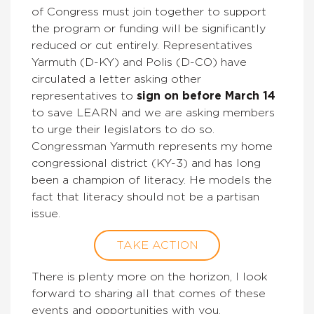
of Congress must join together to support
the program or funding will be significantly
reduced or cut entirely. Representatives
Yarmuth (D-KY) and Polis (D-CO) have
circulated a letter asking other
representatives to
sign on before March 14
to save LEARN and we are asking members
to urge their legislators to do so.
Congressman Yarmuth represents my home
congressional district (KY-3) and has long
been a champion of literacy. He models the
fact that literacy should not be a partisan
issue.
TAKE ACTION
There is plenty more on the horizon, I look
forward to sharing all that comes of these
events and opportunities with you.