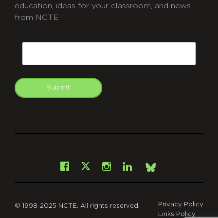
education, ideas for your classroom, and news
from NCTE.
CAPTCHA
Email
Submit
git
Facebook
Instagram
LinkedIn
X
Bsky
Privacy Policy
© 1998-2025 NCTE. All rights reserved.
Links Policy