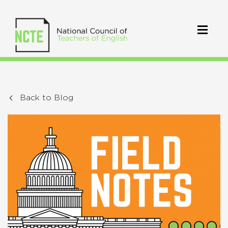
Back to Blog