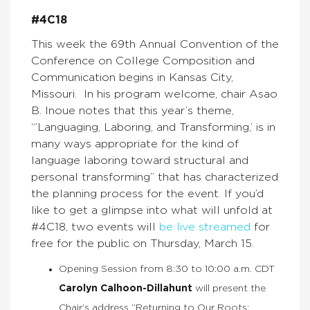
#4C18
This week the 69th Annual Convention of the
Conference on College Composition and
Communication begins in Kansas City,
Missouri. In his program welcome, chair Asao
B. Inoue notes that this year’s theme,
“’Languaging, Laboring, and Transforming,’ is in
many ways appropriate for the kind of
language laboring toward structural and
personal transforming” that has characterized
the planning process for the event. If you’d
like to get a glimpse into what will unfold at
#4C18, two events will
be live streamed
for
free for the public on Thursday, March 15.
Opening Session from 8:30 to 10:00 a.m. CDT
Carolyn Calhoon-Dillahunt
will present the
Chair’s address “Returning to Our Roots: