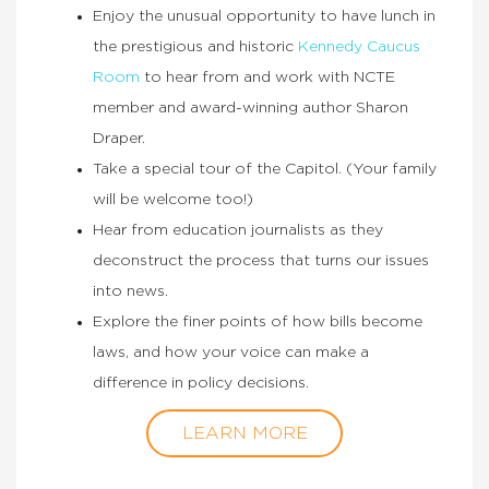
Enjoy the unusual opportunity to have lunch in
the prestigious and historic
Kennedy Caucus
Room
to hear from and work with NCTE
member and award-winning author Sharon
Draper.
Take a special tour of the Capitol. (Your family
will be welcome too!)
Hear from education journalists as they
deconstruct the process that turns our issues
into news.
Explore the finer points of how bills become
laws, and how your voice can make a
difference in policy decisions.
LEARN MORE