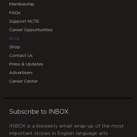
Membership
FAQs
Support NCTE
Career Opportunities
Blog
Shop
Contact Us
Press & Updates
Advertisers
Career Center
Subscribe to INBOX
INBOX is a biweekly email wrap-up of the most
important stories in English language arts