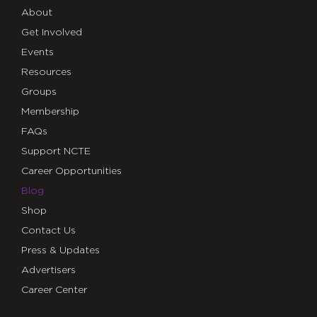
About
Get Involved
Events
Resources
Groups
Membership
FAQs
Support NCTE
Career Opportunities
Blog
Shop
Contact Us
Press & Updates
Advertisers
Career Center