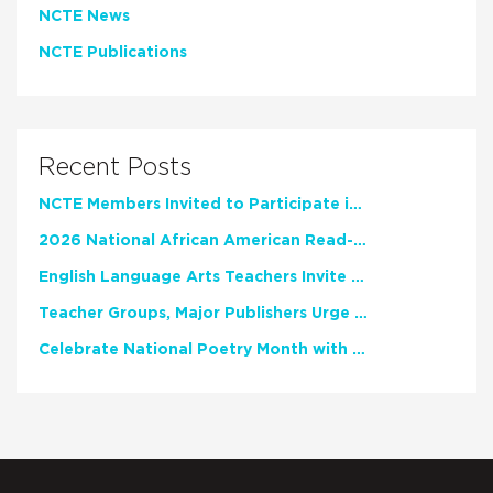
NCTE News
NCTE Publications
Recent Posts
NCTE Members Invited to Participate in Study of Teacher Experience
2026 National African American Read-In Receives High Marks
English Language Arts Teachers Invite Feedback on Working Framework for Responsible AI Use in Classrooms and Schools
Teacher Groups, Major Publishers Urge Lawmakers to Protect Freedom to Read
Celebrate National Poetry Month with NCTE