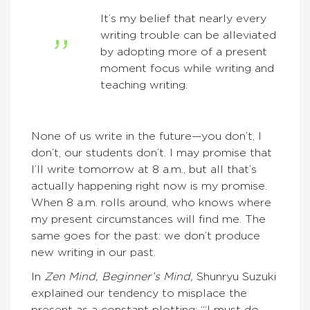
It’s my belief that nearly every
writing trouble can be alleviated
by adopting more of a present
moment focus while writing and
teaching writing.
None of us write in the future—you don’t, I
don’t, our students don’t. I may promise that
I’ll write tomorrow at 8 a.m., but all that’s
actually happening right now is my promise.
When 8 a.m. rolls around, who knows where
my present circumstances will find me. The
same goes for the past: we don’t produce
new writing in our past.
In
Zen Mind, Beginner’s Mind,
Shunryu Suzuki
explained our tendency to misplace the
present as a constant plotting: “‘I must do