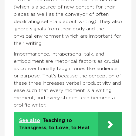
(which is a source of new content for their
pieces as well as the conveyor of often
debilitating self-talk about writing). They also
ignore signals from their body and the
physical environment which are important for
their writing.
Impermanence, intrapersonal talk, and
embodiment are rhetorical factors as crucial
as conventionally taught ones like audience
or purpose. That’s because the perception of
these three increases verbal productivity and
ease such that every moment is a writing
moment, and every student can become a
prolific writer.
See also
Teaching to
Transgress, to Love, to Heal