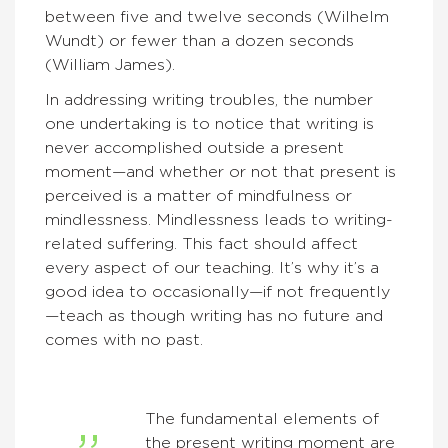
between five and twelve seconds (Wilhelm
Wundt) or fewer than a dozen seconds
(William James).
In addressing writing troubles, the number
one undertaking is to notice that writing is
never accomplished outside a present
moment—and whether or not that present is
perceived is a matter of mindfulness or
mindlessness. Mindlessness leads to writing-
related suffering. This fact should affect
every aspect of our teaching. It’s why it’s a
good idea to occasionally—if not frequently
—teach as though writing has no future and
comes with no past.
The fundamental elements of
the present writing moment are