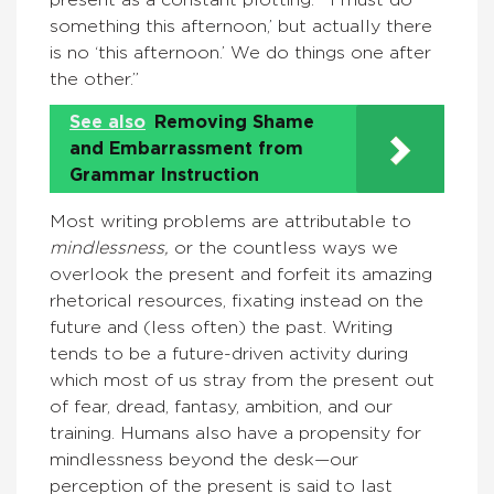
something this afternoon,’ but actually there
is no ‘this afternoon.’ We do things one after
the other.”
See also
Removing Shame
and Embarrassment from
Grammar Instruction
Most writing problems are attributable to
mindlessness,
or the countless ways we
overlook the present and forfeit its amazing
rhetorical resources, fixating instead on the
future and (less often) the past. Writing
tends to be a future-driven activity during
which most of us stray from the present out
of fear, dread, fantasy, ambition, and our
training. Humans also have a propensity for
mindlessness beyond the desk—our
perception of the present is said to last