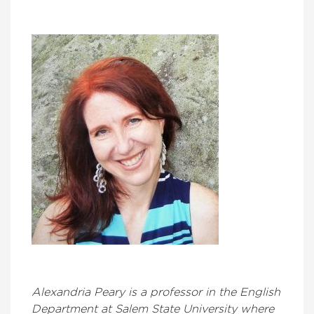
Alexandria Peary is a professor in the English
Department at Salem State University where