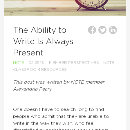
The Ability to
Write Is Always
Present
NCTE
05.25.18
MEMBER PERSPECTIVES
NCTE
CLASSROOM RESOURCES
This post was written by NCTE member
Alexandria Peary.
One doesn’t have to search long to find
people who admit that they are unable to
write in the way they wish, who feel