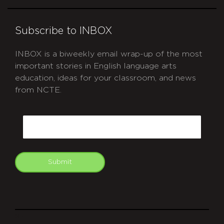
Subscribe to INBOX
INBOX is a biweekly email wrap-up of the most
important stories in English language arts
education, ideas for your classroom, and news
from NCTE.
CAPTCHA
Email
Submit
git