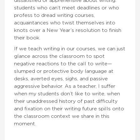
dissatisfied or apprehensive about writing:
students who can’t meet deadlines or who
profess to dread writing courses,
acquaintances who twist themselves into
knots over a New Year’s resolution to finish
their book.
If we teach writing in our courses, we can just
glance across the classroom to spot
negative reactions to the call to write—
slumped or protective body language at
desks, averted eyes, sighs, and passive
aggressive behavior. As a teacher, I suffer
when my students don’t like to write, when
their unaddressed history of past difficulty
and fixation on their writing future spills onto
the classroom context we share in this
moment.