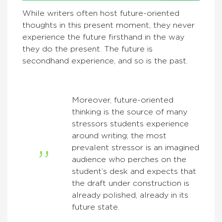
While writers often host future-oriented
thoughts in this present moment, they never
experience the future firsthand in the way
they do the present. The future is
secondhand experience, and so is the past.
Moreover, future-oriented
thinking is the source of many
stressors students experience
around writing; the most
prevalent stressor is an imagined
audience who perches on the
student’s desk and expects that
the draft under construction is
already polished, already in its
future state.