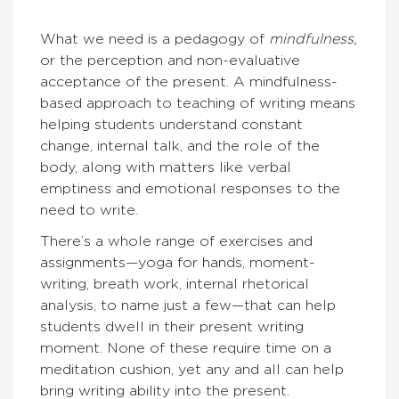
What we need is a pedagogy of
mindfulness,
or the perception and non-evaluative
acceptance of the present. A mindfulness-
based approach to teaching of writing means
helping students understand constant
change, internal talk, and the role of the
body, along with matters like verbal
emptiness and emotional responses to the
need to write.
There’s a whole range of exercises and
assignments—yoga for hands, moment-
writing, breath work, internal rhetorical
analysis, to name just a few—that can help
students dwell in their present writing
moment. None of these require time on a
meditation cushion, yet any and all can help
bring writing ability into the present.