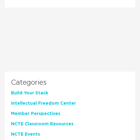
Categories
Build Your Stack
Intellectual Freedom Center
Member Perspectives
NCTE Classroom Resources
NCTE Events