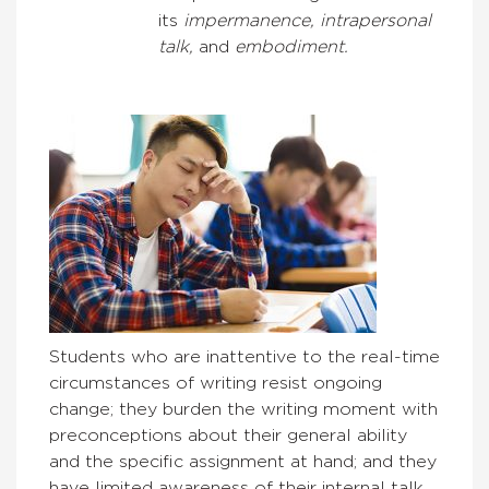
its
impermanence, intrapersonal
talk,
and
embodiment.
Students who are inattentive to the real-time
circumstances of writing resist ongoing
change; they burden the writing moment with
preconceptions about their general ability
and the specific assignment at hand; and they
have limited awareness of their internal talk