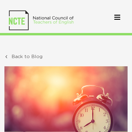
Back to Blog