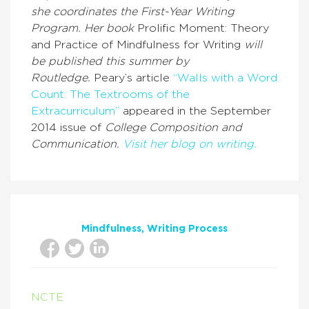
she coordinates the First-Year Writing
Program. Her book
Prolific Moment: Theory
and Practice of Mindfulness for Writing
will
be published this summer by
Routledge.
Peary’s article
“Walls with a Word
Count: The Textrooms of the
Extracurriculum”
appeared in the September
2014 issue of
College Composition and
Communication.
Visit her blog on writing.
Mindfulness
Writing Process
NCTE