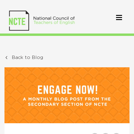
Back to Blog