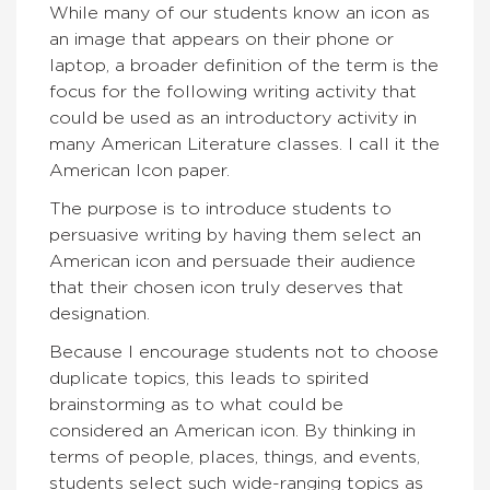
While many of our students know an icon as
an image that appears on their phone or
laptop, a broader definition of the term is the
focus for the following writing activity that
could be used as an introductory activity in
many American Literature classes. I call it the
American Icon paper.
The purpose is to introduce students to
persuasive writing by having them select an
American icon and persuade their audience
that their chosen icon truly deserves that
designation.
Because I encourage students not to choose
duplicate topics, this leads to spirited
brainstorming as to what could be
considered an American icon. By thinking in
terms of people, places, things, and events,
students select such wide-ranging topics as