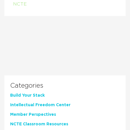
NCTE
Categories
Build Your Stack
Intellectual Freedom Center
Member Perspectives
NCTE Classroom Resources