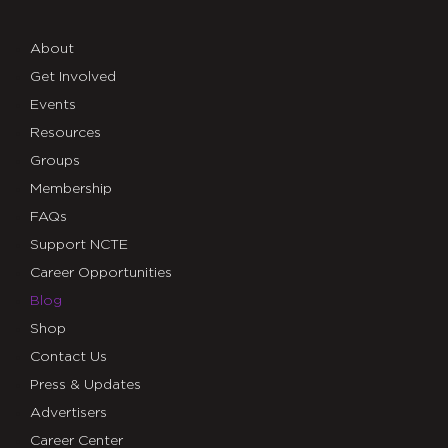
About
Get Involved
Events
Resources
Groups
Membership
FAQs
Support NCTE
Career Opportunities
Blog
Shop
Contact Us
Press & Updates
Advertisers
Career Center