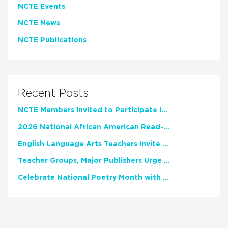
NCTE Events
NCTE News
NCTE Publications
Recent Posts
NCTE Members Invited to Participate in Study of Teacher Experience
2026 National African American Read-In Receives High Marks
English Language Arts Teachers Invite Feedback on Working Framework for Responsible AI Use in Classrooms and Schools
Teacher Groups, Major Publishers Urge Lawmakers to Protect Freedom to Read
Celebrate National Poetry Month with NCTE