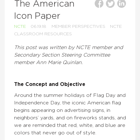
The American
Icon Paper
NCTE
06.19.18
MEMBER PERSPECTIVES
NCTE
CLASSROOM RESOURCES
This post was written by NCTE member and
Secondary Section Steering Committee
member Ann Marie Quinlan.
The Concept and Objective
Around the summer holidays of Flag Day and
Independence Day, the iconic American flag
begins appearing on advertising signs, in
neighbors’ yards, and on fireworks stands, and
we are reminded that red, white, and blue are
colors that never go out of style.