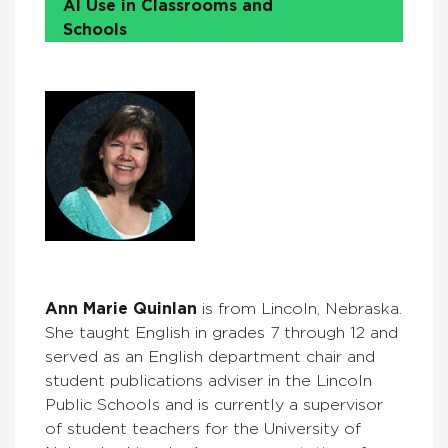
AI Use in Classrooms and
Schools
Ann Marie Quinlan
is from Lincoln, Nebraska.
She taught English in grades 7 through 12 and
served as an English department chair and
student publications adviser in the Lincoln
Public Schools and is currently a supervisor
of student teachers for the University of