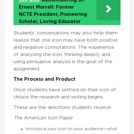
See also
Remembering Dr.
Ernest Morrell: Former
NCTE President, Pioneering
Scholar, Loving Educator
Students’ conversations may also help them
realize that one icon may have both positive
and negative connotations. The experience
of analyzing the icon, thinking deeply, and
using persuasive analysis is the goal of the
assignment.
The Process and Product
Once students have settled on their icon of
choice the research and writing begins.
These are the directions students receive:
The American Icon Paper
Introduce your icon to your audience—what