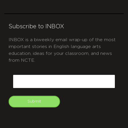
Subscribe to INBOX
INBOX is a biweekly email wrap-up of the most
important stories in English language arts
education, ideas for your classroom, and news
from NCTE.
CAPTCHA
Email
Submit