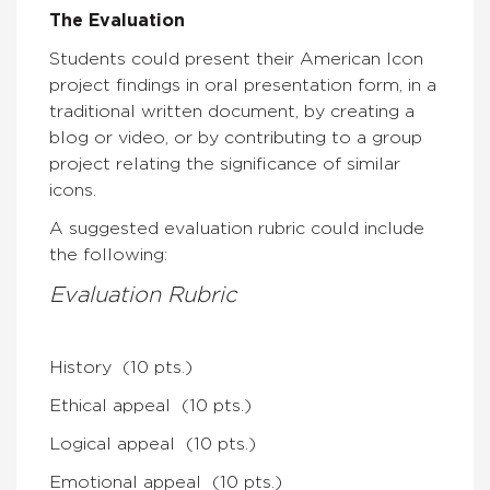
The Evaluation
Students could present their American Icon
project findings in oral presentation form, in a
traditional written document, by creating a
blog or video, or by contributing to a group
project relating the significance of similar
icons.
A suggested evaluation rubric could include
the following:
Evaluation Rubric
History (10 pts.)
Ethical appeal (10 pts.)
Logical appeal (10 pts.)
Emotional appeal (10 pts.)