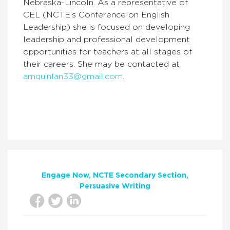
Nebraska-Lincoln. As a representative of
CEL (NCTE’s Conference on English
Leadership) she is focused on developing
leadership and professional development
opportunities for teachers at all stages of
their careers. She may be contacted at
amquinlan33@gmail.com
.
Engage Now
NCTE Secondary Section
Persuasive Writing