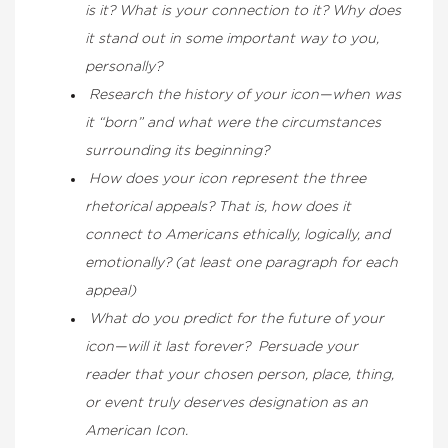
is it? What is your connection to it? Why does
it stand out in some important way to you,
personally?
Research the history of your icon—when was
it “born” and what were the circumstances
surrounding its beginning?
How does your icon represent the three
rhetorical appeals? That is, how does it
connect to Americans ethically, logically, and
emotionally? (at least one paragraph for each
appeal)
What do you predict for the future of your
icon—will it last forever? Persuade
your
reader that your chosen person, place, thing,
or event truly deserves designation as an
American Icon.