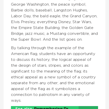
George Washington, the peace symbol,
Barbie dolls, baseball, Langston Hughes,
Labor Day, the bald eagle, the Grand Canyon,
Elvis Presley, everything Disney, Star Wars,
the Empire State Building, the Golden Gate
Bridge, jazz music, a Mustang convertible, and
the Super Bowl. And the list goes on.
By talking through the example of the
American flag, students have an opportunity
to discuss its history; the logical appeal of
the design of stars, stripes, and colors as
significant to the meaning of the flag; its
ethical appeal as a new symbol of a country
separate from any other; and the emotional
appeal of the flag as it symbolizes a
connection to patriotism in any variety of
ways.