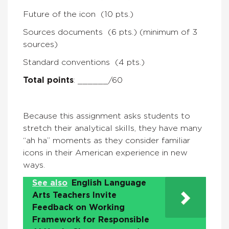
Future of the icon (10 pts.)
Sources documents (6 pts.) (minimum of 3
sources)
Standard conventions (4 pts.)
Total points
: ______/60
Because this assignment asks students to
stretch their analytical skills, they have many
“ah ha” moments as they consider familiar
icons in their American experience in new
ways.
See also
English Language
Arts Teachers Invite
Feedback on Working
Framework for Responsible