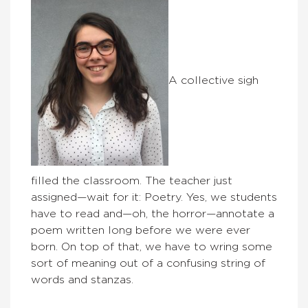
A collective sigh
filled the classroom. The teacher just
assigned—wait for it: Poetry. Yes, we students
have to read and—oh, the horror—annotate a
poem written long before we were ever
born. On top of that, we have to wring some
sort of meaning out of a confusing string of
words and stanzas.