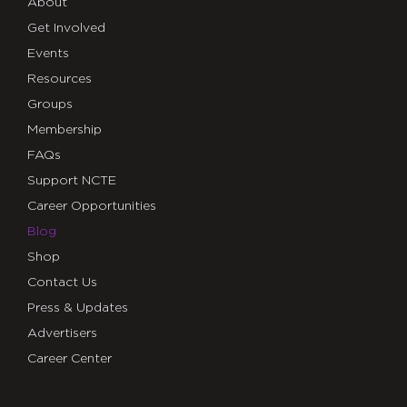
About
Get Involved
Events
Resources
Groups
Membership
FAQs
Support NCTE
Career Opportunities
Blog
Shop
Contact Us
Press & Updates
Advertisers
Career Center