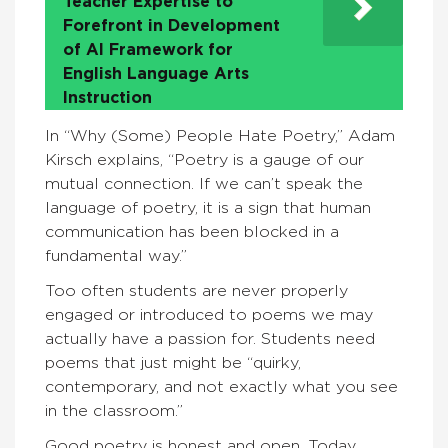
Teacher Expertise to
Forefront in Development
of AI Framework for
English Language Arts
Instruction
In “Why (Some) People Hate Poetry,” Adam
Kirsch explains, “Poetry is a gauge of our
mutual connection. If we can’t speak the
language of poetry, it is a sign that human
communication has been blocked in a
fundamental way.”
Too often students are never properly
engaged or introduced to poems we may
actually have a passion for. Students need
poems that just might be “quirky,
contemporary, and not exactly what you see
in the classroom.”
Good poetry is honest and open. Today,