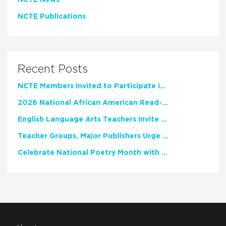
NCTE Publications
Recent Posts
NCTE Members Invited to Participate in Study of Teacher Experience
2026 National African American Read-In Receives High Marks
English Language Arts Teachers Invite Feedback on Working Framework for Responsible AI Use in Classrooms and Schools
Teacher Groups, Major Publishers Urge Lawmakers to Protect Freedom to Read
Celebrate National Poetry Month with NCTE