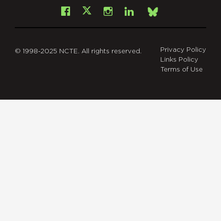
Facebook
Instagram
LinkedIn
X
Bsky
Privacy Policy
© 1998-2025 NCTE. All rights reserved.
Links Policy
Terms of Use