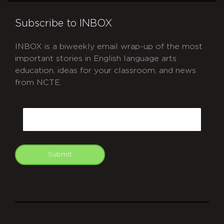
Subscribe to INBOX
INBOX is a biweekly email wrap-up of the most
important stories in English language arts
education, ideas for your classroom, and news
from NCTE.
CAPTCHA
Email
Submit
git