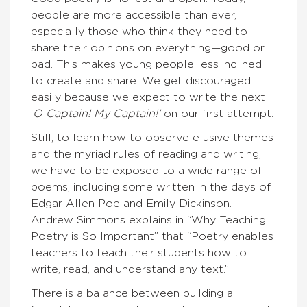
people are more accessible than ever,
especially those who think they need to
share their opinions on everything—good or
bad. This makes young people less inclined
to create and share. We get discouraged
easily because we expect to write the next
‘
O Captain! My Captain!’
on our first attempt.
Still, to learn how to observe elusive themes
and the myriad rules of reading and writing,
we have to be exposed to a wide range of
poems, including some written in the days of
Edgar Allen Poe and Emily Dickinson.
Andrew Simmons explains in “Why Teaching
Poetry is So Important” that “Poetry enables
teachers to teach their students how to
write, read, and understand any text.”
There is a balance between building a