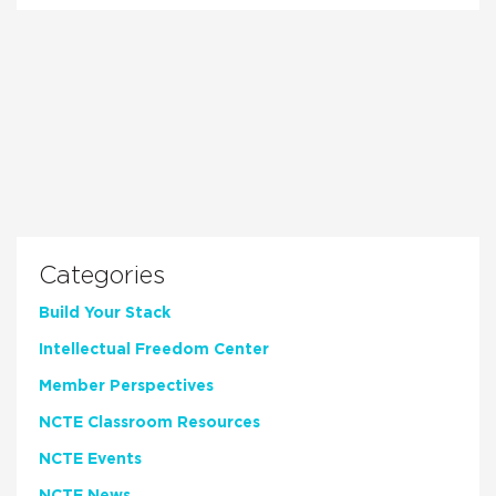
Categories
Build Your Stack
Intellectual Freedom Center
Member Perspectives
NCTE Classroom Resources
NCTE Events
NCTE News