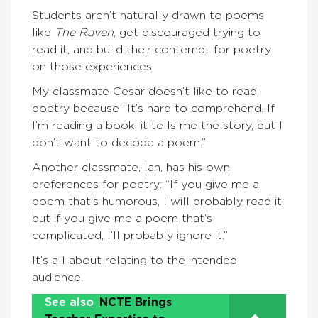
Students aren’t naturally drawn to poems
like
The Raven
, get discouraged trying to
read it, and build their contempt for poetry
on those experiences.
My classmate Cesar doesn’t like to read
poetry because “It’s hard to comprehend. If
I’m reading a book, it tells me the story, but I
don’t want to decode a poem.”
Another classmate, Ian, has his own
preferences for poetry: “If you give me a
poem that’s humorous, I will probably read it,
but if you give me a poem that’s
complicated, I’ll probably ignore it.”
It’s all about relating to the intended
audience.
See also
NCTE Brings