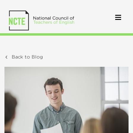
Back to Blog