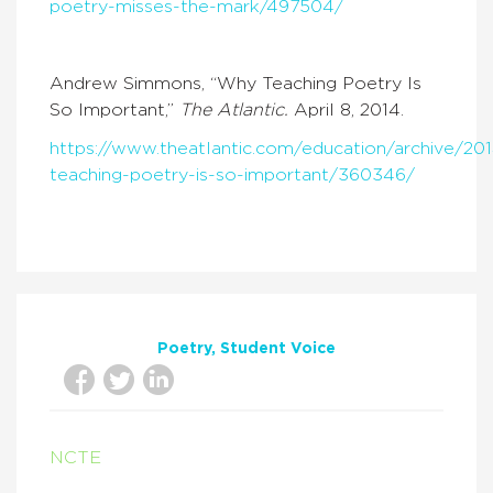
poetry-misses-the-mark/497504/
Andrew Simmons, “Why Teaching Poetry Is
So Important,”
The Atlantic.
April 8, 2014.
https://www.theatlantic.com/education/archive/2
teaching-poetry-is-so-important/360346/
Poetry
Student Voice
NCTE