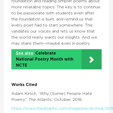
foundation and reading simpler poems about
more relatable topics. The key is to continue
to be passionate with students even after
the foundation is built, and remind us that
every poet had to start somewhere. This
validates our voices and lets us know that
the world really wants our insights. And we
may share them—maybe even in poetry.
See also
Celebrate
National Poetry Month with
NCTE
Works Cited
Adam Kirsch, “Why (Some) People Hate
Poetry,”
The Atlantic.
October, 2016.
https://www.theatlantic.com/magazine/archive/20