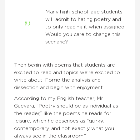
Many high-school-age students
will admit to hating poetry and
to only reading it when assigned.
Would you care to change this
scenario?
Then begin with poems that students are
excited to read and topics we’re excited to
write about. Forgo the analysis and
dissection and begin with enjoyment.
According to my English teacher, Mr.
Guevara, “Poetry should be as individual as
the reader,” like the poems he reads for
leisure, which he describes as “quirky,
contemporary, and not exactly what you
always see in the classroom.”