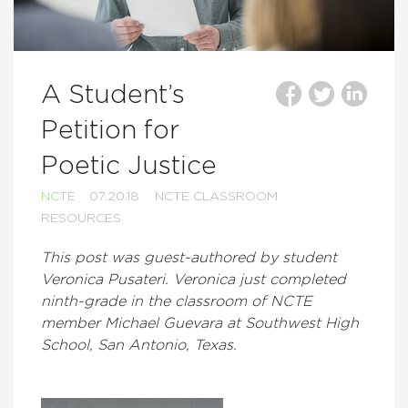
A Student’s
Petition for
Poetic Justice
NCTE
07.20.18
NCTE CLASSROOM
RESOURCES
This post was guest-authored by student
Veronica Pusateri. Veronica just completed
ninth-grade in the classroom of NCTE
member Michael Guevara at Southwest High
School, San Antonio, Texas.