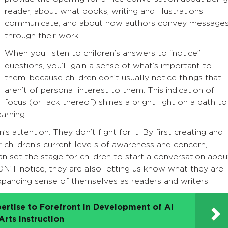
reader, about what books, writing and illustrations
communicate, and about how authors convey message
through their work.
When you listen to children’s answers to “notice”
questions, you’ll gain a sense of what’s important to
them, because children don’t usually notice things that
aren’t of personal interest to them. This indication of
focus (or lack thereof) shines a bright light on a path to
arning.
s attention. They don’t fight for it. By first creating and
 children’s current levels of awareness and concern,
n set the stage for children to start a conversation abou
ON’T notice, they are also letting us know what they are
expanding sense of themselves as readers and writers.
ertise to Forefront in Development of AI
rts Instruction