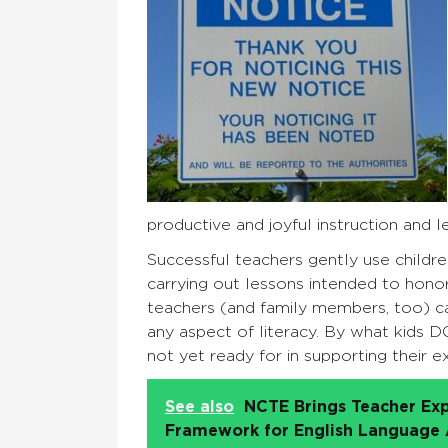
productive and joyful instruction and le
Successful teachers gently use children’
carrying out lessons intended to honor
teachers (and family members, too) ca
any aspect of literacy. By what kids D
not yet ready for in supporting their 
See also
NCTE Brings Teacher Exp
Framework for English Language A