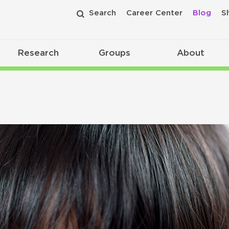
Search
Career Center
Blog
S
Research
Groups
About