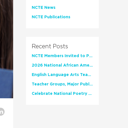
NCTE News
NCTE Publications
Recent Posts
NCTE Members Invited to Participate in Study of Teacher Experience
2026 National African American Read-In Receives High Marks
English Language Arts Teachers Invite Feedback on Working Framework for Responsible AI Use in Classrooms and Schools
Teacher Groups, Major Publishers Urge Lawmakers to Protect Freedom to Read
Celebrate National Poetry Month with NCTE