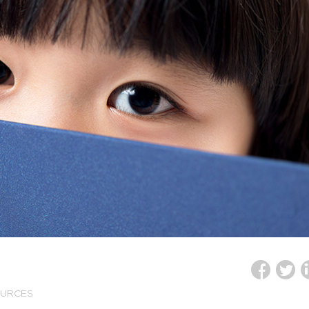
OURCES