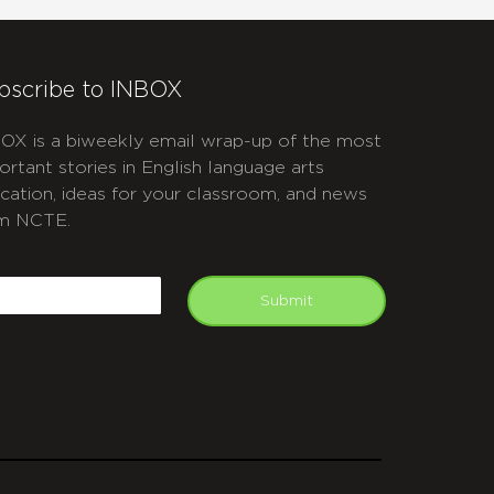
bscribe to INBOX
OX is a biweekly email wrap-up of the most
ortant stories in English language arts
cation, ideas for your classroom, and news
m NCTE.
APTCHA
mail
Submit