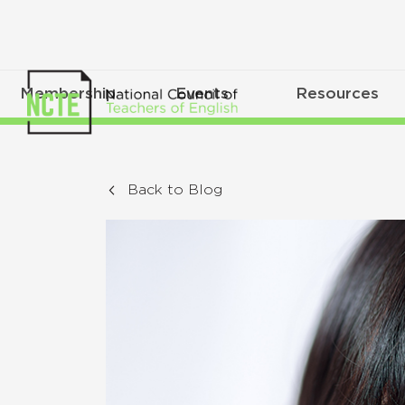
Membership
Events
Resources
Back to Blog