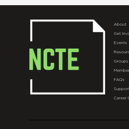
About
Get Inv
Events
Resour
Groups
Member
FAQs
Suppor
Career 
git