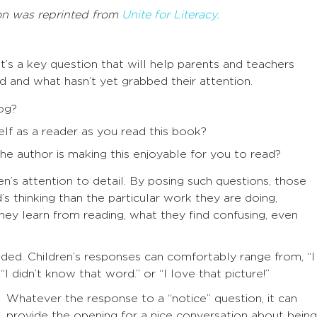
on was reprinted from
Unite for Literacy.
’s a key question that will help parents and teachers
 and what hasn’t yet grabbed their attention.
og?
lf as a reader as you read this book?
e author is making this enjoyable for you to read?
en’s attention to detail. By posing such questions, those
’s thinking than the particular work they are doing,
hey learn from reading, what they find confusing, even
nded. Children’s responses can comfortably range from, “I
I didn’t know that word.” or “I love that picture!”
Whatever the response to a “notice” question, it can
provide the opening for a nice conversation about being