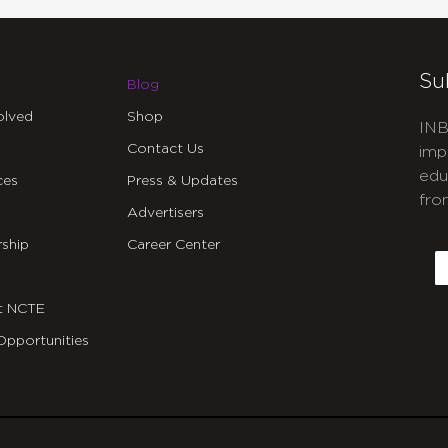
Su
Blog
olved
Shop
INB
Contact Us
imp
edu
ces
Press & Updates
fro
Advertisers
C
ship
Career Center
E
t NCTE
Opportunities