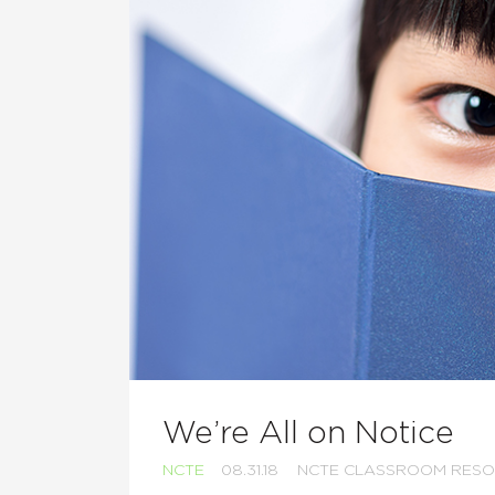
We’re All on Notice
NCTE
08.31.18
NCTE CLASSROOM RES