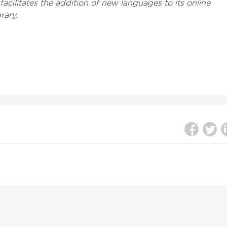
acilitates the addition of new languages to its online
rary.