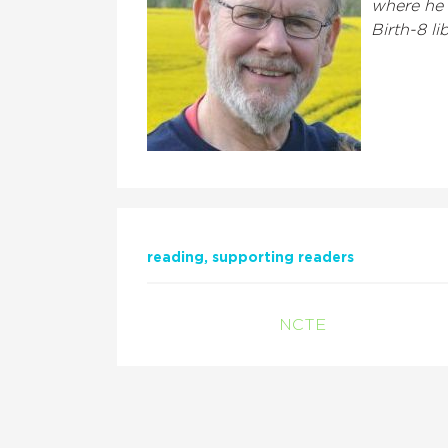
where he f
Birth-8 lib
reading
supporting readers
NCTE