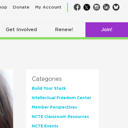
bsk
hop
Donate
My Account
Facebook
Twitter
Instagram
LinkedIn
Get Involved
Renew!
Join!
Categories
Build Your Stack
Intellectual Freedom Center
Member Perspectives
NCTE Classroom Resources
NCTE Events