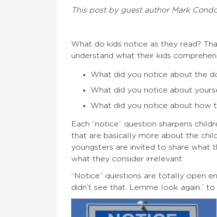
This post by guest author Mark Cond
What do kids notice as they read? That
understand what their kids comprehend
What did you notice about the d
What did you notice about yourse
What did you notice about how th
Each “notice” question sharpens childr
that are basically more about the child
youngsters are invited to share what t
what they consider irrelevant.
“Notice” questions are totally open e
didn’t see that. Lemme look again.” to “