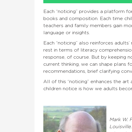
Each “noticing” provides a platform f
books and composition. Each time child
teachers and family members gain mor
language or insights.
Each “noticing” also reinforces adults
rest in terms of literacy comprehension
response, of course. But by keeping no
current thinking, we can shape plans 
recommendations, brief clarifying conv
All of this “noticing” enhances the art
children notice is how we adults beco
Mark W. F
Louisville