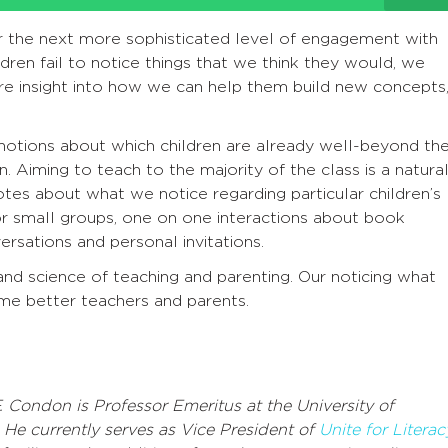
or the next more sophisticated level of engagement with
ren fail to notice things that we think they would, we
e insight into how we can help them build new concepts
’ notions about which children are already well-beyond th
. Aiming to teach to the majority of the class is a natura
tes about what we notice regarding particular children’s
for small groups, one on one interactions about book
ersations and personal invitations.
 and science of teaching and parenting. Our noticing what
me better teachers and parents.
. Condon is Professor Emeritus at the University of
. He currently serves as Vice President of
Unite for Literac