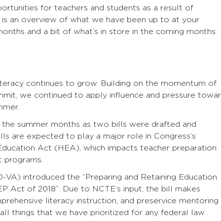
tunities for teachers and students as a result of
 is an overview of what we have been up to at your
onths and a bit of what’s in store in the coming months.
literacy continues to grow. Building on the momentum of
mmit, we continued to apply influence and pressure towa
mmer.
n the summer months as two bills were drafted and
lls are expected to play a major role in Congress’s
Education Act (HEA), which impacts teacher preparation
t programs.
D-VA) introduced the “Preparing and Retaining Education
EP Act of 2018’’. Due to NCTE’s input, the bill makes
prehensive literacy instruction, and preservice mentoring
ll things that we have prioritized for any federal law