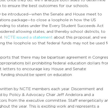
 to ensure the best outcomes for our schools.
may be introduced—when the Senate and House meet to
iations package—to close a loophole in how the US
unding to states under the Every Student Succeeds Act
sidered allowing states, and thereby school districts, to
el.
NCTE issued a statement
about this proposal, and we
sing the loophole so that federal funds may not be used f
eports that there may be bipartisan agreement in Congre
propriations bill prohibiting federal education dollars fr
nt letters to encourage key House and Senate
n funding should be spent on education
and written by NCTE members each year. Discernment and
 led by Policy & Advocacy Chair Jeff Andelora and a
ors from the executive committee. Staff energetically a
ughout the year. This is exciting work and represents a