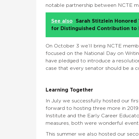
notable partnership between NCTE me
See also
Sarah Stitzlein Honore
for Distinguished Contribution to
On October 3 we’ll bring NCTE member
focused on the National Day on Writ
have pledged to introduce a resolution
case that every senator should be a c
Learning Together
In July we successfully hosted our fi
forward to hosting three more in 201
Institute and the Early Career Educator
measures, both were wonderful event
This summer we also hosted our seco