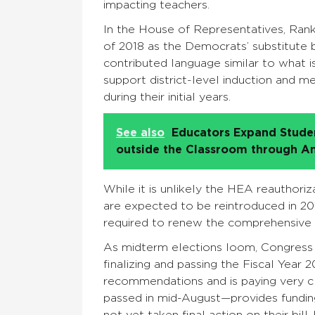
impacting teachers.
In the House of Representatives, Ran
of 2018 as the Democrats’ substitute b
contributed language similar to what i
support district-level induction and 
during their initial years.
See also
Educators Expand Studen
outside the Classroom through A
While it is unlikely the HEA reauthoriz
are expected to be reintroduced in 201
required to renew the comprehensive 
As midterm elections loom, Congress i
finalizing and passing the Fiscal Year
recommendations and is paying very cl
passed in mid-August—provides funding
not yet taken final action on their bil