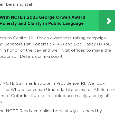
mbers and staff.
d With NCTE’s 2025 George Orwell Award
 Honesty and Clarity in Public Language
s to Capitol Hill for an awareness-raising campaign
ing. Senators Pat Roberts (R-KS) and Bob Casey (D-PA)
 in honor of the day, and we’ll visit offices to make the
osponsor. Details coming soon!
rst NCTE Summer Institute in Providence, RI. We look
9. The Whole Language Umbrella Literacies for All Summ
s of Color Institute also took place in July, and, by all
s.
nd NCTE Reads, an online book study attended by