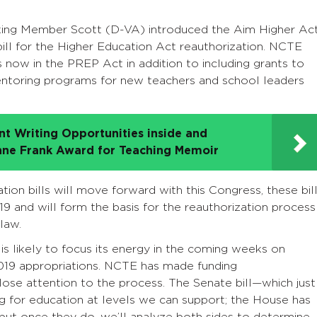
king Member Scott (D-VA) introduced the Aim Higher Ac
ill for the Higher Education Act reauthorization. NCTE
s now in the PREP Act in addition to including grants to
mentoring programs for new teachers and school leaders
t Writing Opportunities inside and
nne Frank Award for Teaching Memoir
ation bills will move forward with this Congress, these bil
9 and will form the basis for the reauthorization process
law.
s likely to focus its energy in the coming weeks on
 2019 appropriations. NCTE has made funding
ose attention to the process. The Senate bill—which just
 for education at levels we can support; the House has
l, but once they do, we’ll analyze both sides to determine