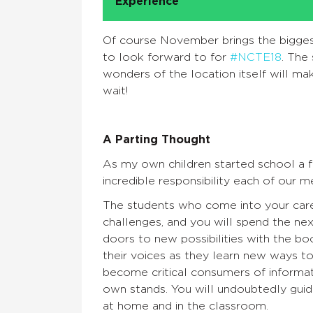
Experience
Of course November brings the biggest
to look forward to for
#NCTE18
. The
wonders of the location itself will ma
wait!
A Parting Thought
As my own children started school a 
incredible responsibility each of our
The students who come into your care ar
challenges, and you will spend the next
doors to new possibilities with the bo
their voices as they learn new ways t
become critical consumers of informat
own stands. You will undoubtedly guid
at home and in the classroom.