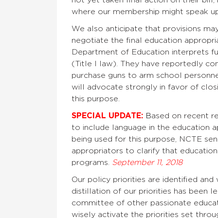
where our membership might speak up
We also anticipate that provisions 
negotiate the final education appropr
Department of Education interprets f
(Title I law). They have reportedly con
purchase guns to arm school personn
will advocate strongly in favor of clo
this purpose.
SPECIAL UPDATE:
B
ased on recent r
to include language in the education ap
being used for this purpose, NCTE se
appropriators to clarify that educatio
programs.
September 11, 2018
Our policy priorities are identified 
distillation of our priorities has been
committee of other passionate educat
wisely activate the priorities set thro