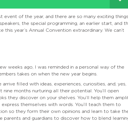
 event of the year, and there are so many exciting thing
 speakers, the special programming, an earlier start, and t
ke this year’s Annual Convention extraordinary. We can’t
few weeks ago, I was reminded in a personal way of the
 members takes on when the new year begins.
rive filled with ideas, experiences, curiosities, and, yes,
 nine months nurturing all their potential. You’ll open
oks they discover on your shelves. You’ll help them ampli
o express themselves with words. You’ll teach them to
ion so they form their own opinions and learn to take the
e parents and guardians to discover how to blend learnin