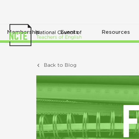
Membership
Events
Resources
Back to Blog