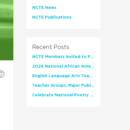
NCTE News
NCTE Publications
Recent Posts
NCTE Members Invited to Participate in Study of Teacher Experience
2026 National African American Read-In Receives High Marks
English Language Arts Teachers Invite Feedback on Working Framework for Responsible AI Use in Classrooms and Schools
Teacher Groups, Major Publishers Urge Lawmakers to Protect Freedom to Read
Celebrate National Poetry Month with NCTE