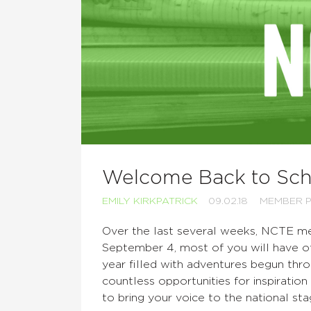
Welcome Back to Scho
EMILY KIRKPATRICK
09.02.18
MEMBER P
Over the last several weeks, NCTE me
September 4, most of you will have of
year filled with adventures begun thr
countless opportunities for inspiratio
to bring your voice to the national sta