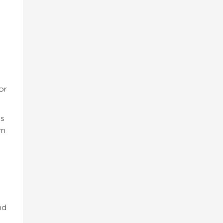
or
ss
om
nd