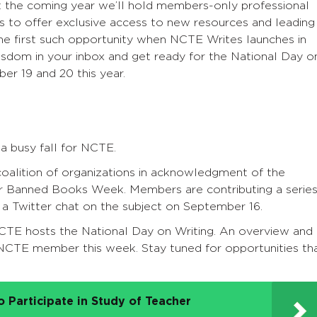
 the coming year we’ll hold members-only professional
 to offer exclusive access to new resources and leading
the first such opportunity when NCTE Writes launches in
wisdom in your inbox and get ready for the National Day o
er 19 and 20 this year.
a busy fall for NCTE.
coalition of organizations in acknowledgment of the
or Banned Books Week. Members are contributing a serie
 a Twitter chat on the subject on September 16.
CTE hosts the National Day on Writing. An overview and
h NCTE member this week. Stay tuned for opportunities th
 Participate in Study of Teacher