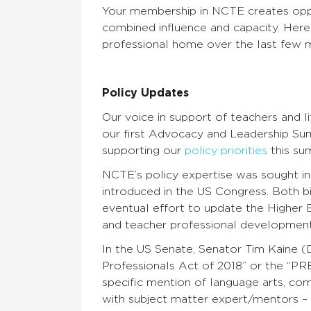
Your membership in NCTE creates oppor
combined influence and capacity. Here
professional home over the last few m
Policy Updates
Our voice in support of teachers and 
our first Advocacy and Leadership Su
supporting our
policy priorities
this su
NCTE’s policy expertise was sought i
introduced in the US Congress. Both bi
eventual effort to update the Higher 
and teacher professional developmen
In the US Senate, Senator Tim Kaine (
Professionals Act of 2018’’ or the ‘‘PR
specific mention of language arts, com
with subject matter expert/mentors – a