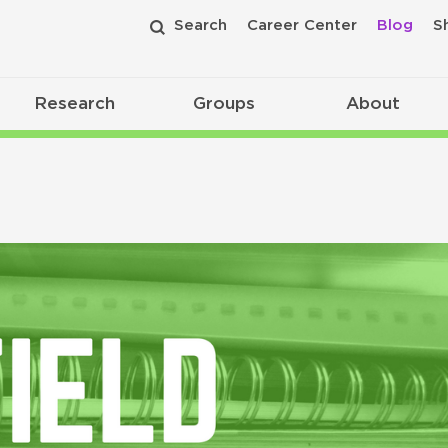
Search
Career Center
Blog
S
Research
Groups
About