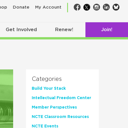
bsk
hop
Donate
My Account
Facebook
Twitter
Instagram
LinkedIn
Get Involved
Renew!
Join!
Categories
Build Your Stack
Intellectual Freedom Center
Member Perspectives
NCTE Classroom Resources
NCTE Events