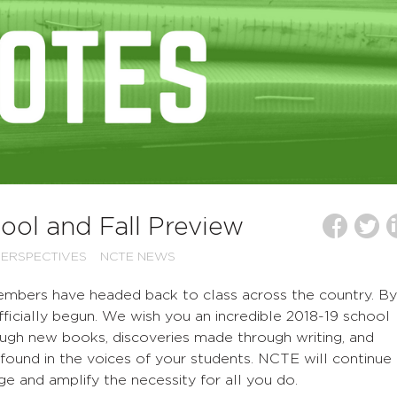
ol and Fall Preview
ERSPECTIVES
NCTE NEWS
mbers have headed back to class across the country. By
ficially begun. We wish you an incredible 2018-19 school
ough new books, discoveries made through writing, and
n found in the voices of your students. NCTE will continue
ge and amplify the necessity for all you do.