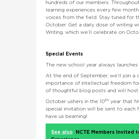
hundreds of our members. Throughout
learning experiences every few months
voices from the field. Stay tuned for 
October. Get a daily dose of writing 
Writing, which we’ll celebrate on Octob
Special Events
The new school year always launches 
At the end of September, we’ll join a 
importance of intellectual freedom f
of thoughtful blog posts and will host
th
October ushers in the 10
year that N
special invitation will be sent to eac
have us beaming!
See also
NCTE Members Invited to