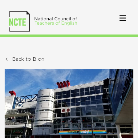
Back to Blog