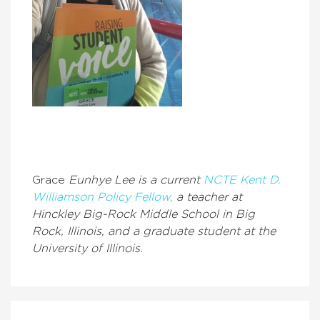
Grace
Eunhye Lee is a current
NCTE Kent D.
Williamson Policy Fellow,
a teacher at
Hinckley Big-Rock Middle School in Big
Rock, Illinois, and a graduate student at the
University of Illinois.