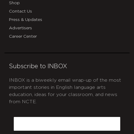
Shop
Contact Us
Press & Updates
Advertisers
Career Center
Subscribe to INBOX
INBOX is a biweekly email wrap-up of the most
important stories in English language arts
education, ideas for your classroom, and news
from NCTE.
CAPTCHA
Email