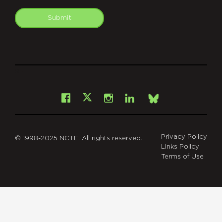
Submit
git
Facebook
Instagram
LinkedIn
X
Bsky
Privacy Policy
© 1998-2025 NCTE. All rights reserved.
Links Policy
Terms of Use