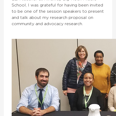
School, I was grateful for having been invited
to be one of the session speakers to present
and talk about my research proposal on
community and advocacy research.