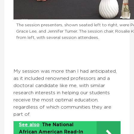
The session presenters, shown seated left to right, were P
Grace Lee, and Jennifer Turner. The session chair, Rosalie
from left, with several session attendees.
My session was more than I had anticipated,
as it included renowned professors and a
doctoral candidate like me, with similar
research interests in helping our students
receive the most optimal education,
regardless of which communities they are
part of.
See also
The National
African American Read-In