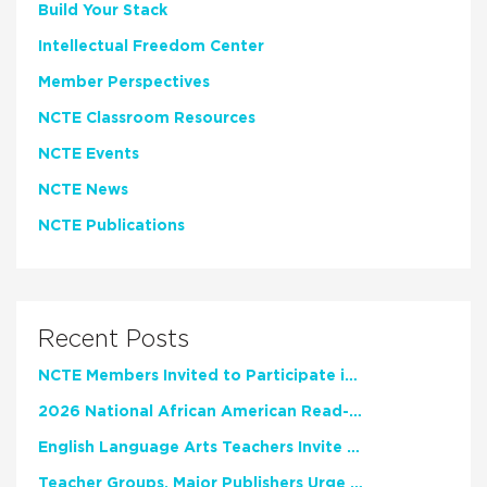
Build Your Stack
Intellectual Freedom Center
Member Perspectives
NCTE Classroom Resources
NCTE Events
NCTE News
NCTE Publications
Recent Posts
NCTE Members Invited to Participate in Study of Teacher Experience
2026 National African American Read-In Receives High Marks
English Language Arts Teachers Invite Feedback on Working Framework for Responsible AI Use in Classrooms and Schools
Teacher Groups, Major Publishers Urge Lawmakers to Protect Freedom to Read