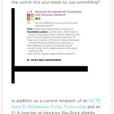
the world. Are you ready to say something?”
In addition, as a current recipient of an
NCTE
Kent D. Williamson Policy Fellowship
and an
ELA teacher at Hinckley Big-Rock Middle