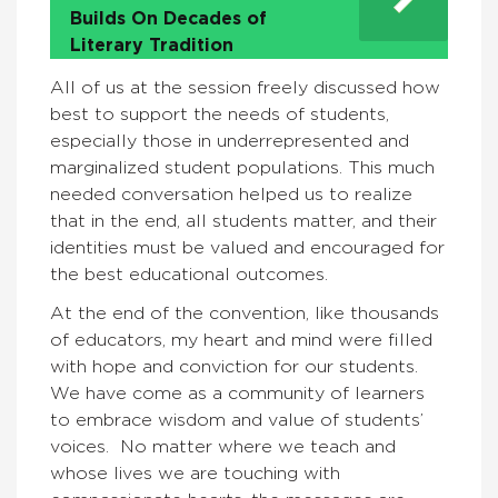
Builds On Decades of
Literary Tradition
All of us at the session freely discussed how
best to support the needs of students,
especially those in underrepresented and
marginalized student populations. This much
needed conversation helped us to realize
that in the end, all students matter, and their
identities must be valued and encouraged for
the best educational outcomes.
At the end of the convention, like thousands
of educators, my heart and mind were filled
with hope and conviction for our students.
We have come as a community of learners
to embrace wisdom and value of students’
voices. No matter where we teach and
whose lives we are touching with