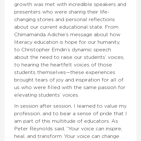
growth was met with incredible speakers and
presenters who were sharing their life-
changing stories and personal reflections
about our current educational state. From
Chimamanda Adichie’s message about how
literacy education is hope for our humanity,
to Christopher Emdin’s dynamic speech
about the need to raise our students’ voices,
to hearing the heartfelt voices of those
students themselves—these experiences
brought tears of joy and inspiration for all of
us who were filled with the same passion for
elevating students’ voices.
In session after session, I learned to value my
profession, and to bear a sense of pride that I
am part of this multitude of educators. As
Peter Reynolds said, “Your voice can inspire,
heal, and transform. Your voice can change