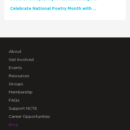
Celebrate National Poetry Month with NCTE
About
Get Involved
Events
Resources
Groups
Membership
FAQs
Support NCTE
Career Opportunities
Blog