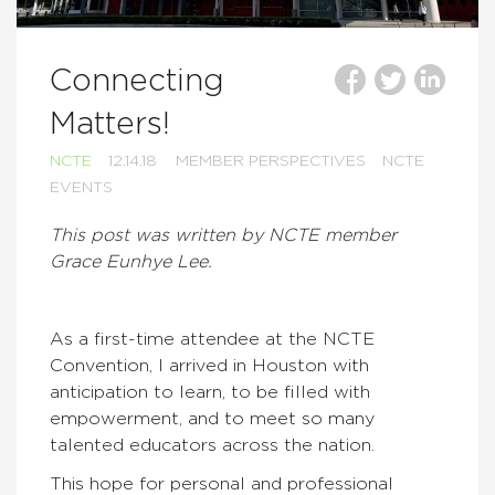
Connecting
Matters!
NCTE
12.14.18
MEMBER PERSPECTIVES
NCTE
EVENTS
This post was written by NCTE member
Grace Eunhye Lee.
As a first-time attendee at the NCTE
Convention, I arrived in Houston with
anticipation to learn, to be filled with
empowerment, and to meet so many
talented educators across the nation.
This hope for personal and professional