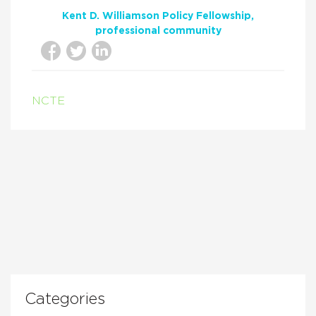
Kent D. Williamson Policy Fellowship
professional community
NCTE
Categories