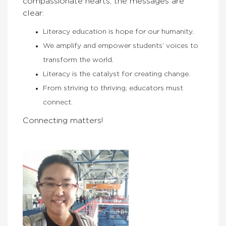
compassionate hearts, the messages are
clear:
Literacy education is hope for our humanity.
We amplify and empower students’ voices to
transform the world.
Literacy is the catalyst for creating change.
From striving to thriving, educators must
connect.
Connecting matters!